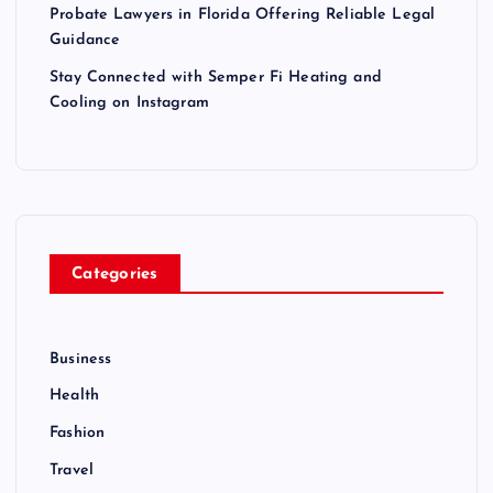
Probate Lawyers in Florida Offering Reliable Legal
Guidance
Stay Connected with Semper Fi Heating and
Cooling on Instagram
Categories
Business
Health
Fashion
Travel