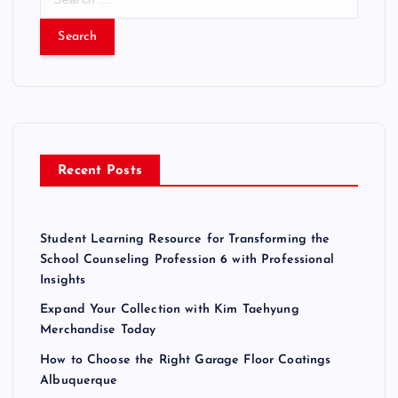
e
a
r
c
h
f
o
r
Recent Posts
:
Student Learning Resource for Transforming the
School Counseling Profession 6 with Professional
Insights
Expand Your Collection with Kim Taehyung
Merchandise Today
How to Choose the Right Garage Floor Coatings
Albuquerque