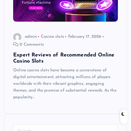
admin
Casino slots
February 17, 2026
0 Comments
Expert Reviews of Recommended Online
Casino Slots
Online casino slots have become a cornerstone of
digital entertainment, attracting millions of players
worldwide with their vibrant graphics, engaging
themes, and the promise of substantial rewards. As the
popularity…
S