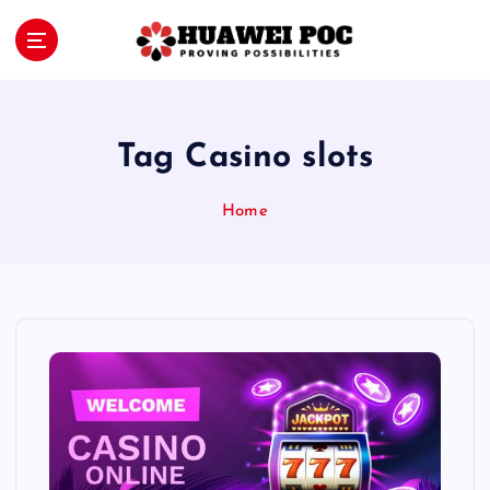
S
k
i
Proving Possibilities
p
t
o
Tag Casino slots
c
o
Home
n
t
e
n
t