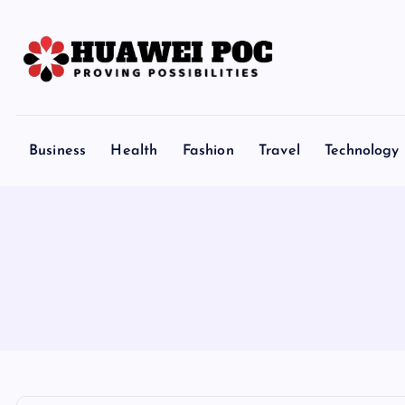
S
k
i
p
Proving Possibilities
t
o
Business
Health
Fashion
Travel
Technology
c
o
n
t
e
n
t