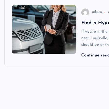
admin
Find a Hyun
If you’re in th
near Louisville
should be at the
Continue rea