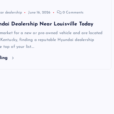
car dealership
June 16, 2026
0 Comments
dai Dealership Near Louisville Today
e market for a new or pre-owned vehicle and are located
, Kentucky, finding a reputable Hyundai dealership
 top of your list.…
ding