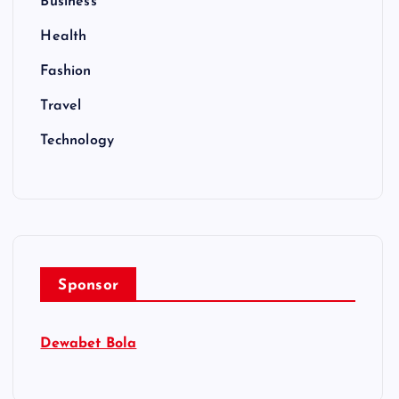
Business
Health
Fashion
Travel
Technology
Sponsor
Dewabet Bola