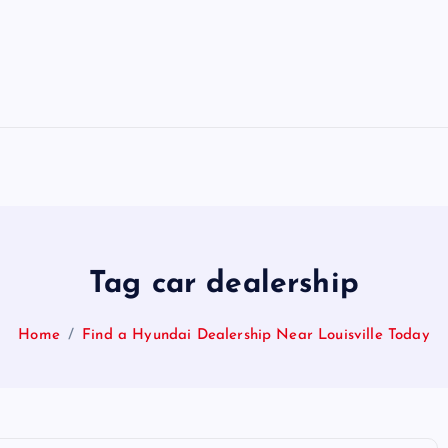
Tag car dealership
Home
Find a Hyundai Dealership Near Louisville Today