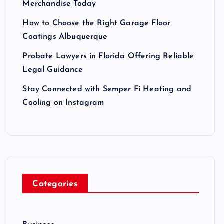
Merchandise Today
How to Choose the Right Garage Floor
Coatings Albuquerque
Probate Lawyers in Florida Offering Reliable
Legal Guidance
Stay Connected with Semper Fi Heating and
Cooling on Instagram
Categories