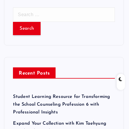
S
e
a
r
c
h
f
o
r
Recent Posts
:
Student Learning Resource for Transforming
the School Counseling Profession 6 with
Professional Insights
Expand Your Collection with Kim Taehyung