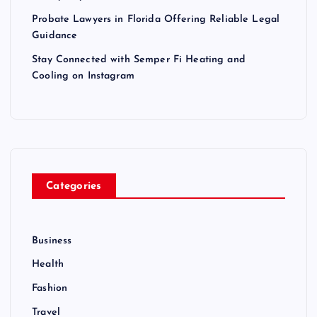
Probate Lawyers in Florida Offering Reliable Legal
Guidance
Stay Connected with Semper Fi Heating and
Cooling on Instagram
Categories
Business
Health
Fashion
Travel