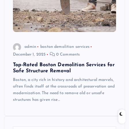
admin
boston demolition services
December 1, 2025
0 Comments
Top-Rated Boston Demolition Services for
Safe Structure Removal
Boston, a city rich in history and architectural marvels,
often finds itself at the crossroads of preservation and
modernization. The need to remove old or unsafe
structures has given rise…