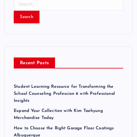
S
e
a
r
c
h
f
o
r
Recent Posts
:
Student Learning Resource for Transforming the
School Counseling Profession 6 with Professional
Insights
Expand Your Collection with Kim Taehyung
Merchandise Today
How to Choose the Right Garage Floor Coatings
Albuquerque