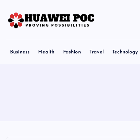
S
k
i
p
Proving Possibilities
t
o
Business
Health
Fashion
Travel
Technology
c
o
n
t
e
n
t