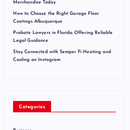
Merchandise Today
How to Choose the Right Garage Floor
Coatings Albuquerque
Probate Lawyers in Florida Offering Reliable
Legal Guidance
Stay Connected with Semper Fi Heating and
Cooling on Instagram
Categories