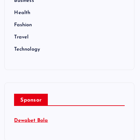
Business
Health
Fashion
Travel
Technology
Sponsor
Dewabet Bola