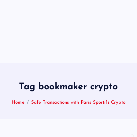
Tag bookmaker crypto
Home
Safe Transactions with Paris Sportifs Crypto