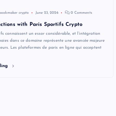
bookmaker crypto
June 23, 2026
0 Comments
ctions with Paris Sportifs Crypto
ifs connaissent un essor considérable, et l’intégration
aies dans ce domaine représente une avancée majeure
ateurs. Les plateformes de paris en ligne qui acceptent
ding