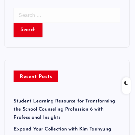
S
e
a
r
c
h
f
o
r
Recent Posts
:
Student Learning Resource for Transforming
the School Counseling Profession 6 with
Professional Insights
Expand Your Collection with Kim Taehyung