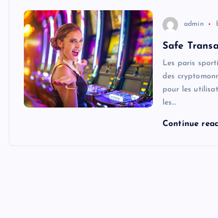
admin
Safe Transa
Les paris sport
des cryptomonn
pour les utilis
les…
Continue rea