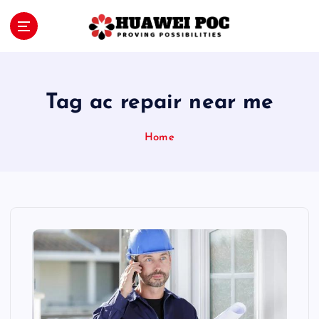
S
k
i
Proving Possibilities
p
t
o
Tag ac repair near me
c
o
Home
n
t
e
n
t