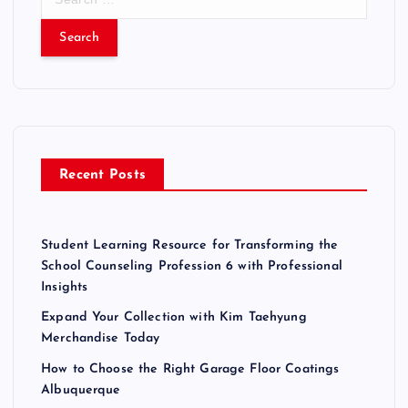
e
a
r
c
h
f
o
r
Recent Posts
:
Student Learning Resource for Transforming the
School Counseling Profession 6 with Professional
Insights
Expand Your Collection with Kim Taehyung
Merchandise Today
How to Choose the Right Garage Floor Coatings
Albuquerque