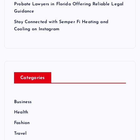
Probate Lawyers in Florida Offering Reliable Legal
Guidance
Stay Connected with Semper Fi Heating and
Cooling on Instagram
Categories
Business
Health
Fashion
Travel