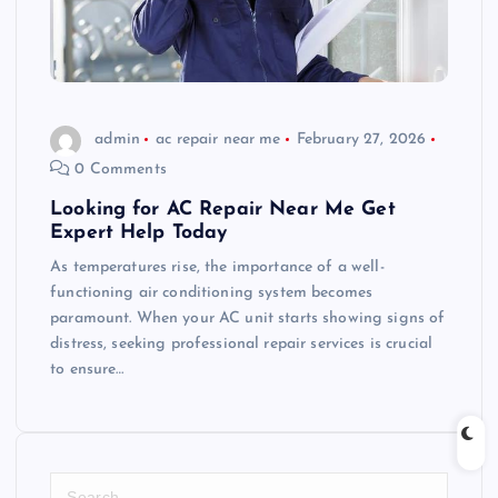
admin
ac repair near me
February 27, 2026
0 Comments
Looking for AC Repair Near Me Get
Expert Help Today
As temperatures rise, the importance of a well-
functioning air conditioning system becomes
paramount. When your AC unit starts showing signs of
distress, seeking professional repair services is crucial
to ensure…
S