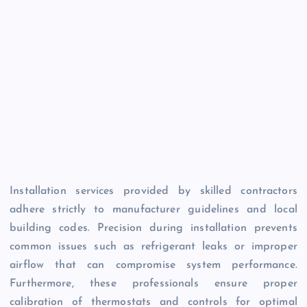
Installation services provided by skilled contractors
adhere strictly to manufacturer guidelines and local
building codes. Precision during installation prevents
common issues such as refrigerant leaks or improper
airflow that can compromise system performance.
Furthermore, these professionals ensure proper
calibration of thermostats and controls for optimal