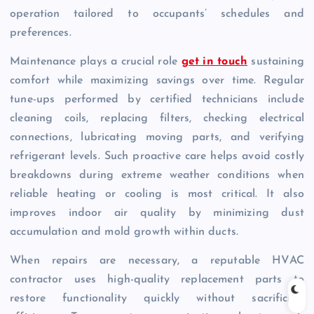
operation tailored to occupants’ schedules and
preferences.
Maintenance plays a crucial role
get in touch
sustaining
comfort while maximizing savings over time. Regular
tune-ups performed by certified technicians include
cleaning coils, replacing filters, checking electrical
connections, lubricating moving parts, and verifying
refrigerant levels. Such proactive care helps avoid costly
breakdowns during extreme weather conditions when
reliable heating or cooling is most critical. It also
improves indoor air quality by minimizing dust
accumulation and mold growth within ducts.
When repairs are necessary, a reputable HVAC
contractor uses high-quality replacement parts to
restore functionality quickly without sacrificing