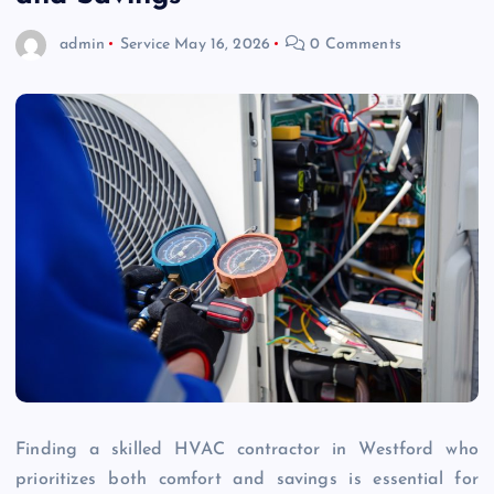
admin
Service
May 16, 2026
0 Comments
Finding a skilled HVAC contractor in Westford who
prioritizes both comfort and savings is essential for