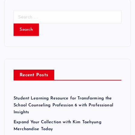
S
e
a
r
c
h
f
o
r
Recent Posts
:
Student Learning Resource for Transforming the
School Counseling Profession 6 with Professional
Insights
Expand Your Collection with Kim Taehyung
Merchandise Today