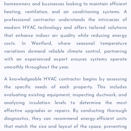
homeowners and businesses looking to maintain efficient
heating, ventilation, and air conditioning systems. A
professional contractor understands the intricacies of
modern HVAC technology and offers tailored solutions
that enhance indoor air quality while reducing energy
costs. In Westford, where seasonal temperature
variations demand reliable climate control, partnering
with an experienced expert ensures systems operate
smoothly throughout the year.
A knowledgeable HVAC contractor begins by assessing
the specific needs of each property. This includes
evaluating existing equipment, inspecting ductwork, and
analyzing insulation levels to determine the most
effective upgrades or repairs. By conducting thorough
diagnostics, they can recommend energy-efficient units
that match the size and layout of the space, preventing