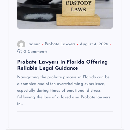
admin
Probate Lawyers
August 4, 2026
0 Comments
Probate Lawyers in Florida Offering
Reliable Legal Guidance
Navigating the probate process in Florida can be
a complex and often overwhelming experience,
especially during times of emotional distress
following the loss of a loved one. Probate lawyers
in…