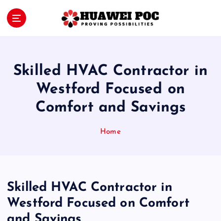
S
k
i
Proving Possibilities
p
t
o
Skilled HVAC Contractor in
c
o
Westford Focused on
n
Comfort and Savings
t
e
n
Home
t
Skilled HVAC Contractor in
Westford Focused on Comfort
and Savings