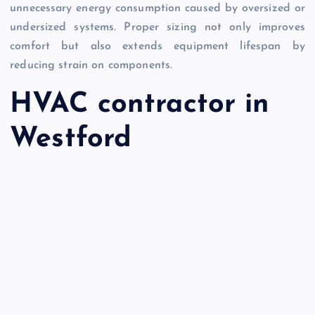
unnecessary energy consumption caused by oversized or
undersized systems. Proper sizing not only improves
comfort but also extends equipment lifespan by
reducing strain on components.
HVAC contractor in
Westford