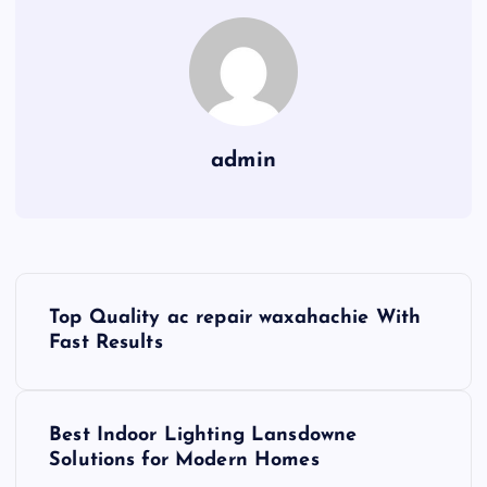
admin
P
Top Quality ac repair waxahachie With
o
Fast Results
s
Best Indoor Lighting Lansdowne
t
Solutions for Modern Homes