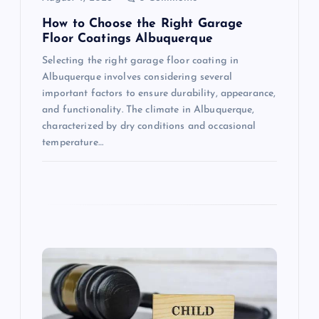
n
How to Choose the Right Garage
Floor Coatings Albuquerque
Selecting the right garage floor coating in
Albuquerque involves considering several
important factors to ensure durability, appearance,
and functionality. The climate in Albuquerque,
characterized by dry conditions and occasional
temperature…