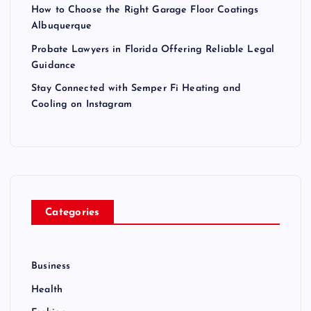
How to Choose the Right Garage Floor Coatings
Albuquerque
Probate Lawyers in Florida Offering Reliable Legal
Guidance
Stay Connected with Semper Fi Heating and
Cooling on Instagram
Categories
Business
Health