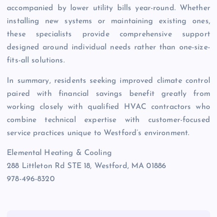
accompanied by lower utility bills year-round. Whether
installing new systems or maintaining existing ones,
these specialists provide comprehensive support
designed around individual needs rather than one-size-
fits-all solutions.
In summary, residents seeking improved climate control
paired with financial savings benefit greatly from
working closely with qualified HVAC contractors who
combine technical expertise with customer-focused
service practices unique to Westford’s environment.
Elemental Heating & Cooling
288 Littleton Rd STE 18, Westford, MA 01886
978-496-8320