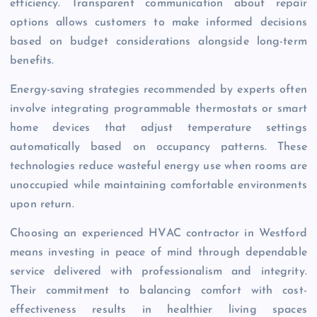
efficiency. Transparent communication about repair
options allows customers to make informed decisions
based on budget considerations alongside long-term
benefits.
Energy-saving strategies recommended by experts often
involve integrating programmable thermostats or smart
home devices that adjust temperature settings
automatically based on occupancy patterns. These
technologies reduce wasteful energy use when rooms are
unoccupied while maintaining comfortable environments
upon return.
Choosing an experienced HVAC contractor in Westford
means investing in peace of mind through dependable
service delivered with professionalism and integrity.
Their commitment to balancing comfort with cost-
effectiveness results in healthier living spaces