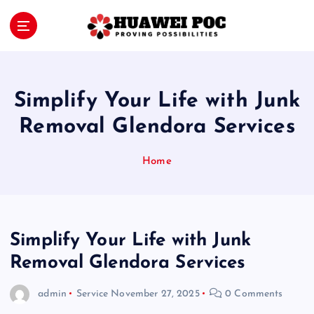
S
k
i
Proving Possibilities
p
t
o
Simplify Your Life with Junk
c
o
Removal Glendora Services
n
t
Home
e
n
t
Simplify Your Life with Junk
Removal Glendora Services
admin
Service
November 27, 2025
0 Comments