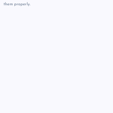
them properly.