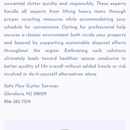
unwanted clutter quickly and responsibly. These experts
handle all aspects from lifting heavy items through
proper recycling measures while accommodating your
schedule for convenience. Opting for professional help
ensures a cleaner environment both inside your property
and beyond by supporting sustainable disposal efforts
throughout the region. Embracing such solutions
ultimately leads toward healthier spaces conducive to
better quality of life overall without added hassle or risk
involved in do-it-yourself alternatives alone.
Safe Flow Gutter Services
Glendora, NJ 08029
856-383-7219