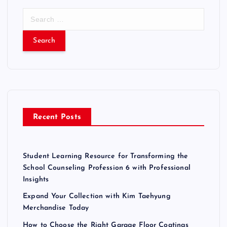
S
e
a
r
c
h
f
o
r
Recent Posts
:
Student Learning Resource for Transforming the
School Counseling Profession 6 with Professional
Insights
Expand Your Collection with Kim Taehyung
Merchandise Today
How to Choose the Right Garage Floor Coatings