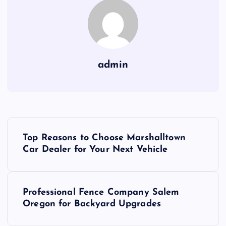
admin
P
Top Reasons to Choose Marshalltown
o
Car Dealer for Your Next Vehicle
s
Professional Fence Company Salem
t
Oregon for Backyard Upgrades