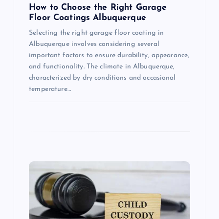
How to Choose the Right Garage
Floor Coatings Albuquerque
Selecting the right garage floor coating in
Albuquerque involves considering several
important factors to ensure durability, appearance,
and functionality. The climate in Albuquerque,
characterized by dry conditions and occasional
temperature…