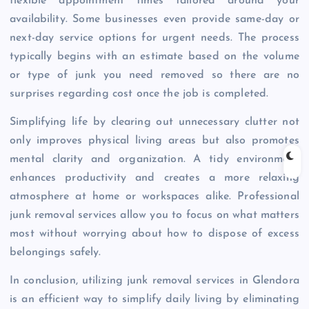
flexible appointment times tailored around your
availability. Some businesses even provide same-day or
next-day service options for urgent needs. The process
typically begins with an estimate based on the volume
or type of junk you need removed so there are no
surprises regarding cost once the job is completed.
Simplifying life by clearing out unnecessary clutter not
only improves physical living areas but also promotes
mental clarity and organization. A tidy environment
enhances productivity and creates a more relaxing
atmosphere at home or workspaces alike. Professional
junk removal services allow you to focus on what matters
most without worrying about how to dispose of excess
belongings safely.
In conclusion, utilizing junk removal services in Glendora
is an efficient way to simplify daily living by eliminating