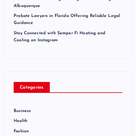
Albuquerque
Probate Lawyers in Florida Offering Reliable Legal
Guidance
Stay Connected with Semper Fi Heating and
Cooling on Instagram
Categories
Business
Health
Fashion