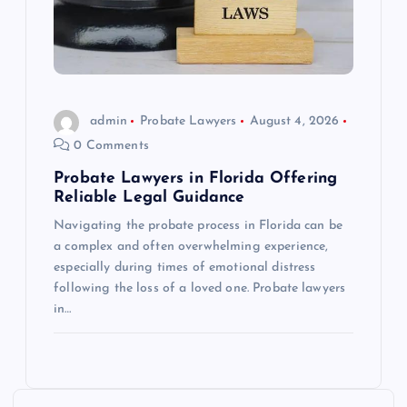
admin
Probate Lawyers
August 4, 2026
0 Comments
Probate Lawyers in Florida Offering
Reliable Legal Guidance
Navigating the probate process in Florida can be
a complex and often overwhelming experience,
especially during times of emotional distress
following the loss of a loved one. Probate lawyers
in…