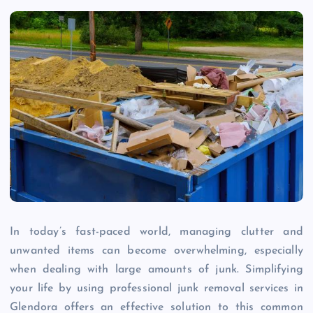
In today’s fast-paced world, managing clutter and
unwanted items can become overwhelming, especially
when dealing with large amounts of junk. Simplifying
your life by using professional junk removal services in
Glendora offers an effective solution to this common