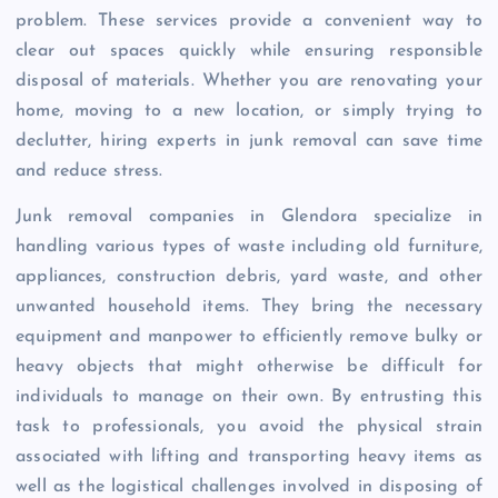
problem. These services provide a convenient way to
clear out spaces quickly while ensuring responsible
disposal of materials. Whether you are renovating your
home, moving to a new location, or simply trying to
declutter, hiring experts in junk removal can save time
and reduce stress.
Junk removal companies in Glendora specialize in
handling various types of waste including old furniture,
appliances, construction debris, yard waste, and other
unwanted household items. They bring the necessary
equipment and manpower to efficiently remove bulky or
heavy objects that might otherwise be difficult for
individuals to manage on their own. By entrusting this
task to professionals, you avoid the physical strain
associated with lifting and transporting heavy items as
well as the logistical challenges involved in disposing of