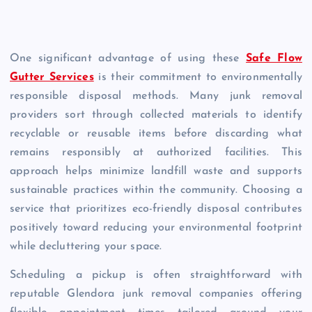
One significant advantage of using these
Safe Flow
Gutter Services
is their commitment to environmentally
responsible disposal methods. Many junk removal
providers sort through collected materials to identify
recyclable or reusable items before discarding what
remains responsibly at authorized facilities. This
approach helps minimize landfill waste and supports
sustainable practices within the community. Choosing a
service that prioritizes eco-friendly disposal contributes
positively toward reducing your environmental footprint
while decluttering your space.
Scheduling a pickup is often straightforward with
reputable Glendora junk removal companies offering