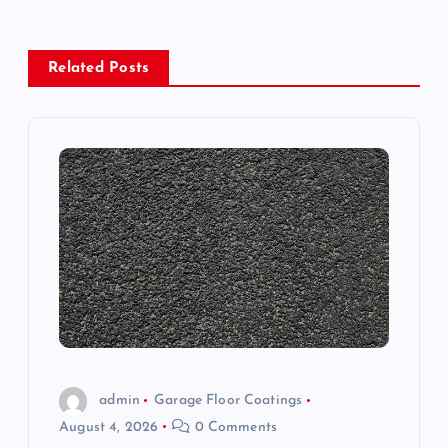
n
a
Related Posts
v
i
g
a
t
i
o
admin
Garage Floor Coatings
August 4, 2026
0 Comments
n