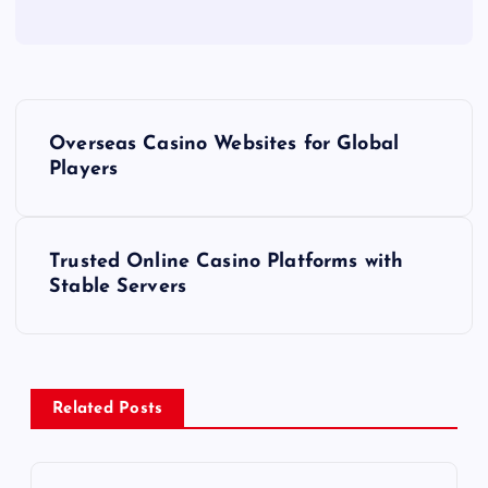
P
Overseas Casino Websites for Global
o
Players
s
Trusted Online Casino Platforms with
t
Stable Servers
n
a
Related Posts
v