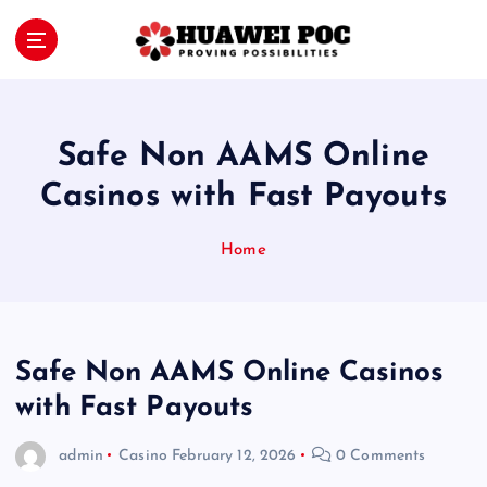
S
k
i
Proving Possibilities
p
t
o
Safe Non AAMS Online
c
o
Casinos with Fast Payouts
n
t
Home
e
n
t
Safe Non AAMS Online Casinos
with Fast Payouts
admin
Casino
February 12, 2026
0 Comments