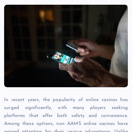
In recent years, the popularity of online casinos has
surged significantly, with many players seeking
platforms that offer both safety and convenience.
Among these options, non AAMS online casinos have
gained attention for their unique advantages. Unlike