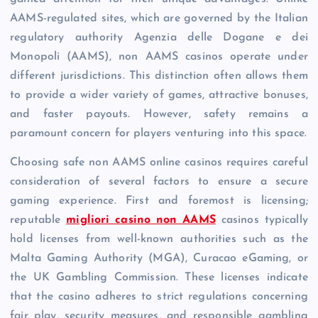
AAMS-regulated sites, which are governed by the Italian
regulatory authority Agenzia delle Dogane e dei
Monopoli (AAMS), non AAMS casinos operate under
different jurisdictions. This distinction often allows them
to provide a wider variety of games, attractive bonuses,
and faster payouts. However, safety remains a
paramount concern for players venturing into this space.
Choosing safe non AAMS online casinos requires careful
consideration of several factors to ensure a secure
gaming experience. First and foremost is licensing;
reputable
migliori casino non AAMS
casinos typically
hold licenses from well-known authorities such as the
Malta Gaming Authority (MGA), Curacao eGaming, or
the UK Gambling Commission. These licenses indicate
that the casino adheres to strict regulations concerning
fair play, security measures, and responsible gambling