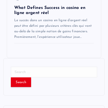
What Defines Success in casino en
ligne argent réel
Le succès dans un casino en ligne d’argent réel
peut être défini par plusieurs critères clés qui vont
au-delà de la simple notion de gains financiers.
Premièrement, l’expérience utilisateur joue…
S
e
a
r
c
h
f