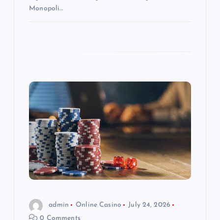
Monopoli…
admin
Online Casino
July 24, 2026
0 Comments