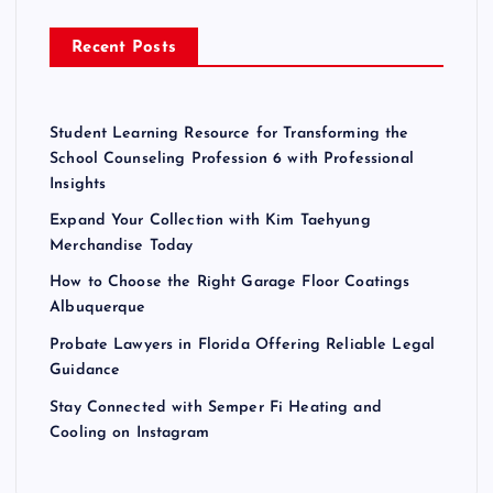
o
r
Recent Posts
:
Student Learning Resource for Transforming the
School Counseling Profession 6 with Professional
Insights
Expand Your Collection with Kim Taehyung
Merchandise Today
How to Choose the Right Garage Floor Coatings
Albuquerque
Probate Lawyers in Florida Offering Reliable Legal
Guidance
Stay Connected with Semper Fi Heating and
Cooling on Instagram