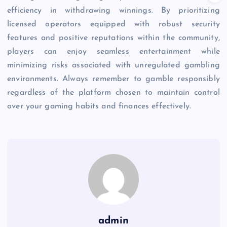
efficiency in withdrawing winnings. By prioritizing
licensed operators equipped with robust security
features and positive reputations within the community,
players can enjoy seamless entertainment while
minimizing risks associated with unregulated gambling
environments. Always remember to gamble responsibly
regardless of the platform chosen to maintain control
over your gaming habits and finances effectively.
admin