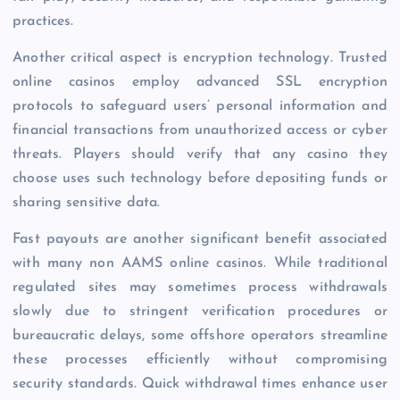
practices.
Another critical aspect is encryption technology. Trusted
online casinos employ advanced SSL encryption
protocols to safeguard users’ personal information and
financial transactions from unauthorized access or cyber
threats. Players should verify that any casino they
choose uses such technology before depositing funds or
sharing sensitive data.
Fast payouts are another significant benefit associated
with many non AAMS online casinos. While traditional
regulated sites may sometimes process withdrawals
slowly due to stringent verification procedures or
bureaucratic delays, some offshore operators streamline
these processes efficiently without compromising
security standards. Quick withdrawal times enhance user