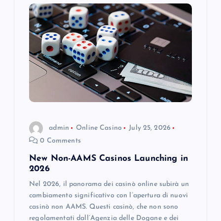
i
g
a
t
i
o
admin
Online Casino
July 25, 2026
0 Comments
n
New Non-AAMS Casinos Launching in
2026
Nel 2026, il panorama dei casinò online subirà un
cambiamento significativo con l’apertura di nuovi
casinò non AAMS. Questi casinò, che non sono
regolamentati dall’Agenzia delle Dogane e dei