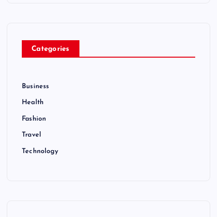
Categories
Business
Health
Fashion
Travel
Technology