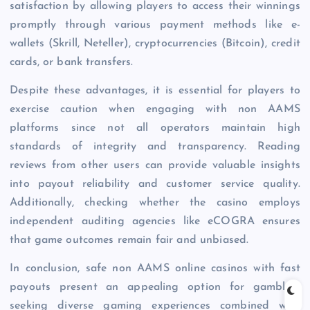
satisfaction by allowing players to access their winnings
promptly through various payment methods like e-
wallets (Skrill, Neteller), cryptocurrencies (Bitcoin), credit
cards, or bank transfers.
Despite these advantages, it is essential for players to
exercise caution when engaging with non AAMS
platforms since not all operators maintain high
standards of integrity and transparency. Reading
reviews from other users can provide valuable insights
into payout reliability and customer service quality.
Additionally, checking whether the casino employs
independent auditing agencies like eCOGRA ensures
that game outcomes remain fair and unbiased.
In conclusion, safe non AAMS online casinos with fast
payouts present an appealing option for gamblers
seeking diverse gaming experiences combined with