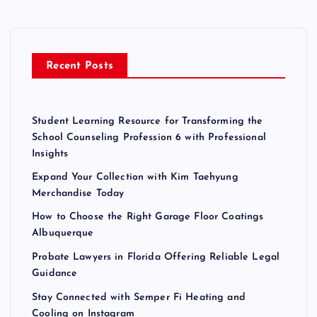
h
f
o
r
Recent Posts
:
Student Learning Resource for Transforming the
School Counseling Profession 6 with Professional
Insights
Expand Your Collection with Kim Taehyung
Merchandise Today
How to Choose the Right Garage Floor Coatings
Albuquerque
Probate Lawyers in Florida Offering Reliable Legal
Guidance
Stay Connected with Semper Fi Heating and
Cooling on Instagram