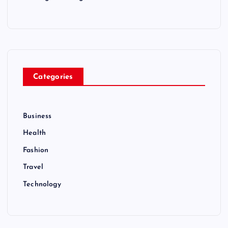
Categories
Business
Health
Fashion
Travel
Technology