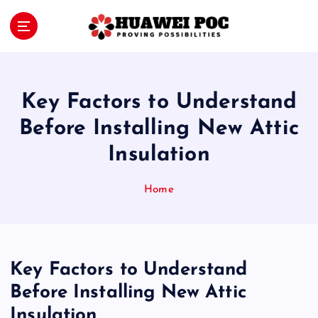
S
k
i
Proving Possibilities
p
t
o
Key Factors to Understand
c
o
Before Installing New Attic
n
Insulation
t
e
n
Home
t
Key Factors to Understand
Before Installing New Attic
Insulation