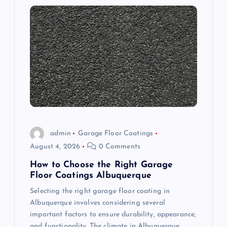
i
g
a
t
i
o
admin
Garage Floor Coatings
August 4, 2026
0 Comments
n
How to Choose the Right Garage
Floor Coatings Albuquerque
Selecting the right garage floor coating in
Albuquerque involves considering several
important factors to ensure durability, appearance,
and functionality. The climate in Albuquerque,