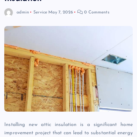
admin
Service
May 7, 2026
0 Comments
Installing new attic insulation is a significant home
improvement project that can lead to substantial energy