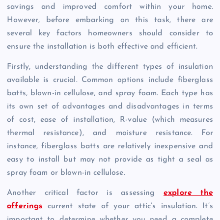
savings and improved comfort within your home.
However, before embarking on this task, there are
several key factors homeowners should consider to
ensure the installation is both effective and efficient.
Firstly, understanding the different types of insulation
available is crucial. Common options include fiberglass
batts, blown-in cellulose, and spray foam. Each type has
its own set of advantages and disadvantages in terms
of cost, ease of installation, R-value (which measures
thermal resistance), and moisture resistance. For
instance, fiberglass batts are relatively inexpensive and
easy to install but may not provide as tight a seal as
spray foam or blown-in cellulose.
Another critical factor is assessing
explore the
offerings
current state of your attic’s insulation. It’s
important to determine whether you need a complete