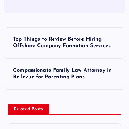
P
Top Things to Review Before Hiring
o
Offshore Company Formation Services
s
Compassionate Family Law Attorney in
t
Bellevue for Parenting Plans
n
a
Related Posts
v