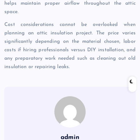
helps maintain proper airflow throughout the attic
space.
Cost considerations cannot be overlooked when
planning an attic insulation project. The price varies
significantly depending on the material chosen, labor
costs if hiring professionals versus DIY installation, and
any preparatory work needed such as cleaning out old
insulation or repairing leaks.
admin