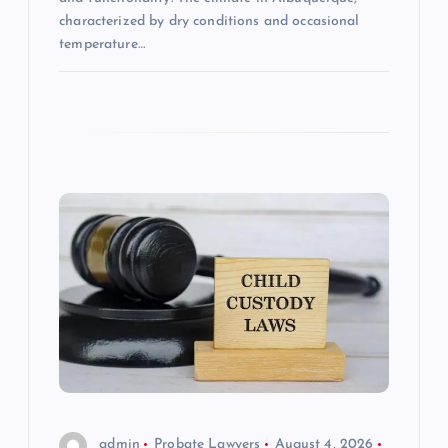
characterized by dry conditions and occasional
temperature…
admin
Probate Lawyers
August 4, 2026