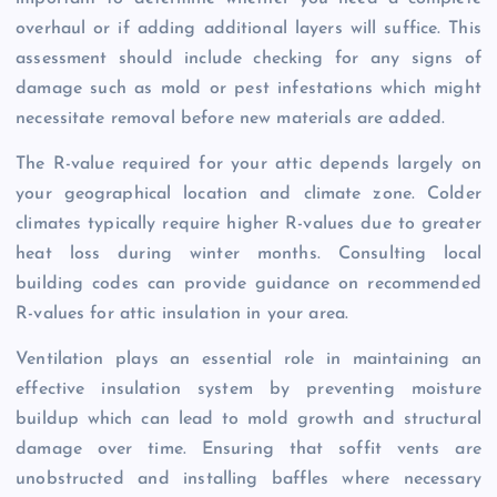
overhaul or if adding additional layers will suffice. This
assessment should include checking for any signs of
damage such as mold or pest infestations which might
necessitate removal before new materials are added.
The R-value required for your attic depends largely on
your geographical location and climate zone. Colder
climates typically require higher R-values due to greater
heat loss during winter months. Consulting local
building codes can provide guidance on recommended
R-values for attic insulation in your area.
Ventilation plays an essential role in maintaining an
effective insulation system by preventing moisture
buildup which can lead to mold growth and structural
damage over time. Ensuring that soffit vents are
unobstructed and installing baffles where necessary