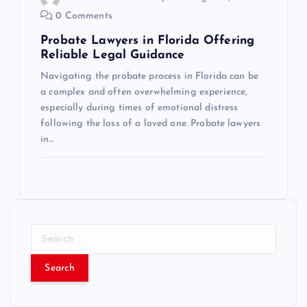
0 Comments
Probate Lawyers in Florida Offering
Reliable Legal Guidance
Navigating the probate process in Florida can be
a complex and often overwhelming experience,
especially during times of emotional distress
following the loss of a loved one. Probate lawyers
in…
S
e
a
r
c