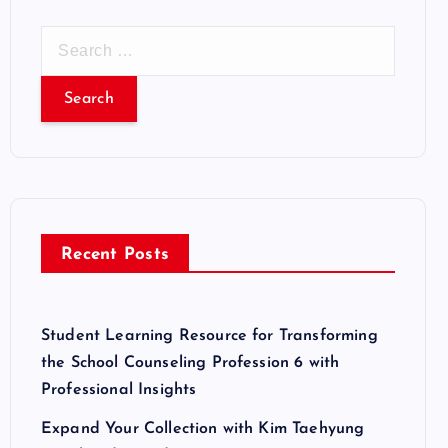
S
e
a
r
c
h
f
o
r
Recent Posts
:
Student Learning Resource for Transforming
the School Counseling Profession 6 with
Professional Insights
Expand Your Collection with Kim Taehyung