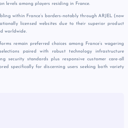
tion levels among players residing in France.
mbling within France’s borders-notably through ARJEL (now
tionally licensed websites due to their superior product
d worldwide.
atforms remain preferred choices among France’s wagering
elections paired with robust technology infrastructure
ng security standards plus responsive customer care-all
red specifically for discerning users seeking both variety