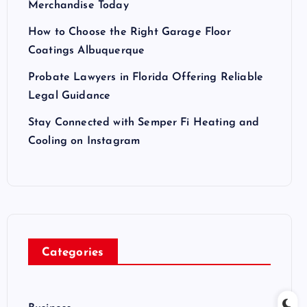
Merchandise Today
How to Choose the Right Garage Floor
Coatings Albuquerque
Probate Lawyers in Florida Offering Reliable
Legal Guidance
Stay Connected with Semper Fi Heating and
Cooling on Instagram
Categories