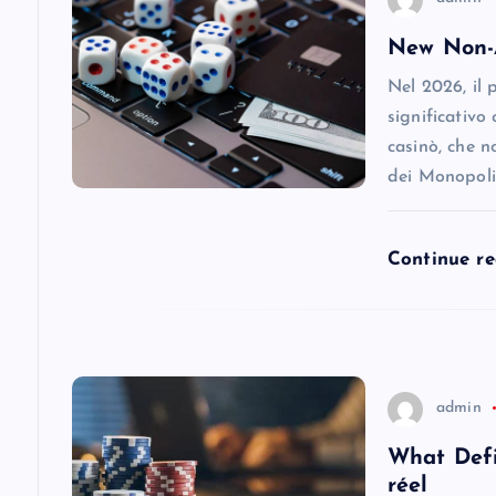
v
New Non-
i
Nel 2026, il
g
significativo
casinò, che 
a
dei Monopoli
t
Continue r
i
o
admin
n
What Defi
réel