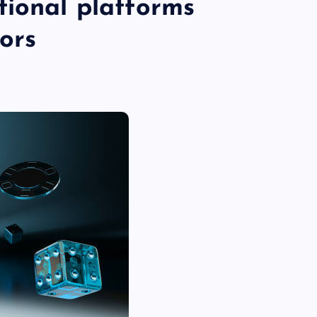
tional platforms
ors