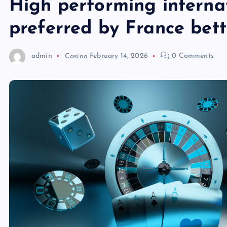
High performing interna
preferred by France bett
admin
Casino
February 14, 2026
0 Comments