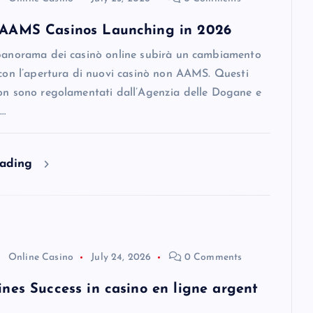
AAMS Casinos Launching in 2026
 panorama dei casinò online subirà un cambiamento
 con l’apertura di nuovi casinò non AAMS. Questi
non sono regolamentati dall’Agenzia delle Dogane e
…
eading
Online Casino
July 24, 2026
0 Comments
nes Success in casino en ligne argent