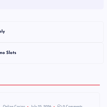
ely
no Slots
Online Casino
July 25, 2026
0 Comments