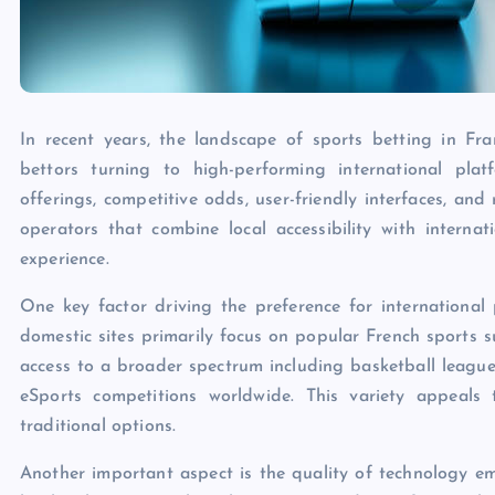
In recent years, the landscape of sports betting in Fr
bettors turning to high-performing international plat
offerings, competitive odds, user-friendly interfaces, and
operators that combine local accessibility with interna
experience.
One key factor driving the preference for international 
domestic sites primarily focus on popular French sports s
access to a broader spectrum including basketball league
eSports competitions worldwide. This variety appeals 
traditional options.
Another important aspect is the quality of technology e