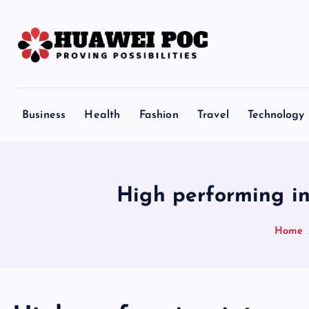
S
k
i
p
Proving Possibilities
t
o
Business
Health
Fashion
Travel
Technology
c
o
n
t
High performing in
e
n
Home
t