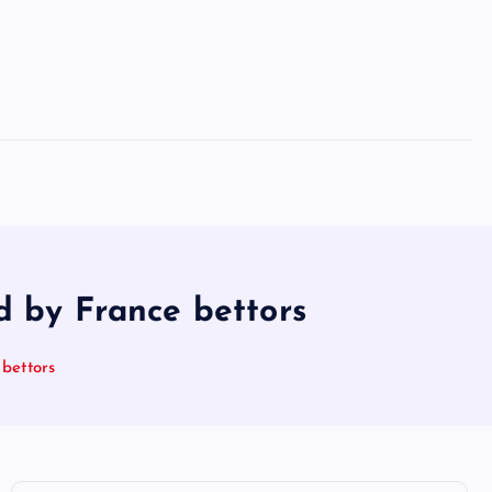
d by France bettors
bettors