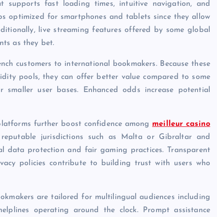
t supports fast loading times, intuitive navigation, and
ps optimized for smartphones and tablets since they allow
itionally, live streaming features offered by some global
ts as they bet.
rench customers to international bookmakers. Because these
uidity pools, they can offer better value compared to some
 or smaller user bases. Enhanced odds increase potential
 platforms further boost confidence among
meilleur casino
reputable jurisdictions such as Malta or Gibraltar and
l data protection and fair gaming practices. Transparent
vacy policies contribute to building trust with users who
kmakers are tailored for multilingual audiences including
elplines operating around the clock. Prompt assistance