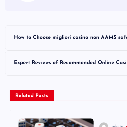
P
How to Choose migliori casino non AAMS saf
o
s
Expert Reviews of Recommended Online Casi
t
n
Related Posts
a
admin