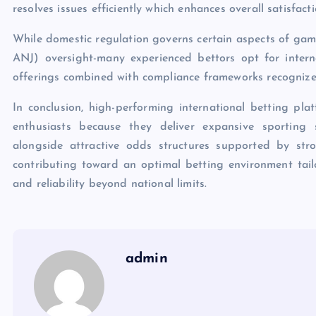
resolves issues efficiently which enhances overall satisfac
While domestic regulation governs certain aspects of ga
ANJ) oversight-many experienced bettors opt for interna
offerings combined with compliance frameworks recognize
In conclusion, high-performing international betting pl
enthusiasts because they deliver expansive sporting s
alongside attractive odds structures supported by stro
contributing toward an optimal betting environment tailo
and reliability beyond national limits.
admin