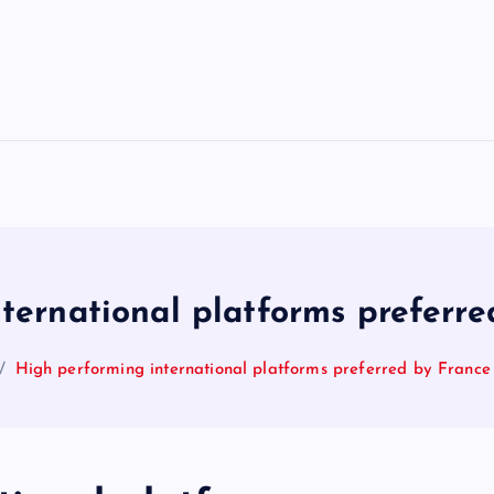
ternational platforms preferre
High performing international platforms preferred by France 