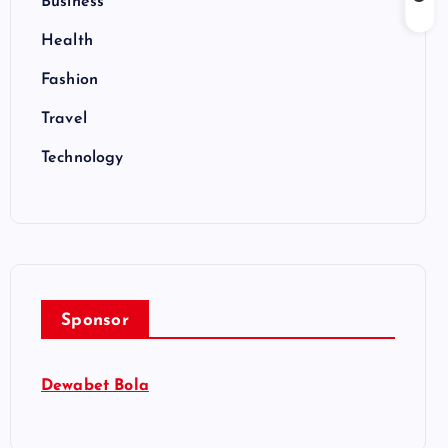
Business
Health
Fashion
Travel
Technology
Sponsor
Dewabet Bola