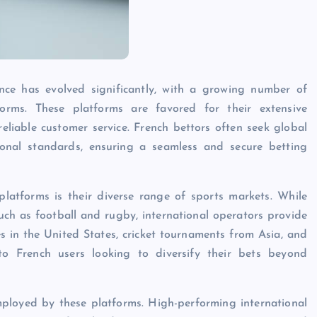
ance has evolved significantly, with a growing number of
forms. These platforms are favored for their extensive
 reliable customer service. French bettors often seek global
tional standards, ensuring a seamless and secure betting
platforms is their diverse range of sports markets. While
uch as football and rugby, international operators provide
s in the United States, cricket tournaments from Asia, and
to French users looking to diversify their bets beyond
mployed by these platforms. High-performing international