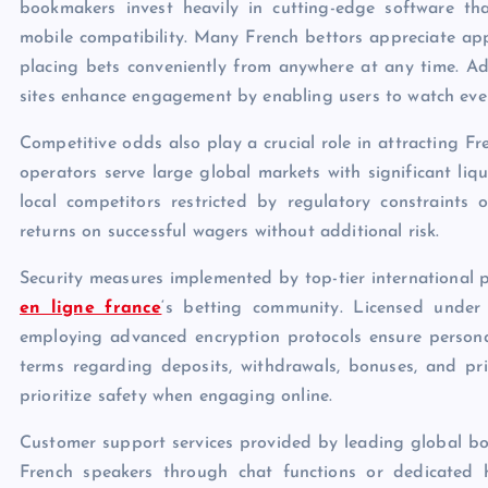
bookmakers invest heavily in cutting-edge software tha
mobile compatibility. Many French bettors appreciate ap
placing bets conveniently from anywhere at any time. Add
sites enhance engagement by enabling users to watch even
Competitive odds also play a crucial role in attracting F
operators serve large global markets with significant liq
local competitors restricted by regulatory constraints
returns on successful wagers without additional risk.
Security measures implemented by top-tier international
en ligne france
‘s betting community. Licensed under 
employing advanced encryption protocols ensure persona
terms regarding deposits, withdrawals, bonuses, and pri
prioritize safety when engaging online.
Customer support services provided by leading global boo
French speakers through chat functions or dedicated h