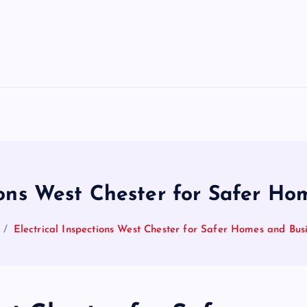
tions West Chester for Safer Ho
Electrical Inspections West Chester for Safer Homes and Bus