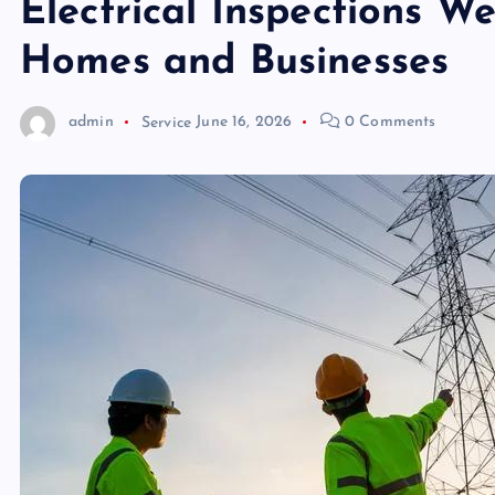
Electrical Inspections W
Homes and Businesses
admin
Service
June 16, 2026
0 Comments