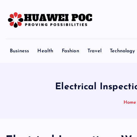
S
k
i
p
Proving Possibilities
t
o
Business
Health
Fashion
Travel
Technology
c
o
n
t
Electrical Inspec
e
n
Home
t