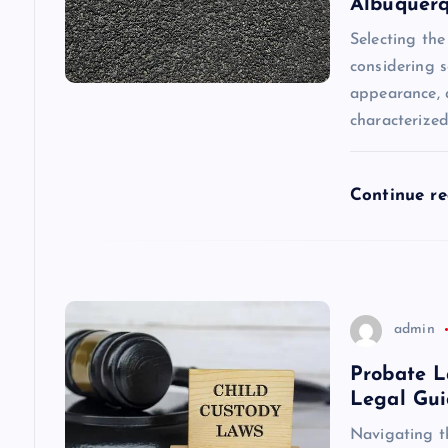
Albuquer
g
Selecting the
considering s
a
appearance, a
characterize
t
i
Continue r
o
n
admin
Probate L
Legal Gu
Navigating t