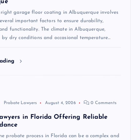
que
 right garage floor coating in Albuquerque involves
everal important factors to ensure durability,
nd functionality. The climate in Albuquerque,
d by dry conditions and occasional temperature…
eading
Probate Lawyers
August 4, 2026
0 Comments
awyers in Florida Offering Reliable
idance
he probate process in Florida can be a complex and