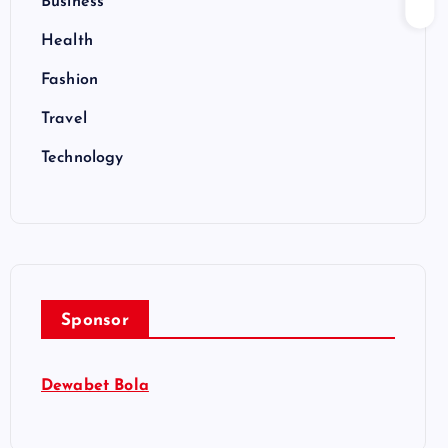
Business
Health
Fashion
Travel
Technology
Sponsor
Dewabet Bola