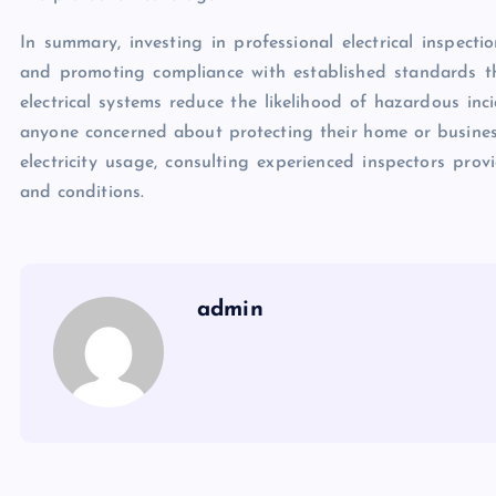
In summary, investing in professional electrical inspecti
and promoting compliance with established standards t
electrical systems reduce the likelihood of hazardous inc
anyone concerned about protecting their home or business
electricity usage, consulting experienced inspectors provi
and conditions.
admin