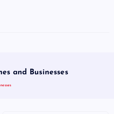
mes and Businesses
inesses