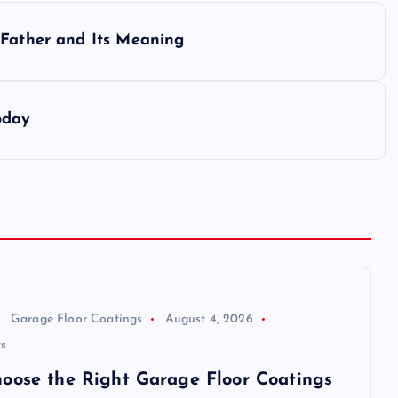
 Father and Its Meaning
oday
Garage Floor Coatings
August 4, 2026
s
oose the Right Garage Floor Coatings