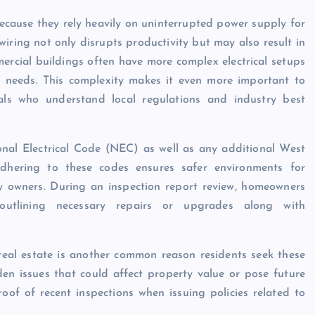
because they rely heavily on uninterrupted power supply for
iring not only disrupts productivity but may also result in
ercial buildings often have more complex electrical setups
t needs. This complexity makes it even more important to
nals who understand local regulations and industry best
ional Electrical Code (NEC) as well as any additional West
Adhering to these codes ensures safer environments for
ty owners. During an inspection report review, homeowners
outlining necessary repairs or upgrades along with
 real estate is another common reason residents seek these
den issues that could affect property value or pose future
oof of recent inspections when issuing policies related to