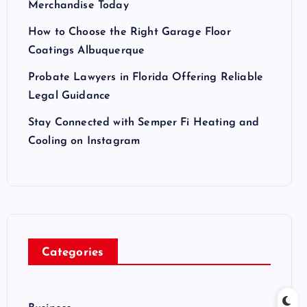
Merchandise Today
How to Choose the Right Garage Floor
Coatings Albuquerque
Probate Lawyers in Florida Offering Reliable
Legal Guidance
Stay Connected with Semper Fi Heating and
Cooling on Instagram
Categories