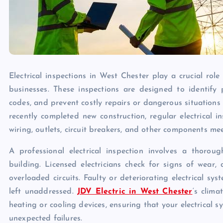
Electrical inspections in West Chester play a crucial rol
businesses. These inspections are designed to identify p
codes, and prevent costly repairs or dangerous situation
recently completed new construction, regular electrical 
wiring, outlets, circuit breakers, and other components me
A professional electrical inspection involves a thorou
building. Licensed electricians check for signs of wear
overloaded circuits. Faulty or deteriorating electrical sys
left unaddressed.
JDV Electric in West Chester
‘s clim
heating or cooling devices, ensuring that your electrical 
unexpected failures.