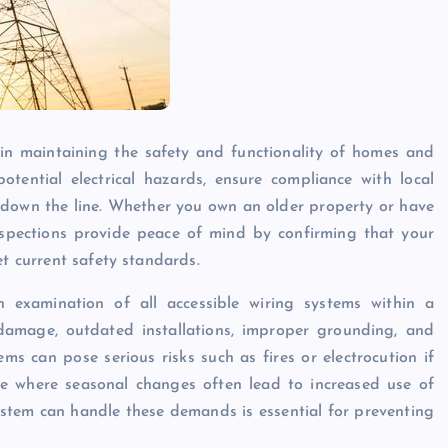
e in maintaining the safety and functionality of homes and
otential electrical hazards, ensure compliance with local
s down the line. Whether you own an older property or have
inspections provide peace of mind by confirming that your
et current safety standards.
gh examination of all accessible wiring systems within a
, damage, outdated installations, improper grounding, and
tems can pose serious risks such as fires or electrocution if
ate where seasonal changes often lead to increased use of
system can handle these demands is essential for preventing