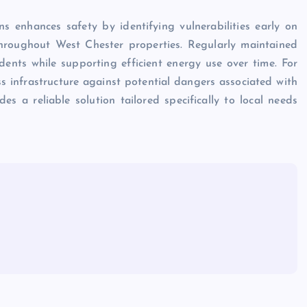
ons enhances safety by identifying vulnerabilities early on
hroughout West Chester properties. Regularly maintained
idents while supporting efficient energy use over time. For
 infrastructure against potential dangers associated with
des a reliable solution tailored specifically to local needs