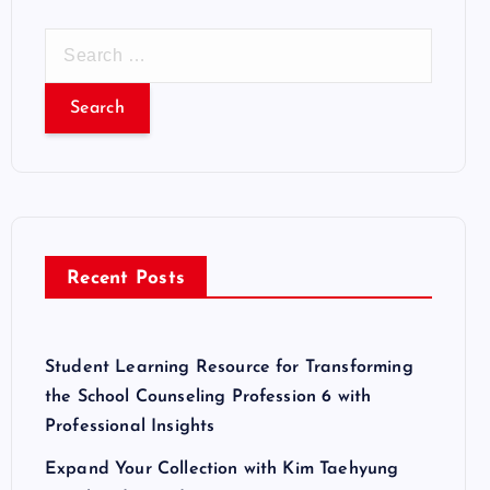
S
e
a
r
c
h
f
o
r
Recent Posts
:
Student Learning Resource for Transforming
the School Counseling Profession 6 with
Professional Insights
Expand Your Collection with Kim Taehyung