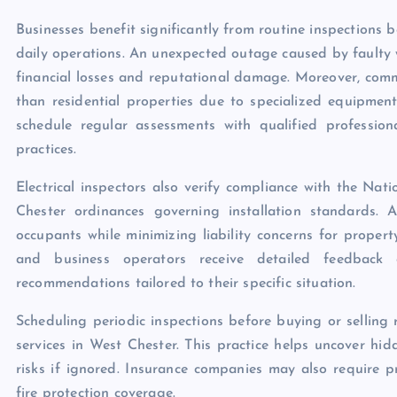
Businesses benefit significantly from routine inspections 
daily operations. An unexpected outage caused by faulty w
financial losses and reputational damage. Moreover, comm
than residential properties due to specialized equipmen
schedule regular assessments with qualified professio
practices.
Electrical inspectors also verify compliance with the Nat
Chester ordinances governing installation standards. 
occupants while minimizing liability concerns for proper
and business operators receive detailed feedback 
recommendations tailored to their specific situation.
Scheduling periodic inspections before buying or selling
services in West Chester. This practice helps uncover hid
risks if ignored. Insurance companies may also require pr
fire protection coverage.