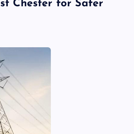
est Chester for Safer