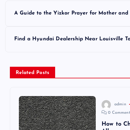
P
A Guide to the Yizkor Prayer for Mother and
o
s
Find a Hyundai Dealership Near Louisville T
t
n
Related Posts
a
v
admin
0 Comment
i
How to Ch