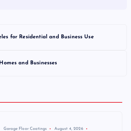
les for Residential and Business Use
r Homes and Businesses
Garage Floor Coatings
August 4, 2026