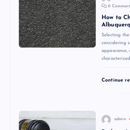
0 Comment
i
How to Ch
Albuquer
g
Selecting the
considering s
a
appearance, a
characterize
t
i
Continue r
o
n
admin