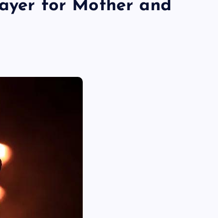
rayer for Mother and