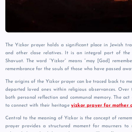
The Yizkor prayer holds a significant place in Jewish tr
and other close relatives. It is an integral part of th
Shavuot. The word “Yizkor” means “may [God] remember,”
remembrance for the souls of those who have passed awa
The origins of the Yizkor prayer can be traced back to m
departed loved ones within religious observances. Over t
both personal reflection and communal memory. The act of
to connect with their heritage
yizkor prayer for mother 
Central to the meaning of Yizkor is the concept of remem
prayer provides a structured moment for mourners to re