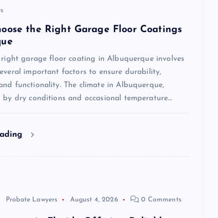
s
oose the Right Garage Floor Coatings
que
 right garage floor coating in Albuquerque involves
everal important factors to ensure durability,
nd functionality. The climate in Albuquerque,
d by dry conditions and occasional temperature…
eading
Probate Lawyers
August 4, 2026
0 Comments