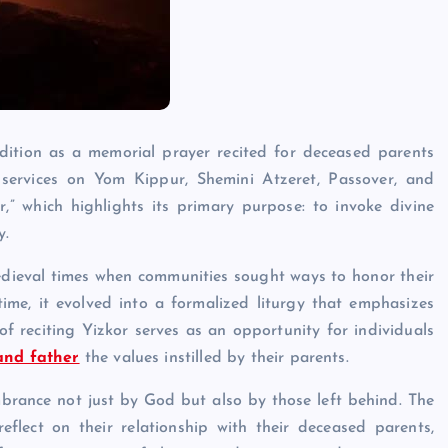
adition as a memorial prayer recited for deceased parents
e services on Yom Kippur, Shemini Atzeret, Passover, and
 which highlights its primary purpose: to invoke divine
y.
edieval times when communities sought ways to honor their
ime, it evolved into a formalized liturgy that emphasizes
 reciting Yizkor serves as an opportunity for individuals
and father
the values instilled by their parents.
brance not just by God but also by those left behind. The
flect on their relationship with their deceased parents,