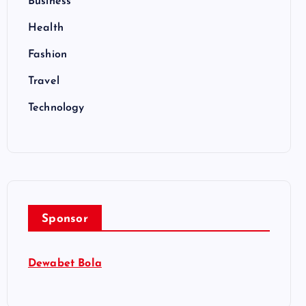
Business
Health
Fashion
Travel
Technology
Sponsor
Dewabet Bola