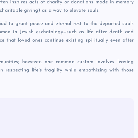
often inspires acts of charity or donations made in memory
charitable giving) as a way to elevate souls.
g God to grant peace and eternal rest to the departed souls
mon in Jewish eschatology—such as life after death and
 that loved ones continue existing spiritually even after
mmunities; however, one common custom involves leaving
gn respecting life’s fragility while empathizing with those