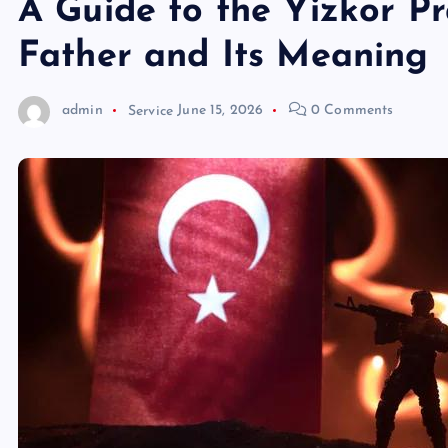
A Guide to the Yizkor P
Father and Its Meaning
admin
Service
June 15, 2026
0 Comments