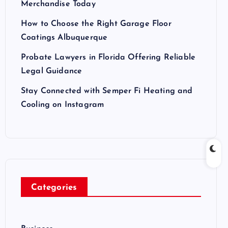
Merchandise Today
How to Choose the Right Garage Floor
Coatings Albuquerque
Probate Lawyers in Florida Offering Reliable
Legal Guidance
Stay Connected with Semper Fi Heating and
Cooling on Instagram
Categories