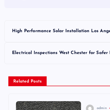
P
High Performance Solar Installation Los Ange
o
s
Electrical Inspections West Chester for Safe
t
n
Related Posts
a
v
admin