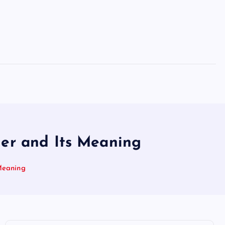
her and Its Meaning
Meaning