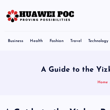
S
k
i
p
Proving Possibilities
t
o
Business
Health
Fashion
Travel
Technology
c
o
n
t
A Guide to the Yiz
e
n
Home
t