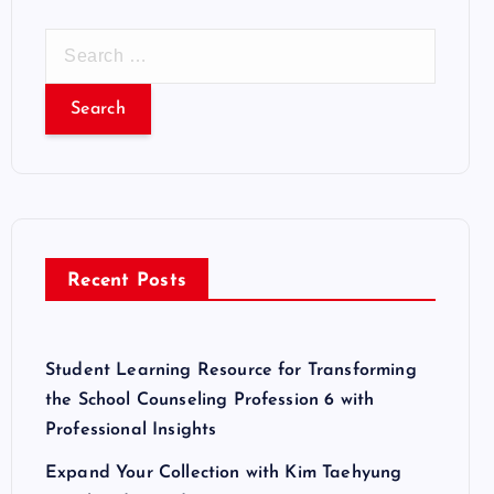
S
e
a
r
c
h
f
o
r
Recent Posts
:
Student Learning Resource for Transforming
the School Counseling Profession 6 with
Professional Insights
Expand Your Collection with Kim Taehyung