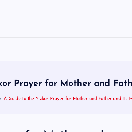
kor Prayer for Mother and Fat
A Guide to the Yizkor Prayer for Mother and Father and Its 