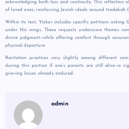
acknowledging both loss and continuity. This reflection 
of loved ones, reinforcing Jewish ideals around tzedakah (
Within its text, Yizkor includes specific petitions askin
under His wings. These requests underscore themes com
divine judgment—while offering comfort through assurance
physical departure.
Recitation practices vary slightly among different co
during this portion if one’s parents are still alive—a si
grieving losses already endured.
admin