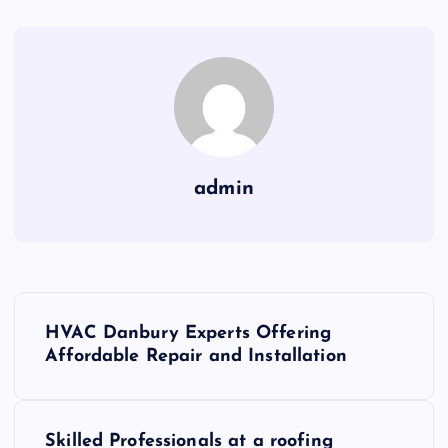
admin
P
HVAC Danbury Experts Offering
o
Affordable Repair and Installation
s
Skilled Professionals at a roofing