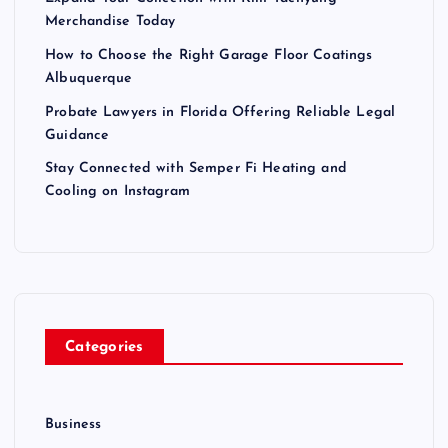
Merchandise Today
How to Choose the Right Garage Floor Coatings
Albuquerque
Probate Lawyers in Florida Offering Reliable Legal
Guidance
Stay Connected with Semper Fi Heating and
Cooling on Instagram
Categories
Business