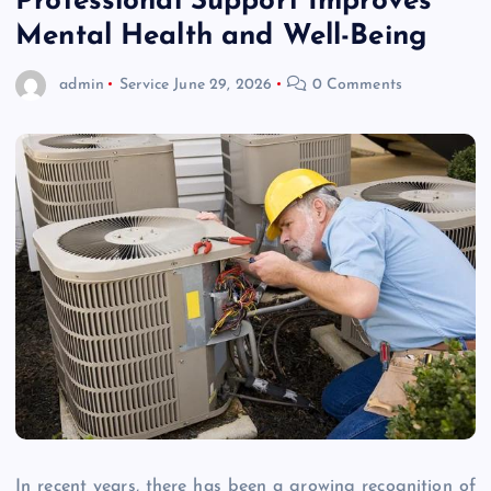
Professional Support Improves
Mental Health and Well-Being
admin
Service
June 29, 2026
0 Comments
In recent years, there has been a growing recognition of