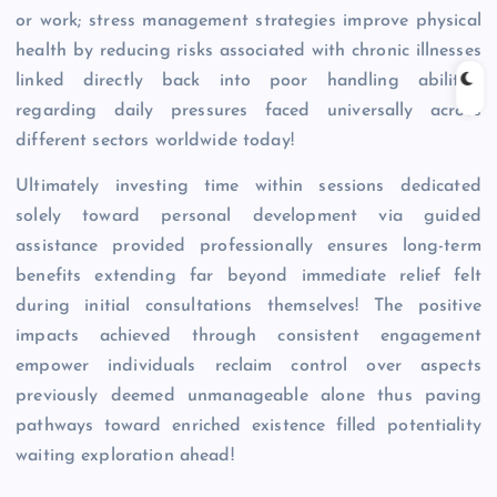
or work; stress management strategies improve physical
health by reducing risks associated with chronic illnesses
linked directly back into poor handling abilities
regarding daily pressures faced universally across
different sectors worldwide today!
Ultimately investing time within sessions dedicated
solely toward personal development via guided
assistance provided professionally ensures long-term
benefits extending far beyond immediate relief felt
during initial consultations themselves! The positive
impacts achieved through consistent engagement
empower individuals reclaim control over aspects
previously deemed unmanageable alone thus paving
pathways toward enriched existence filled potentiality
waiting exploration ahead!