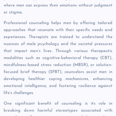
where men can express their emotions without judgment
or stigma.
Professional counseling helps men by offering tailored
approaches that resonate with their specific needs and
experiences. Therapists are trained to understand the
nuances of male psychology and the societal pressures
that impact men’s lives. Through various therapeutic
modalities such as cognitive-behavioral therapy (CBT),
mindfulness-based stress reduction (MBSR), or solution-
focused brief therapy (SFBT), counselors assist men in
developing healthier coping mechanisms, enhancing
emotional intelligence, and fostering resilience against
life’s challenges.
One significant benefit of counseling is its role in
breaking down harmful stereotypes associated with