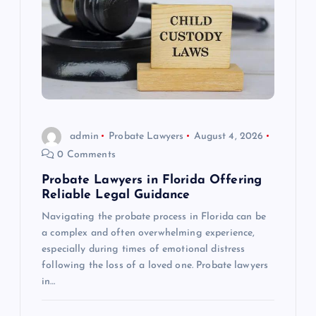
admin
Probate Lawyers
August 4, 2026
0 Comments
Probate Lawyers in Florida Offering
Reliable Legal Guidance
Navigating the probate process in Florida can be
a complex and often overwhelming experience,
especially during times of emotional distress
following the loss of a loved one. Probate lawyers
in…