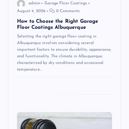
o
admin
Garage Floor Coatings
August 4, 2026
0 Comments
n
How to Choose the Right Garage
Floor Coatings Albuquerque
Selecting the right garage floor coating in
Albuquerque involves considering several
important factors to ensure durability, appearance,
and functionality. The climate in Albuquerque,
characterized by dry conditions and occasional
temperature…