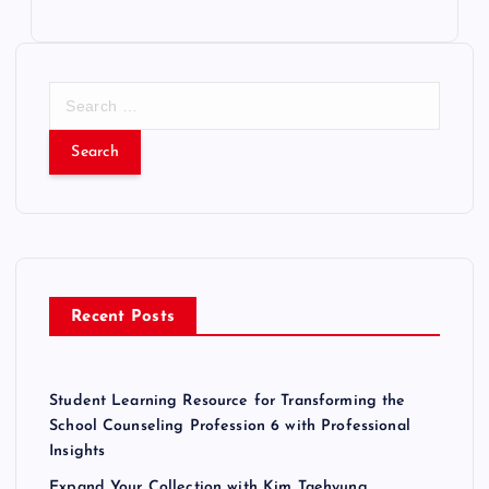
S
e
a
r
c
h
f
o
r
Recent Posts
:
Student Learning Resource for Transforming the
School Counseling Profession 6 with Professional
Insights
Expand Your Collection with Kim Taehyung