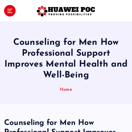
S
k
i
Proving Possibilities
p
t
o
Counseling for Men How
c
o
Professional Support
n
Improves Mental Health and
t
e
Well-Being
n
t
Home
Counseling for Men How