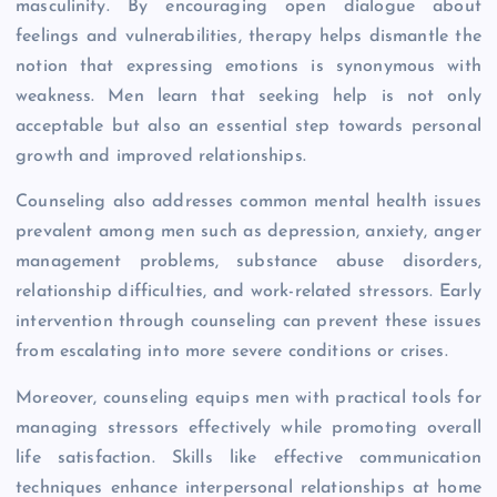
masculinity. By encouraging open dialogue about
feelings and vulnerabilities, therapy helps dismantle the
notion that expressing emotions is synonymous with
weakness. Men learn that seeking help is not only
acceptable but also an essential step towards personal
growth and improved relationships.
Counseling also addresses common mental health issues
prevalent among men such as depression, anxiety, anger
management problems, substance abuse disorders,
relationship difficulties, and work-related stressors. Early
intervention through counseling can prevent these issues
from escalating into more severe conditions or crises.
Moreover, counseling equips men with practical tools for
managing stressors effectively while promoting overall
life satisfaction. Skills like effective communication
techniques enhance interpersonal relationships at home