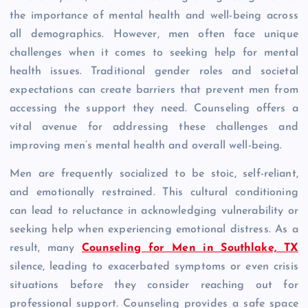
the importance of mental health and well-being across
all demographics. However, men often face unique
challenges when it comes to seeking help for mental
health issues. Traditional gender roles and societal
expectations can create barriers that prevent men from
accessing the support they need. Counseling offers a
vital avenue for addressing these challenges and
improving men’s mental health and overall well-being.
Men are frequently socialized to be stoic, self-reliant,
and emotionally restrained. This cultural conditioning
can lead to reluctance in acknowledging vulnerability or
seeking help when experiencing emotional distress. As a
result, many
Counseling for Men in Southlake, TX
silence, leading to exacerbated symptoms or even crisis
situations before they consider reaching out for
professional support. Counseling provides a safe space