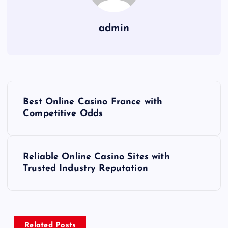
admin
P
Best Online Casino France with
o
Competitive Odds
s
Reliable Online Casino Sites with
t
Trusted Industry Reputation
n
a
Related Posts