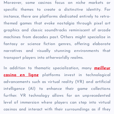
Moreover, some casinos focus on niche markets or
specific themes to create a distinctive identity. For
instance, there are platforms dedicated entirely to retro-
themed games that evoke nostalgia through pixel art
graphics and classic soundtracks reminiscent of arcade
machines from decades past. Others might specialize in
fantasy or science fiction genres, offering elaborate
narratives and visually stunning environments that
transport players into otherworldly realms.
In addition to thematic specialization, many
meilleur
casino en ligne
platforms invest in technological
advancements such as virtual reality (VR) and artificial
intelligence (AI) to enhance their game collections
further. VR technology allows for an unprecedented
level of immersion where players can step into virtual
casinos and interact with their surroundings as if they