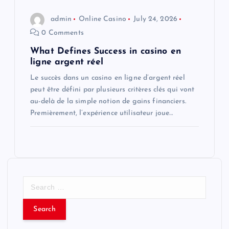
admin
Online Casino
July 24, 2026
0 Comments
What Defines Success in casino en
ligne argent réel
Le succès dans un casino en ligne d’argent réel
peut être défini par plusieurs critères clés qui vont
au-delà de la simple notion de gains financiers.
Premièrement, l’expérience utilisateur joue…
S
e
a
r
c