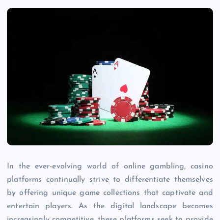
In the ever-evolving world of online gambling, casino
platforms continually strive to differentiate themselves
by offering unique game collections that captivate and
entertain players. As the digital landscape becomes
increasingly competitive, these platforms seek to provide