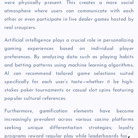
were physically present. This creates a more social
atmosphere where users can communicate with each
other or even participate in live dealer games hosted by
real croupiers.
Artificial intelligence plays a crucial role in personalizing
gaming experiences based on individual player
preferences. By analyzing data such as playing habits
and betting patterns using machine learning algorithms,
AI can recommend tailored game selections suited
specifically for each user’s taste—whether it be high-
stakes poker tournaments or casual slot spins featuring
popular cultural references.
Furthermore, gamification elements have become
increasingly prevalent across various casino platforms
seeking unique differentiation strategies; loyalty
programs reward regular play while leaderboards foster