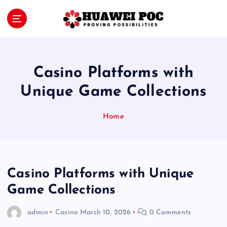
S
k
i
Proving Possibilities
p
t
o
Casino Platforms with
c
o
Unique Game Collections
n
t
Home
e
n
t
Casino Platforms with Unique
Game Collections
admin
Casino
March 10, 2026
0 Comments