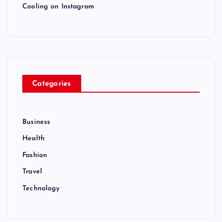
Cooling on Instagram
Categories
Business
Health
Fashion
Travel
Technology