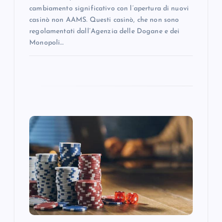
cambiamento significativo con l’apertura di nuovi
casinò non AAMS. Questi casinò, che non sono
regolamentati dall’Agenzia delle Dogane e dei
Monopoli…