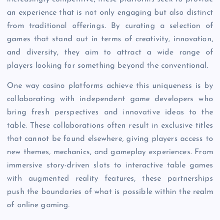
an experience that is not only engaging but also distinct
from traditional offerings. By curating a selection of
games that stand out in terms of creativity, innovation,
and diversity, they aim to attract a wide range of
players looking for something beyond the conventional.
One way casino platforms achieve this uniqueness is by
collaborating with independent game developers who
bring fresh perspectives and innovative ideas to the
table. These collaborations often result in exclusive titles
that cannot be found elsewhere, giving players access to
new themes, mechanics, and gameplay experiences. From
immersive story-driven slots to interactive table games
with augmented reality features, these partnerships
push the boundaries of what is possible within the realm
of online gaming.