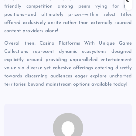
friendly competition among peers vying for top
positions—and ultimately prizes—within select titles
offered exclusively onsite rather than externally sourced
content providers alone!
Overall then: Casino Platforms With Unique Game
Collections represent dynamic ecosystems designed
explicitly around providing unparalleled entertainment
value via diverse yet cohesive offerings catering directly
towards discerning audiences eager explore uncharted
territories beyond mainstream options available today!