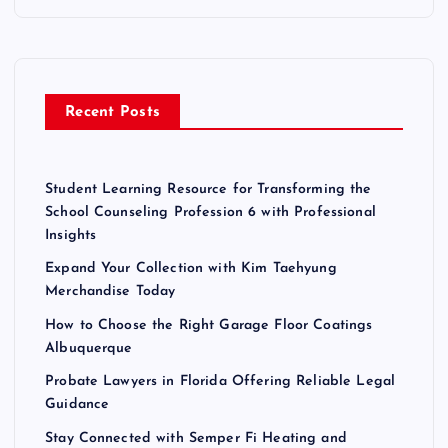
h
f
o
r
Recent Posts
:
Student Learning Resource for Transforming the
School Counseling Profession 6 with Professional
Insights
Expand Your Collection with Kim Taehyung
Merchandise Today
How to Choose the Right Garage Floor Coatings
Albuquerque
Probate Lawyers in Florida Offering Reliable Legal
Guidance
Stay Connected with Semper Fi Heating and