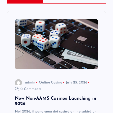
v
i
g
a
t
i
o
admin
Online Casino
July 25, 2026
0 Comments
n
New Non-AAMS Casinos Launching in
2026
Nel 2026, il panorama dei casinò online subirà un