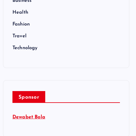
Business
Health
Fashion
Travel
Technology
Sponsor
Dewabet Bola