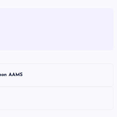
o non AAMS