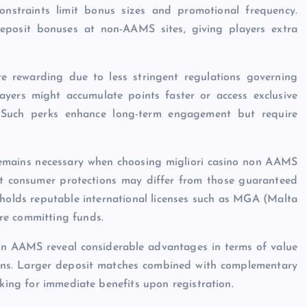
nstraints limit bonus sizes and promotional frequency.
deposit bonuses at non-AAMS sites, giving players extra
e rewarding due to less stringent regulations governing
 Players might accumulate points faster or access exclusive
s. Such perks enhance long-term engagement but require
remains necessary when choosing migliori casino non AAMS
that consumer protections may differ from those guaranteed
o holds reputable international licenses such as MGA (Malta
re committing funds.
n AAMS reveal considerable advantages in terms of value
tions. Larger deposit matches combined with complementary
oking for immediate benefits upon registration.