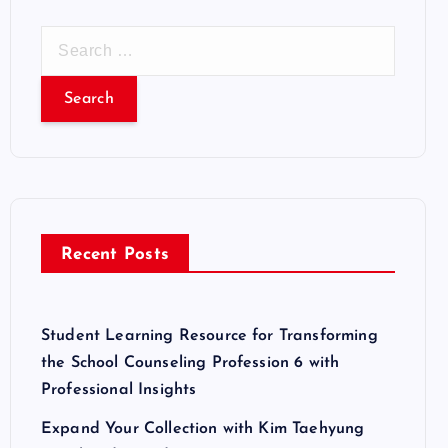
S
e
a
r
c
h
f
o
r
Recent Posts
:
Student Learning Resource for Transforming
the School Counseling Profession 6 with
Professional Insights
Expand Your Collection with Kim Taehyung