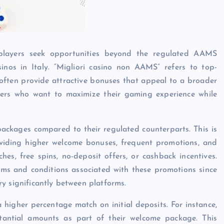
players seek opportunities beyond the regulated AAMS
nos in Italy. “Migliori casino non AAMS” refers to top-
often provide attractive bonuses that appeal to a broader
yers who want to maximize their gaming experience while
ckages compared to their regulated counterparts. This is
oviding higher welcome bonuses, frequent promotions, and
es, free spins, no-deposit offers, or cashback incentives.
erms and conditions associated with these promotions since
y significantly between platforms.
a higher percentage match on initial deposits. For instance,
antial amounts as part of their welcome package. This