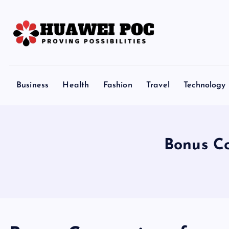
S
k
i
p
Proving Possibilities
t
o
Business
Health
Fashion
Travel
Technology
c
o
n
t
Bonus Co
e
n
t