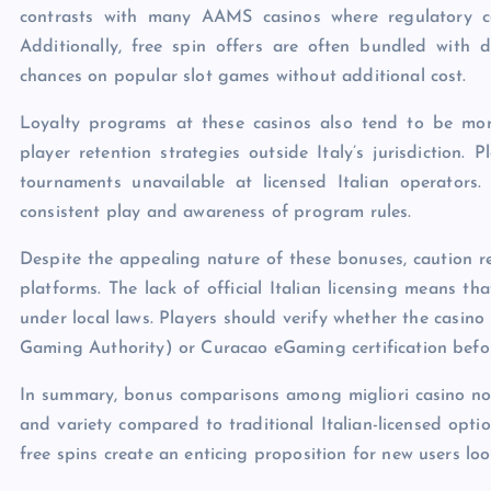
contrasts with many AAMS casinos where regulatory co
Additionally, free spin offers are often bundled with 
chances on popular slot games without additional cost.
Loyalty programs at these casinos also tend to be mor
player retention strategies outside Italy’s jurisdiction.
tournaments unavailable at licensed Italian operator
consistent play and awareness of program rules.
Despite the appealing nature of these bonuses, caution 
platforms. The lack of official Italian licensing means 
under local laws. Players should verify whether the casin
Gaming Authority) or Curacao eGaming certification befo
In summary, bonus comparisons among migliori casino no
and variety compared to traditional Italian-licensed op
free spins create an enticing proposition for new users lo