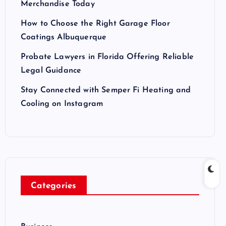
Merchandise Today
How to Choose the Right Garage Floor
Coatings Albuquerque
Probate Lawyers in Florida Offering Reliable
Legal Guidance
Stay Connected with Semper Fi Heating and
Cooling on Instagram
Categories