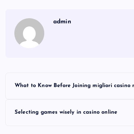
admin
P
What to Know Before Joining migliori casin
o
s
Selecting games wisely in casino online
t