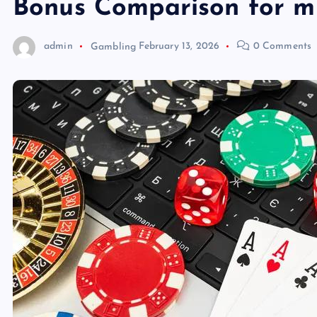
Bonus Comparison for mi
admin
Gambling
February 13, 2026
0 Comments