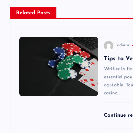
n
Related Posts
a
v
admin
Tips to Ve
i
Vérifier la f
g
essentiel pou
agréable. Tou
a
casino…
t
Continue r
i