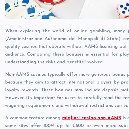
When exploring the world of online gambling, many 
(Amministrazione Autonoma dei Monopoli di Stato) casi
quality casinos that operate without AAMS licensing but 
audience. Comparing these bonuses is essential for pla
understanding the risks and benefits involved.
Non-AAMS casinos typically offer more generous bonus pa
because they aim to attract international players by pr
loyalty rewards. These bonuses may include deposit match
However, it’s important for users to carefully read the t
wagering requirements and withdrawal restrictions can var
A common feature among
migliori casino non AAMS
is 
some sites offer 100% up to €500 or even more subst