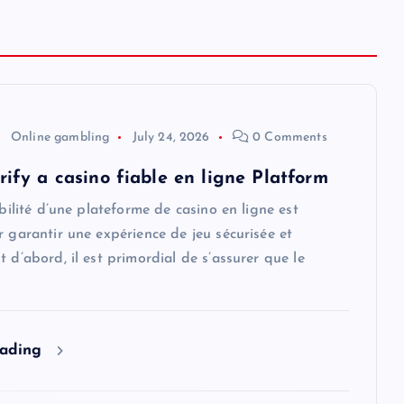
Online gambling
July 24, 2026
0 Comments
rify a casino fiable en ligne Platform
iabilité d’une plateforme de casino en ligne est
r garantir une expérience de jeu sécurisée et
t d’abord, il est primordial de s’assurer que le
eading