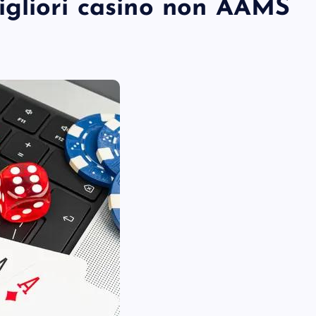
gliori casino non AAMS