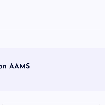
 non AAMS