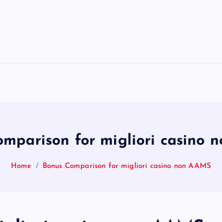
mparison for migliori casino
Home
Bonus Comparison for migliori casino non AAMS