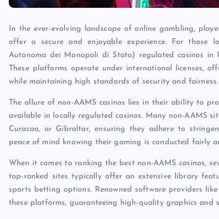
In the ever-evolving landscape of online gambling, playe
offer a secure and enjoyable experience. For those 
Autonoma dei Monopoli di Stato) regulated casinos in I
These platforms operate under international licenses, o
while maintaining high standards of security and fairness.
The allure of non-AAMS casinos lies in their ability to p
available in locally regulated casinos. Many non-AAMS site
Curacao, or Gibraltar, ensuring they adhere to stringe
peace of mind knowing their gaming is conducted fairly an
When it comes to ranking the best non-AAMS casinos, severa
top-ranked sites typically offer an extensive library feat
sports betting options. Renowned software providers li
these platforms, guaranteeing high-quality graphics and