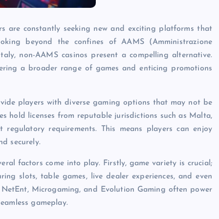
rs are constantly seeking new and exciting platforms that
looking beyond the confines of AAMS (Amministrazione
taly, non-AAMS casinos present a compelling alternative.
ffering a broader range of games and enticing promotions
rovide players with diverse gaming options that may not be
s hold licenses from reputable jurisdictions such as Malta,
nt regulatory requirements. This means players can enjoy
d securely.
l factors come into play. Firstly, game variety is crucial;
uring slots, table games, live dealer experiences, and even
ke NetEnt, Microgaming, and Evolution Gaming often power
 seamless gameplay.