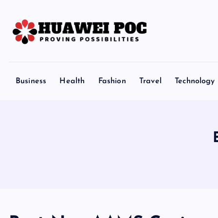
S
k
i
p
Proving Possibilities
t
o
Business
Health
Fashion
Travel
Technology
c
o
n
t
e
n
t