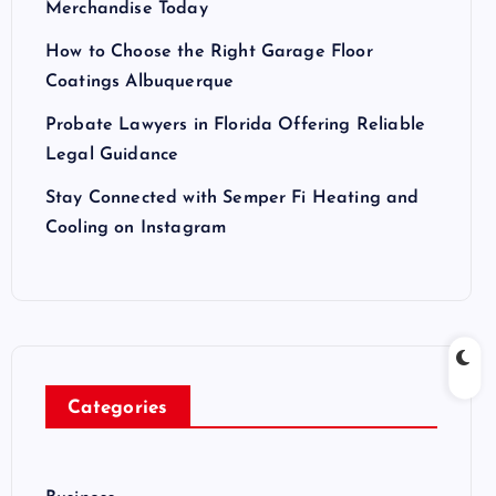
Merchandise Today
How to Choose the Right Garage Floor
Coatings Albuquerque
Probate Lawyers in Florida Offering Reliable
Legal Guidance
Stay Connected with Semper Fi Heating and
Cooling on Instagram
Categories