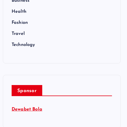
Business
Health
Fashion
Travel
Technology
Sponsor
Dewabet Bola