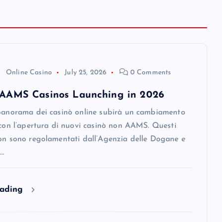
Online Casino
July 25, 2026
0 Comments
AAMS Casinos Launching in 2026
 panorama dei casinò online subirà un cambiamento
 con l’apertura di nuovi casinò non AAMS. Questi
non sono regolamentati dall’Agenzia delle Dogane e
…
eading