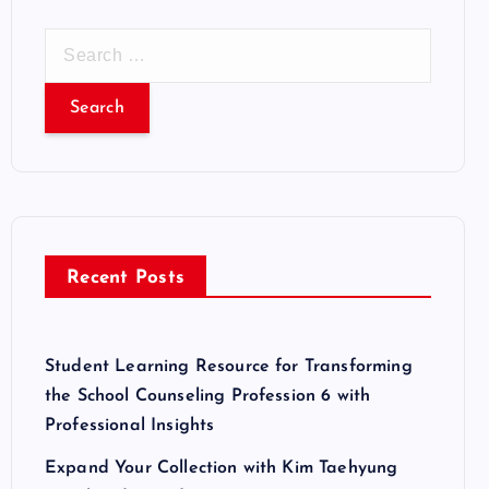
S
e
a
r
c
h
f
o
r
Recent Posts
:
Student Learning Resource for Transforming
the School Counseling Profession 6 with
Professional Insights
Expand Your Collection with Kim Taehyung