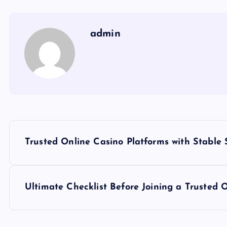
admin
P
Trusted Online Casino Platforms with Stable 
o
s
Ultimate Checklist Before Joining a Trusted 
t