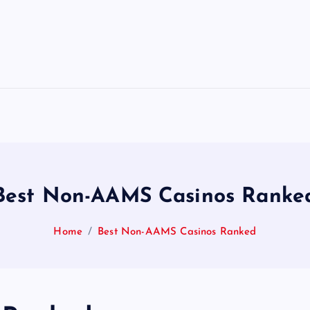
Best Non-AAMS Casinos Ranke
Home
Best Non-AAMS Casinos Ranked