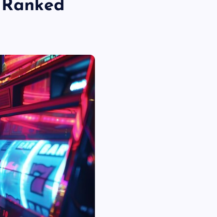
 Ranked