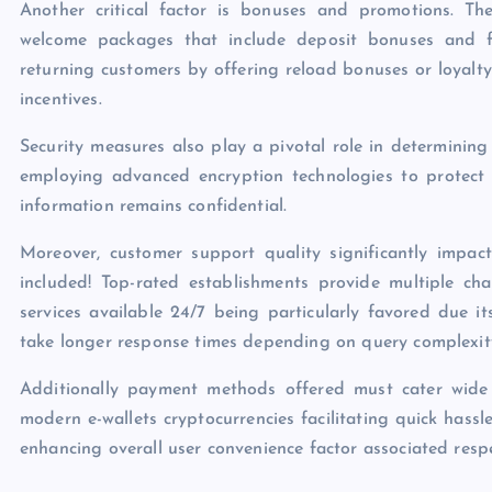
Another critical factor is bonuses and promotions. T
welcome packages that include deposit bonuses and fr
returning customers by offering reload bonuses or loyal
incentives.
Security measures also play a pivotal role in determining 
employing advanced encryption technologies to protect 
information remains confidential.
Moreover, customer support quality significantly impac
included! Top-rated establishments provide multiple cha
services available 24/7 being particularly favored due
take longer response times depending on query complexity 
Additionally payment methods offered must cater wide a
modern e-wallets cryptocurrencies facilitating quick hassl
enhancing overall user convenience factor associated resp