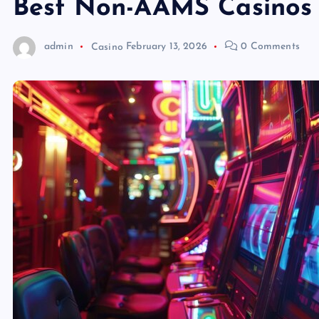
Best Non-AAMS Casinos
admin
Casino
February 13, 2026
0 Comments