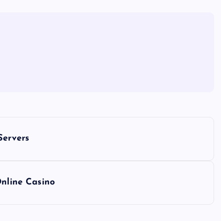
Servers
Online Casino