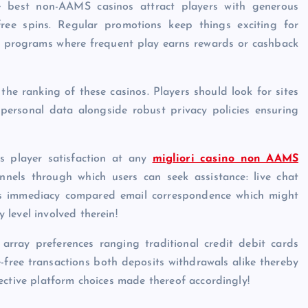
he best non-AAMS casinos attract players with generous
ee spins. Regular promotions keep things exciting for
ty programs where frequent play earns rewards or cashback
the ranking of these casinos. Players should look for sites
personal data alongside robust privacy policies ensuring
ts player satisfaction at any
migliori casino non AAMS
nnels through which users can seek assistance: live chat
 its immediacy compared email correspondence which might
level involved therein!
rray preferences ranging traditional credit debit cards
e-free transactions both deposits withdrawals alike thereby
ective platform choices made thereof accordingly!