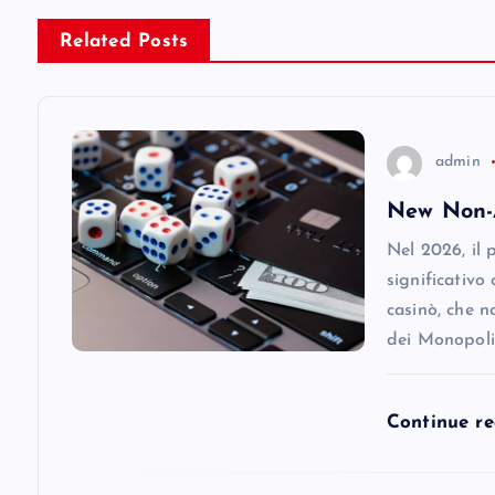
n
Related Posts
a
v
admin
New Non-
i
Nel 2026, il
g
significativo
casinò, che 
a
dei Monopoli
t
Continue r
i