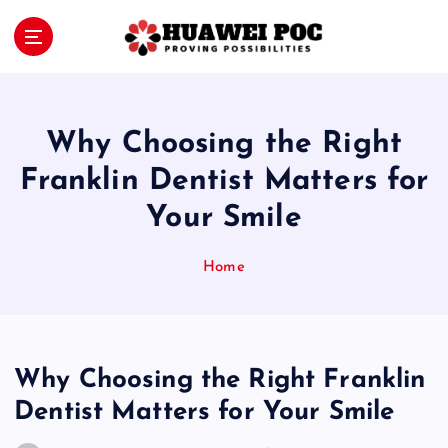
S
k
i
Proving Possibilities
p
t
o
Why Choosing the Right
c
o
Franklin Dentist Matters for
n
Your Smile
t
e
n
Home
t
Why Choosing the Right Franklin
Dentist Matters for Your Smile