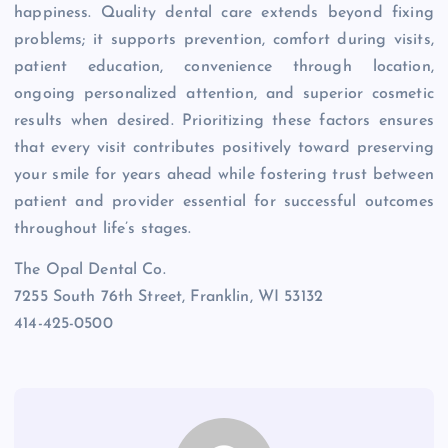
happiness. Quality dental care extends beyond fixing
problems; it supports prevention, comfort during visits,
patient education, convenience through location,
ongoing personalized attention, and superior cosmetic
results when desired. Prioritizing these factors ensures
that every visit contributes positively toward preserving
your smile for years ahead while fostering trust between
patient and provider essential for successful outcomes
throughout life’s stages.
The Opal Dental Co.
7255 South 76th Street, Franklin, WI 53132
414-425-0500