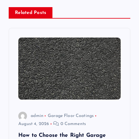
a
Related Posts
v
i
g
a
t
i
o
admin
Garage Floor Coatings
August 4, 2026
0 Comments
n
How to Choose the Right Garage