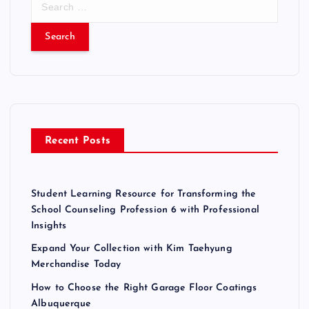
e
a
r
c
h
f
o
r
Recent Posts
:
Student Learning Resource for Transforming the
School Counseling Profession 6 with Professional
Insights
Expand Your Collection with Kim Taehyung
Merchandise Today
How to Choose the Right Garage Floor Coatings
Albuquerque