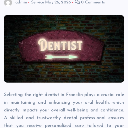
admin
Service
May 26, 2026
0 Comments
Selecting the right dentist in Franklin plays a crucial role
in maintaining and enhancing your oral health, which
directly impacts your overall well-being and confidence.
A skilled and trustworthy dental professional ensures
that you receive personalized care tailored to your