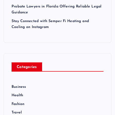
Probate Lawyers in Florida Offering Reliable Legal
Guidance
Stay Connected with Semper Fi Heating and
Cooling on Instagram
Categories
Business
Health
Fashion
Travel