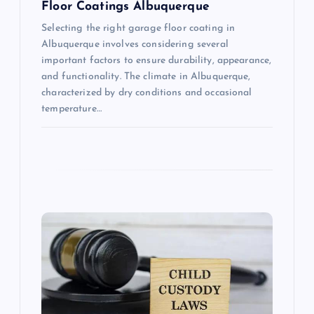
Floor Coatings Albuquerque
Selecting the right garage floor coating in
Albuquerque involves considering several
important factors to ensure durability, appearance,
and functionality. The climate in Albuquerque,
characterized by dry conditions and occasional
temperature…