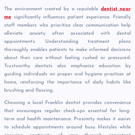
The environment created by a reputable
dentist near
me
significantly influences patient experience. Friendly
staff members who prioritize clear communication help
alleviate anxiety often associated with dental
appointments. Understanding treatment plans
thoroughly enables patients to make informed decisions
about their care without feeling rushed or pressured.
Trustworthy dentists also emphasize education by
guiding individuals on proper oral hygiene practices at
home, reinforcing the importance of daily habits like
brushing and flossing.
Choosing a local Franklin dentist provides convenience
that encourages regular check-ups essential for long-
term oral health maintenance. Proximity makes it easier
to schedule appointments around busy lifestyles while