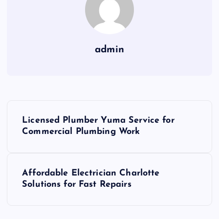
admin
P
Licensed Plumber Yuma Service for
o
Commercial Plumbing Work
s
Affordable Electrician Charlotte
t
Solutions for Fast Repairs
n