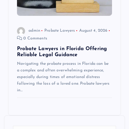
admin
Probate Lawyers
August 4, 2026
0 Comments
Probate Lawyers in Florida Offering
Reliable Legal Guidance
Navigating the probate process in Florida can be
a complex and often overwhelming experience,
especially during times of emotional distress
following the loss of a loved one. Probate lawyers
in…
S