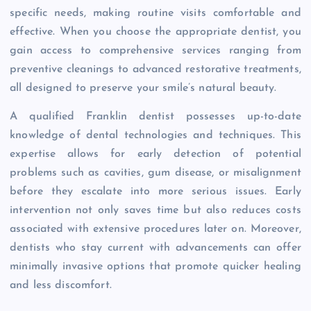
specific needs, making routine visits comfortable and
effective. When you choose the appropriate dentist, you
gain access to comprehensive services ranging from
preventive cleanings to advanced restorative treatments,
all designed to preserve your smile’s natural beauty.
A qualified Franklin dentist possesses up-to-date
knowledge of dental technologies and techniques. This
expertise allows for early detection of potential
problems such as cavities, gum disease, or misalignment
before they escalate into more serious issues. Early
intervention not only saves time but also reduces costs
associated with extensive procedures later on. Moreover,
dentists who stay current with advancements can offer
minimally invasive options that promote quicker healing
and less discomfort.