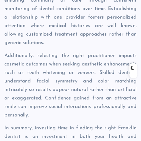
ensuring continuity of care through consistent
monitoring of dental conditions over time. Establishing
a relationship with one provider fosters personalized
attention where medical histories are well known,
allowing customized treatment approaches rather than
generic solutions.
Additionally, selecting the right practitioner impacts
cosmetic outcomes when seeking aesthetic enhancements
such as teeth whitening or veneers. Skilled dentists
understand facial symmetry and color matching
intricately so results appear natural rather than artificial
or exaggerated. Confidence gained from an attractive
smile can improve social interactions professionally and
personally.
In summary, investing time in finding the right Franklin
dentist is an investment in both your health and