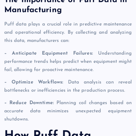
The Importance of Puff Data in
Manufacturing
Puff data plays a crucial role in predictive maintenance
and operational efficiency. By collecting and analyzing
this data, manufacturers can:
– Anticipate Equipment Failures:
Understanding
performance trends helps predict when equipment might
fail, allowing for proactive maintenance.
– Optimize Workflows:
Data analysis can reveal
bottlenecks or inefficiencies in the production process.
– Reduce Downtime:
Planning coil changes based on
accurate data minimizes unexpected equipment
shutdowns.