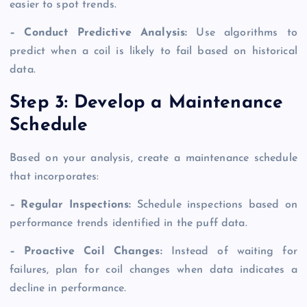
easier to spot trends.
– Conduct Predictive Analysis:
Use algorithms to
predict when a coil is likely to fail based on historical
data.
Step 3: Develop a Maintenance
Schedule
Based on your analysis, create a maintenance schedule
that incorporates:
– Regular Inspections:
Schedule inspections based on
performance trends identified in the puff data.
– Proactive Coil Changes:
Instead of waiting for
failures, plan for coil changes when data indicates a
decline in performance.