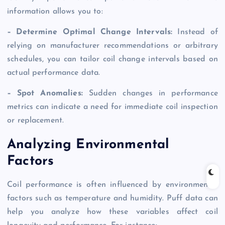
information allows you to:
– Determine Optimal Change Intervals:
Instead of
relying on manufacturer recommendations or arbitrary
schedules, you can tailor coil change intervals based on
actual performance data.
– Spot Anomalies:
Sudden changes in performance
metrics can indicate a need for immediate coil inspection
or replacement.
Analyzing Environmental
Factors
Coil performance is often influenced by environmental
factors such as temperature and humidity. Puff data can
help you analyze how these variables affect coil