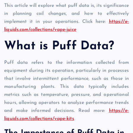
This article will explore what puff data is, its significance
in planning coil changes, and how to effectively
implement it in your operations. Click here:
https://e-
liquids.com/collections/vape-juice
What is Puff Data?
Puff data refers to the information collected from
equipment during its operation, particularly in processes
that involve intermittent performance, such as those in
manufacturing plants. This data typically includes
metrics such as temperature, pressure, and operational
hours, allowing operators to analyze performance trends
and make informed decisions. Read more:
https://e-
liquids.com/collections/vape-kits