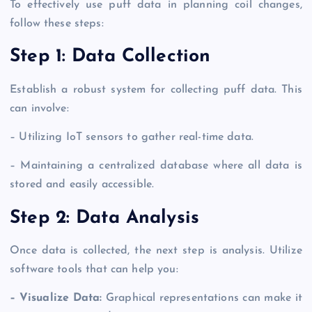
To effectively use puff data in planning coil changes,
follow these steps:
Step 1: Data Collection
Establish a robust system for collecting puff data. This
can involve:
– Utilizing IoT sensors to gather real-time data.
– Maintaining a centralized database where all data is
stored and easily accessible.
Step 2: Data Analysis
Once data is collected, the next step is analysis. Utilize
software tools that can help you:
– Visualize Data:
Graphical representations can make it