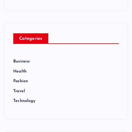
Categories
Business
Health
Fashion
Travel
Technology