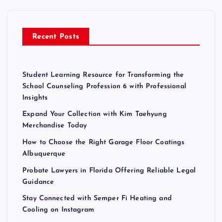
f
o
r
Recent Posts
:
Student Learning Resource for Transforming the
School Counseling Profession 6 with Professional
Insights
Expand Your Collection with Kim Taehyung
Merchandise Today
How to Choose the Right Garage Floor Coatings
Albuquerque
Probate Lawyers in Florida Offering Reliable Legal
Guidance
Stay Connected with Semper Fi Heating and
Cooling on Instagram