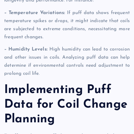
longevity and performance. For instance:
– Temperature Variations:
If puff data shows frequent
temperature spikes or drops, it might indicate that coils
are subjected to extreme conditions, necessitating more
frequent changes.
– Humidity Levels:
High humidity can lead to corrosion
and other issues in coils. Analyzing puff data can help
determine if environmental controls need adjustment to
prolong coil life.
Implementing Puff
Data for Coil Change
Planning