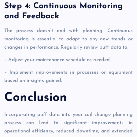
Step 4: Continuous Monitoring
and Feedback
The process doesn’t end with planning. Continuous
monitoring is essential to adapt to any new trends or
changes in performance. Regularly review puff data to:
– Adjust your maintenance schedule as needed.
– Implement improvements in processes or equipment
based on insights gained.
Conclusion
Incorporating puff data into your coil change planning
process can lead to significant improvements in
operational efficiency, reduced downtime, and extended