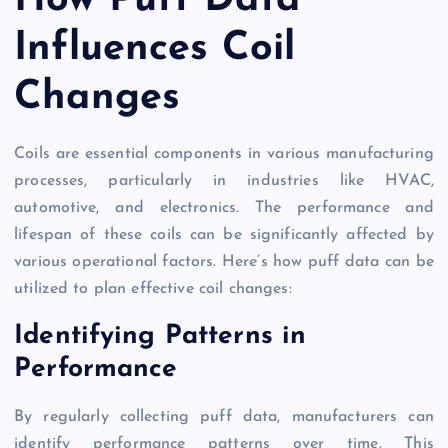
How Puff Data
Influences Coil
Changes
Coils are essential components in various manufacturing
processes, particularly in industries like HVAC,
automotive, and electronics. The performance and
lifespan of these coils can be significantly affected by
various operational factors. Here’s how puff data can be
utilized to plan effective coil changes:
Identifying Patterns in
Performance
By regularly collecting puff data, manufacturers can
identify performance patterns over time. This