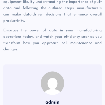
equipment life. By understanding the importance of puff
data and following the outlined steps, manufacturers
can make data-driven decisions that enhance overall
productivity.
Embrace the power of data in your manufacturing
operations today, and watch your efficiency soar as you
transform how you approach coil maintenance and
changes.
admin