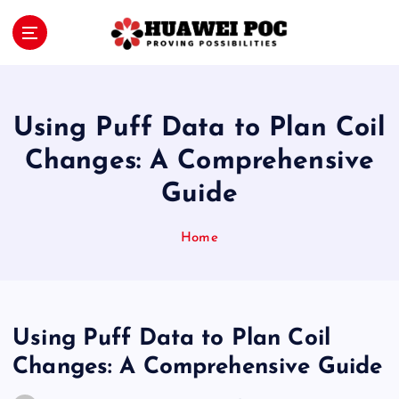
S
k
i
Proving Possibilities
p
t
o
Using Puff Data to Plan Coil
c
o
Changes: A Comprehensive
n
Guide
t
e
n
Home
t
Using Puff Data to Plan Coil
Changes: A Comprehensive Guide