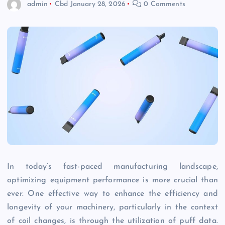
admin
Cbd
January 28, 2026
0 Comments
In today’s fast-paced manufacturing landscape,
optimizing equipment performance is more crucial than
ever. One effective way to enhance the efficiency and
longevity of your machinery, particularly in the context
of coil changes, is through the utilization of puff data.