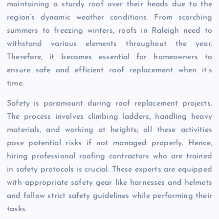
maintaining a sturdy roof over their heads due to the
region’s dynamic weather conditions. From scorching
summers to freezing winters, roofs in Raleigh need to
withstand various elements throughout the year.
Therefore, it becomes essential for homeowners to
ensure safe and efficient roof replacement when it’s
time.
Safety is paramount during roof replacement projects.
The process involves climbing ladders, handling heavy
materials, and working at heights; all these activities
pose potential risks if not managed properly. Hence,
hiring professional roofing contractors who are trained
in safety protocols is crucial. These experts are equipped
with appropriate safety gear like harnesses and helmets
and follow strict safety guidelines while performing their
tasks.