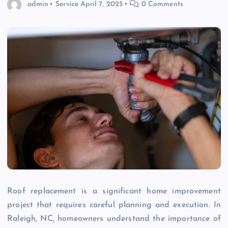
admin
Service
April 7, 2025
0 Comments
Roof replacement is a significant home improvement
project that requires careful planning and execution. In
Raleigh, NC, homeowners understand the importance of