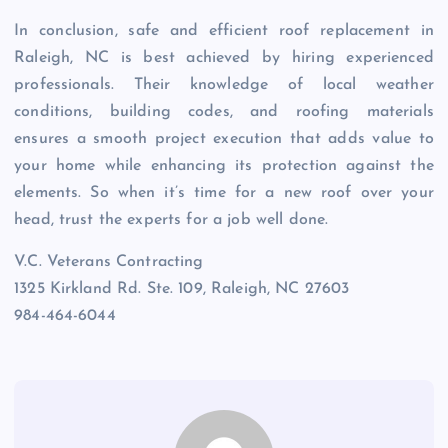
In conclusion, safe and efficient roof replacement in
Raleigh, NC is best achieved by hiring experienced
professionals. Their knowledge of local weather
conditions, building codes, and roofing materials
ensures a smooth project execution that adds value to
your home while enhancing its protection against the
elements. So when it’s time for a new roof over your
head, trust the experts for a job well done.
V.C. Veterans Contracting
1325 Kirkland Rd. Ste. 109, Raleigh, NC 27603
984-464-6044