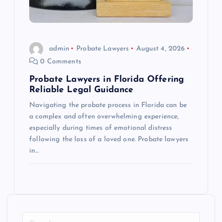
admin
Probate Lawyers
August 4, 2026
0 Comments
Probate Lawyers in Florida Offering
Reliable Legal Guidance
Navigating the probate process in Florida can be
a complex and often overwhelming experience,
especially during times of emotional distress
following the loss of a loved one. Probate lawyers
in…
S