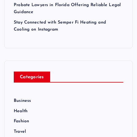
Probate Lawyers in Florida Offering Reliable Legal
Guidance
Stay Connected with Semper Fi Heating and
Cooling on Instagram
Categories
Business
Health
Fashion
Travel