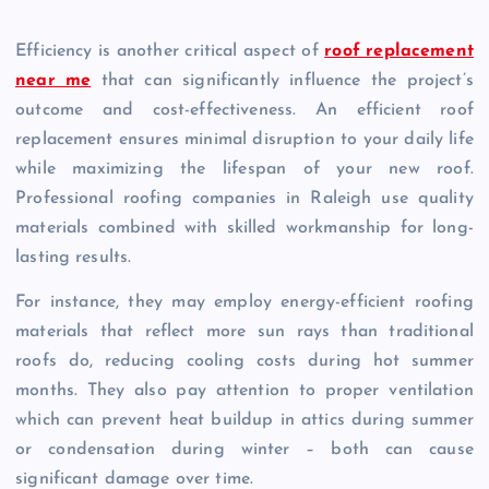
Efficiency is another critical aspect of
roof replacement
near me
that can significantly influence the project’s
outcome and cost-effectiveness. An efficient roof
replacement ensures minimal disruption to your daily life
while maximizing the lifespan of your new roof.
Professional roofing companies in Raleigh use quality
materials combined with skilled workmanship for long-
lasting results.
For instance, they may employ energy-efficient roofing
materials that reflect more sun rays than traditional
roofs do, reducing cooling costs during hot summer
months. They also pay attention to proper ventilation
which can prevent heat buildup in attics during summer
or condensation during winter – both can cause
significant damage over time.