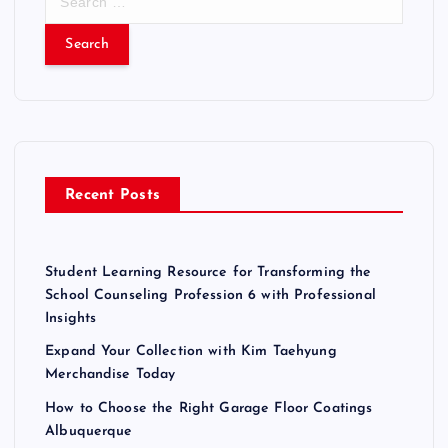
e
a
r
c
h
f
o
r
Recent Posts
:
Student Learning Resource for Transforming the
School Counseling Profession 6 with Professional
Insights
Expand Your Collection with Kim Taehyung
Merchandise Today
How to Choose the Right Garage Floor Coatings
Albuquerque