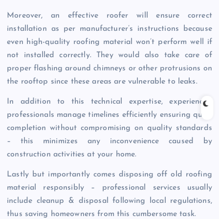
Moreover, an effective roofer will ensure correct
installation as per manufacturer’s instructions because
even high-quality roofing material won’t perform well if
not installed correctly. They would also take care of
proper flashing around chimneys or other protrusions on
the rooftop since these areas are vulnerable to leaks.
In addition to this technical expertise, experienced
professionals manage timelines efficiently ensuring quick
completion without compromising on quality standards
– this minimizes any inconvenience caused by
construction activities at your home.
Lastly but importantly comes disposing off old roofing
material responsibly – professional services usually
include cleanup & disposal following local regulations,
thus saving homeowners from this cumbersome task.