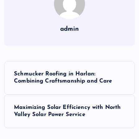
admin
P
Schmucker Roofing in Harlan:
o
Combining Craftsmanship and Care
s
Maximizing Solar Efficiency with North
t
Valley Solar Power Service
n