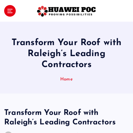
S
k
i
Proving Possibilities
p
t
o
Transform Your Roof with
c
o
Raleigh’s Leading
n
Contractors
t
e
n
Home
t
Transform Your Roof with
Raleigh’s Leading Contractors