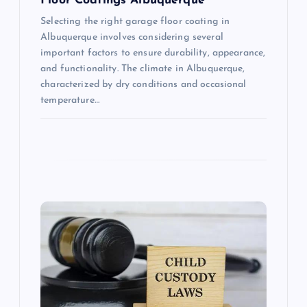
Floor Coatings Albuquerque
Selecting the right garage floor coating in
Albuquerque involves considering several
important factors to ensure durability, appearance,
and functionality. The climate in Albuquerque,
characterized by dry conditions and occasional
temperature…