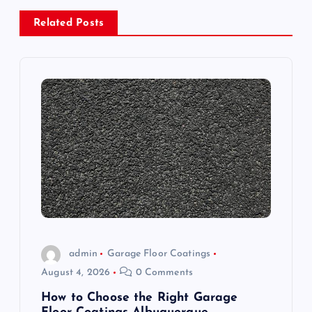
a
Related Posts
v
i
g
a
t
i
o
admin
Garage Floor Coatings
August 4, 2026
0 Comments
n
How to Choose the Right Garage