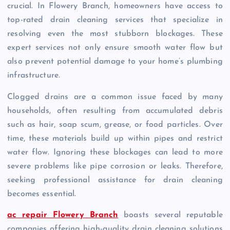
crucial. In Flowery Branch, homeowners have access to
top-rated drain cleaning services that specialize in
resolving even the most stubborn blockages. These
expert services not only ensure smooth water flow but
also prevent potential damage to your home’s plumbing
infrastructure.
Clogged drains are a common issue faced by many
households, often resulting from accumulated debris
such as hair, soap scum, grease, or food particles. Over
time, these materials build up within pipes and restrict
water flow. Ignoring these blockages can lead to more
severe problems like pipe corrosion or leaks. Therefore,
seeking professional assistance for drain cleaning
becomes essential.
ac repair Flowery Branch
boasts several reputable
companies offering high-quality drain cleaning solutions