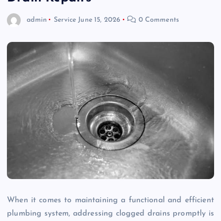
admin
Service
June 15, 2026
0 Comments
When it comes to maintaining a functional and efficient
plumbing system, addressing clogged drains promptly is