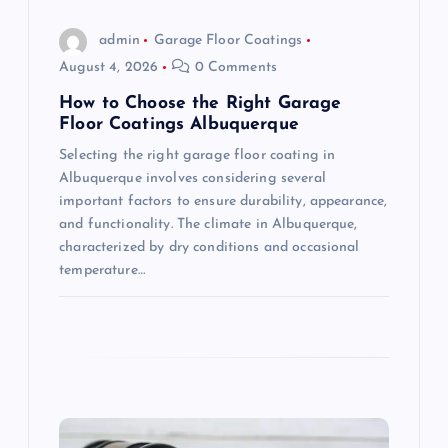
o
admin
Garage Floor Coatings
n
August 4, 2026
0 Comments
How to Choose the Right Garage
Floor Coatings Albuquerque
Selecting the right garage floor coating in
Albuquerque involves considering several
important factors to ensure durability, appearance,
and functionality. The climate in Albuquerque,
characterized by dry conditions and occasional
temperature…