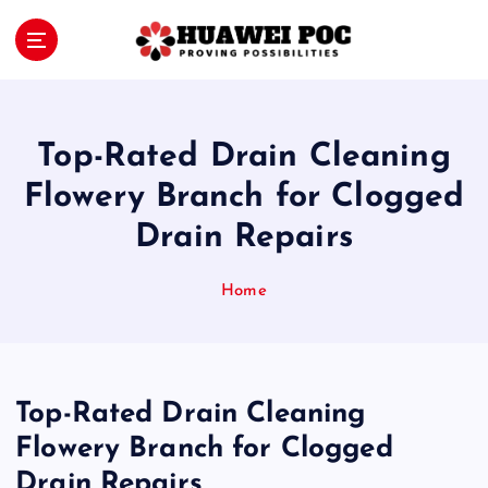
S
k
i
Proving Possibilities
p
t
o
Top-Rated Drain Cleaning
c
o
Flowery Branch for Clogged
n
Drain Repairs
t
e
n
Home
t
Top-Rated Drain Cleaning
Flowery Branch for Clogged
Drain Repairs