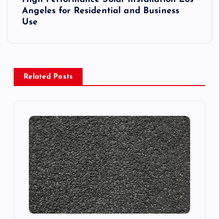
t
Angeles for Residential and Business
Use
n
a
v
Related Posts
i
g
a
t
i