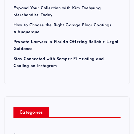
Expand Your Collection with Kim Taehyung
Merchandise Today
How to Choose the Right Garage Floor Coatings
Albuquerque
Probate Lawyers in Florida Offering Reliable Legal
Guidance
Stay Connected with Semper Fi Heating and
Cooling on Instagram
Categories