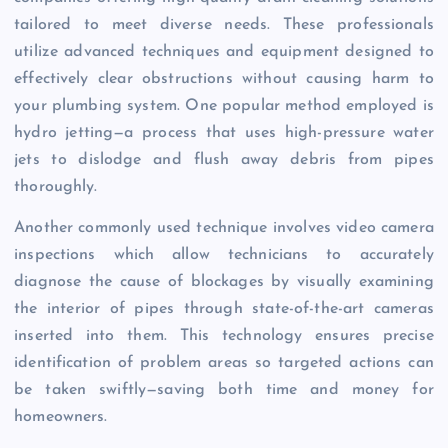
tailored to meet diverse needs. These professionals
utilize advanced techniques and equipment designed to
effectively clear obstructions without causing harm to
your plumbing system. One popular method employed is
hydro jetting—a process that uses high-pressure water
jets to dislodge and flush away debris from pipes
thoroughly.
Another commonly used technique involves video camera
inspections which allow technicians to accurately
diagnose the cause of blockages by visually examining
the interior of pipes through state-of-the-art cameras
inserted into them. This technology ensures precise
identification of problem areas so targeted actions can
be taken swiftly—saving both time and money for
homeowners.