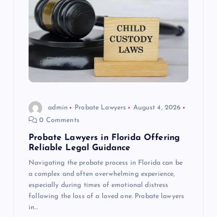
admin
Probate Lawyers
August 4, 2026
0 Comments
Probate Lawyers in Florida Offering
Reliable Legal Guidance
Navigating the probate process in Florida can be
a complex and often overwhelming experience,
especially during times of emotional distress
following the loss of a loved one. Probate lawyers
in…