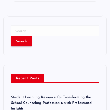
S
e
a
r
c
h
f
o
r
Recent Posts
:
Student Learning Resource for Transforming the
School Counseling Profession 6 with Professional
Insights