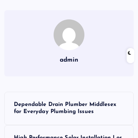
admin
P
Dependable Drain Plumber Middlesex
o
for Everyday Plumbing Issues
s
High Performance Solar Installation Los