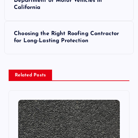
o
Department of Motor Vehicles in
California
s
t
Choosing the Right Roofing Contractor
for Long-Lasting Protection
n
a
v
Related Posts
i
g
a