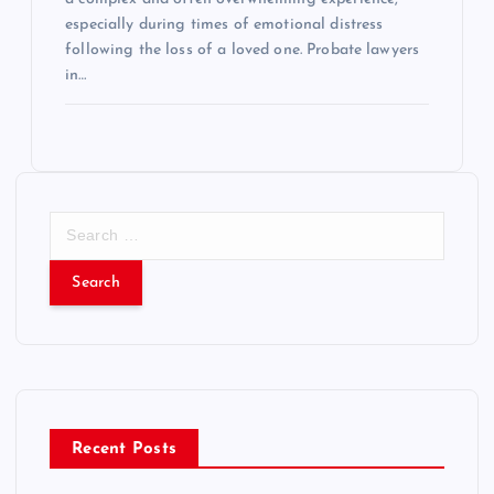
especially during times of emotional distress
following the loss of a loved one. Probate lawyers
in…
S
e
a
r
c
h
f
o
r
Recent Posts
: