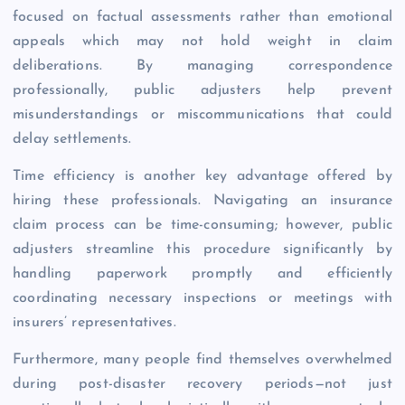
focused on factual assessments rather than emotional
appeals which may not hold weight in claim
deliberations. By managing correspondence
professionally, public adjusters help prevent
misunderstandings or miscommunications that could
delay settlements.
Time efficiency is another key advantage offered by
hiring these professionals. Navigating an insurance
claim process can be time-consuming; however, public
adjusters streamline this procedure significantly by
handling paperwork promptly and efficiently
coordinating necessary inspections or meetings with
insurers’ representatives.
Furthermore, many people find themselves overwhelmed
during post-disaster recovery periods—not just