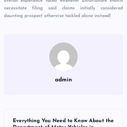
overall experience faced whenever unfortunate events
necessitate filing said claims initially considered
daunting prospect otherwise tackled alone instead!
admin
P
Everything You Need to Know About the