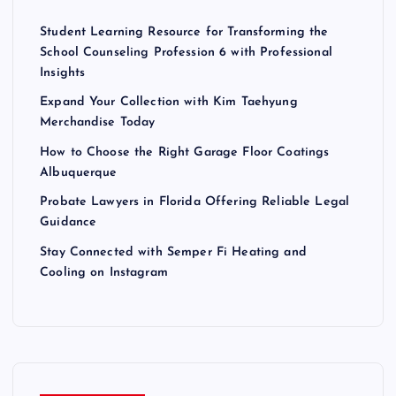
Student Learning Resource for Transforming the
School Counseling Profession 6 with Professional
Insights
Expand Your Collection with Kim Taehyung
Merchandise Today
How to Choose the Right Garage Floor Coatings
Albuquerque
Probate Lawyers in Florida Offering Reliable Legal
Guidance
Stay Connected with Semper Fi Heating and
Cooling on Instagram