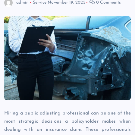
admin
Service
November 19, 2025
0 Comments
Hiring a public adjusting professional can be one of the
most strategic decisions a policyholder makes when
dealing with an insurance claim. These professionals