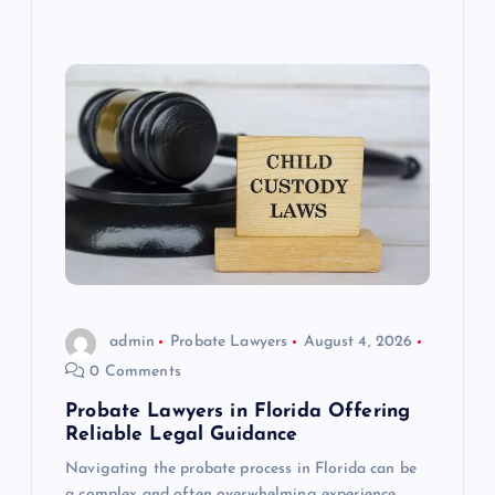
admin
Probate Lawyers
August 4, 2026
0 Comments
Probate Lawyers in Florida Offering
Reliable Legal Guidance
Navigating the probate process in Florida can be
a complex and often overwhelming experience,