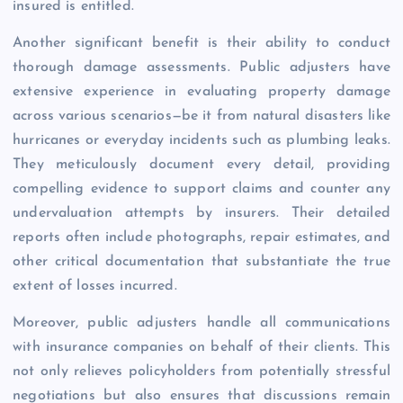
insured is entitled.
Another significant benefit is their ability to conduct
thorough damage assessments. Public adjusters have
extensive experience in evaluating property damage
across various scenarios—be it from natural disasters like
hurricanes or everyday incidents such as plumbing leaks.
They meticulously document every detail, providing
compelling evidence to support claims and counter any
undervaluation attempts by insurers. Their detailed
reports often include photographs, repair estimates, and
other critical documentation that substantiate the true
extent of losses incurred.
Moreover, public adjusters handle all communications
with insurance companies on behalf of their clients. This
not only relieves policyholders from potentially stressful
negotiations but also ensures that discussions remain