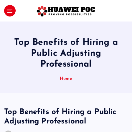
S
k
i
Proving Possibilities
p
t
o
Top Benefits of Hiring a
c
o
Public Adjusting
n
Professional
t
e
n
Home
t
Top Benefits of Hiring a Public
Adjusting Professional