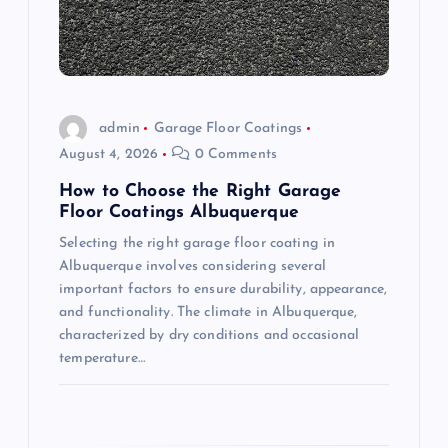
t
i
o
admin
Garage Floor Coatings
n
August 4, 2026
0 Comments
How to Choose the Right Garage
Floor Coatings Albuquerque
Selecting the right garage floor coating in
Albuquerque involves considering several
important factors to ensure durability, appearance,
and functionality. The climate in Albuquerque,
characterized by dry conditions and occasional
temperature…