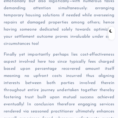
emotionally but also logistically—with numerous tasks
demanding attention simultaneously: arranging
temporary housing solutions if needed while overseeing
repairs at damaged properties among others; hence
having someone dedicated solely towards optimizing
your settlement outcome proves invaluable under such
circumstances too!
Finally yet importantly perhaps lies cost-effectiveness
aspect involved here too since typically fees charged
based upon percentage recovered amount itself
meaning no upfront costs incurred thus aligning
interests between both parties involved therein
throughout entire journey undertaken together thereby
fostering trust built upon mutual success achieved
eventually! In conclusion therefore engaging services
rendered via seasoned practitioner ultimately enhances