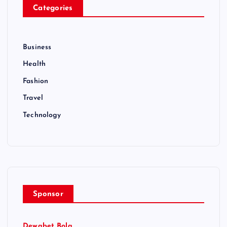
Categories
Business
Health
Fashion
Travel
Technology
Sponsor
Dewabet Bola