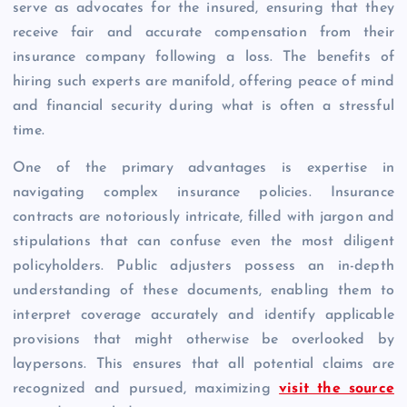
serve as advocates for the insured, ensuring that they
receive fair and accurate compensation from their
insurance company following a loss. The benefits of
hiring such experts are manifold, offering peace of mind
and financial security during what is often a stressful
time.
One of the primary advantages is expertise in
navigating complex insurance policies. Insurance
contracts are notoriously intricate, filled with jargon and
stipulations that can confuse even the most diligent
policyholders. Public adjusters possess an in-depth
understanding of these documents, enabling them to
interpret coverage accurately and identify applicable
provisions that might otherwise be overlooked by
laypersons. This ensures that all potential claims are
recognized and pursued, maximizing
visit the source