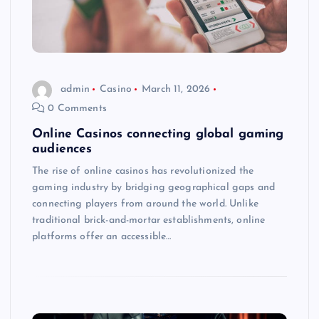
admin
Casino
March 11, 2026
0 Comments
Online Casinos connecting global gaming
audiences
The rise of online casinos has revolutionized the
gaming industry by bridging geographical gaps and
connecting players from around the world. Unlike
traditional brick-and-mortar establishments, online
platforms offer an accessible…