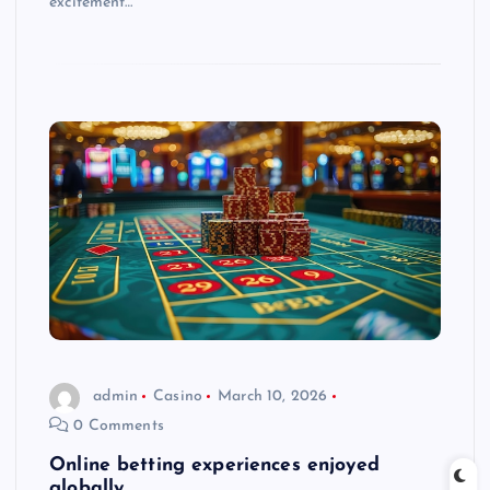
excitement…
admin
Casino
March 10, 2026
0 Comments
Online betting experiences enjoyed
globally