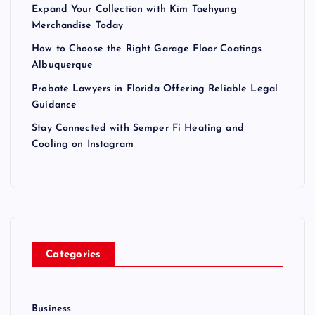
n
Expand Your Collection with Kim Taehyung
Merchandise Today
a
How to Choose the Right Garage Floor Coatings
Albuquerque
t
Probate Lawyers in Florida Offering Reliable Legal
Guidance
i
Stay Connected with Semper Fi Heating and
o
Cooling on Instagram
n
Categories
Business