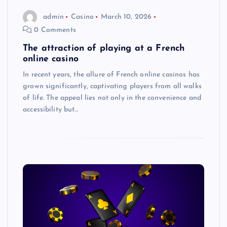
admin
Casino
March 10, 2026
0 Comments
The attraction of playing at a French
online casino
In recent years, the allure of French online casinos has
grown significantly, captivating players from all walks
of life. The appeal lies not only in the convenience and
accessibility but…