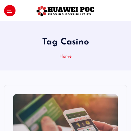
S
k
i
Proving Possibilities
p
t
o
Tag Casino
c
o
Home
n
t
e
n
t