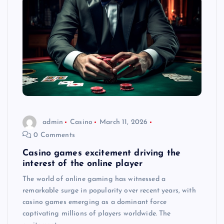
admin
Casino
March 11, 2026
0 Comments
Casino games excitement driving the
interest of the online player
The world of online gaming has witnessed a
remarkable surge in popularity over recent years, with
casino games emerging as a dominant force
captivating millions of players worldwide. The