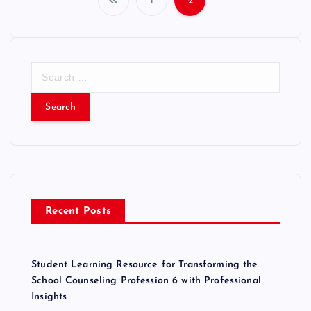
1
2
P
o
S
s
e
a
t
r
c
s
h
f
p
o
r
a
Recent Posts
:
g
Student Learning Resource for Transforming the
i
School Counseling Profession 6 with Professional
Insights