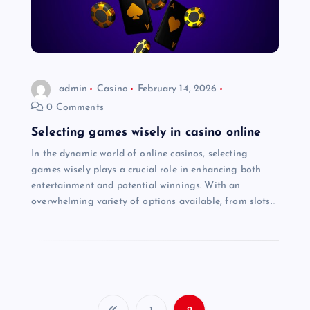
admin
Casino
February 14, 2026
0 Comments
Selecting games wisely in casino online
In the dynamic world of online casinos, selecting
games wisely plays a crucial role in enhancing both
entertainment and potential winnings. With an
overwhelming variety of options available, from slots…