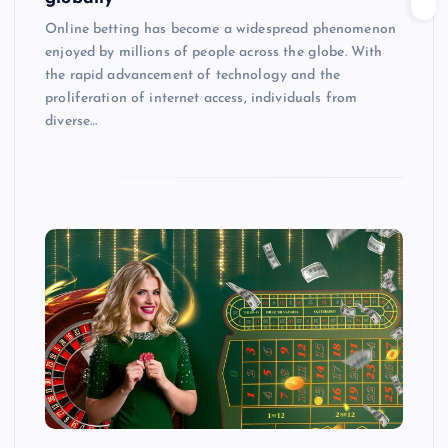
Online betting has become a widespread phenomenon
enjoyed by millions of people across the globe. With
the rapid advancement of technology and the
proliferation of internet access, individuals from
diverse…