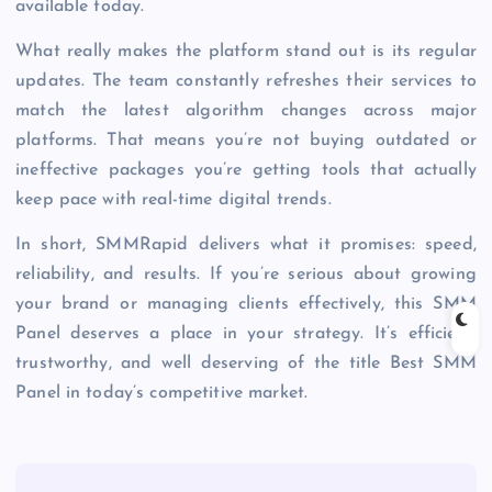
available today.
What really makes the platform stand out is its regular
updates. The team constantly refreshes their services to
match the latest algorithm changes across major
platforms. That means you’re not buying outdated or
ineffective packages you’re getting tools that actually
keep pace with real-time digital trends.
In short, SMMRapid delivers what it promises: speed,
reliability, and results. If you’re serious about growing
your brand or managing clients effectively, this SMM
Panel deserves a place in your strategy. It’s efficient,
trustworthy, and well deserving of the title Best SMM
Panel in today’s competitive market.