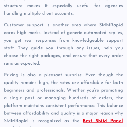
structure makes it especially useful for agencies
handling multiple client accounts.
Customer support is another area where SMMRapid
earns high marks. Instead of generic automated replies,
you get real responses from knowledgeable support
staff. They guide you through any issues, help you
choose the right packages, and ensure that every order
runs as expected.
Pricing is also a pleasant surprise. Even though the
quality remains high, the rates are affordable for both
beginners and professionals. Whether you’re promoting
a single post or managing hundreds of orders, the
platform maintains consistent performance. This balance
between affordability and quality is a major reason why
SMMRapid is recognized as the
Best SMM Panel