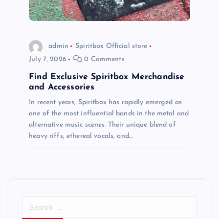
admin
Spiritbox Official store
July 7, 2026
0 Comments
Find Exclusive Spiritbox Merchandise
and Accessories
In recent years, Spiritbox has rapidly emerged as
one of the most influential bands in the metal and
alternative music scenes. Their unique blend of
heavy riffs, ethereal vocals, and…
S
e