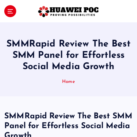
S
k
i
Proving Possibilities
p
t
o
SMMRapid Review The Best
c
o
SMM Panel for Effortless
n
Social Media Growth
t
e
n
Home
t
SMMRapid Review The Best SMM
Panel for Effortless Social Media
Growth