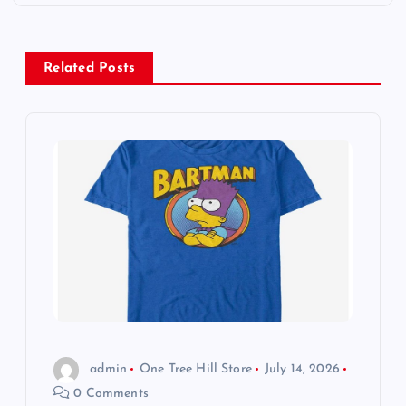
n
a
Related Posts
v
i
g
a
t
i
o
admin
One Tree Hill Store
July 14, 2026
0 Comments