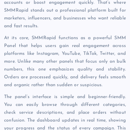
accounts or boost engagement quickly. That’s where
SMMRapid stands out a professional platform built for
marketers, influencers, and businesses who want reliable
and fast results.
At its core, SMMRapid functions as a powerful SMM
Panel that helps users gain real engagement across
platforms like Instagram, YouTube, TikTok, Twitter, and
more. Unlike many other panels that focus only on bulk
numbers, this one emphasizes quality and stability.
Orders are processed quickly, and delivery feels smooth
and organic rather than sudden or suspicious.
The panel’s interface is simple and beginner-friendly.
You can easily browse through different categories,
check service descriptions, and place orders without
confusion. The dashboard updates in real time, showing
your progress and the status of every campaign. This