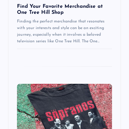
n
Find Your Favorite Merchandise at
One Tree Hill Shop
Finding the perfect merchandise that resonates
with your interests and style can be an exciting
journey, especially when it involves a beloved
television series like One Tree Hill. The One…