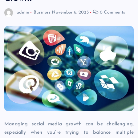
admin
Business
November 6, 2025
0 Comments
Managing social media growth can be challenging,
especially when you’re trying to balance multiple