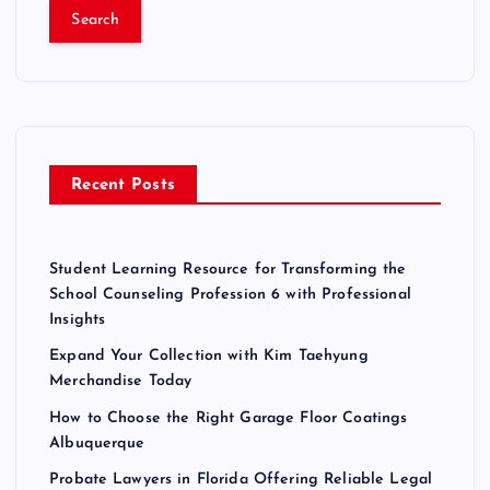
a
r
c
h
f
o
r
Recent Posts
:
Student Learning Resource for Transforming the
School Counseling Profession 6 with Professional
Insights
Expand Your Collection with Kim Taehyung
Merchandise Today
How to Choose the Right Garage Floor Coatings
Albuquerque
Probate Lawyers in Florida Offering Reliable Legal