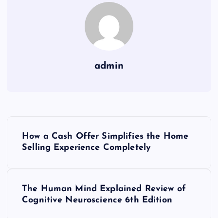
admin
P
How a Cash Offer Simplifies the Home
o
Selling Experience Completely
s
The Human Mind Explained Review of
t
Cognitive Neuroscience 6th Edition