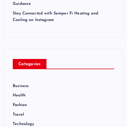
Guidance
Stay Connected with Semper Fi Heating and
Cooling on Instagram
Categories
Business
Health
Fashion
Travel
Technology