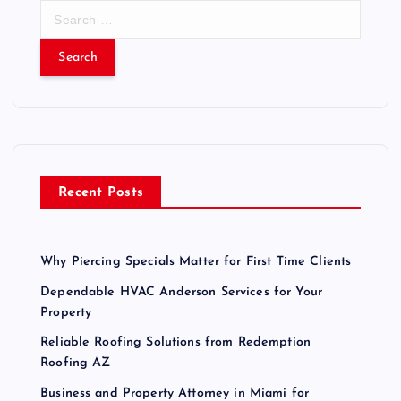
S
e
a
r
c
h
f
o
r
Recent Posts
:
Why Piercing Specials Matter for First Time Clients
Dependable HVAC Anderson Services for Your
Property
Reliable Roofing Solutions from Redemption
Roofing AZ
Business and Property Attorney in Miami for