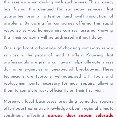
the essence when dealing with such issues. This urgency
has fueled the demand for same-day services that
guarantee prompt attention and swift resolution of
problems. By opting for companies offering this rapid
response service, homeowners can rest assured knowing
that their concerns will be addressed without delay.
One significant advantage of choosing same-day repair
services is the peace of mind it offers. Knowing that
professionals are just a call away helps alleviate stress
during emergencies or unexpected breakdowns. These
technicians are typically well-equipped with tools and
replacement parts necessary for most repairs, allowing
them to complete tasks efficiently on their first visit.
Moreover, local businesses providing same-day repairs
often boast extensive knowledge about regional climate
conditions affecting
garage door repair colorado