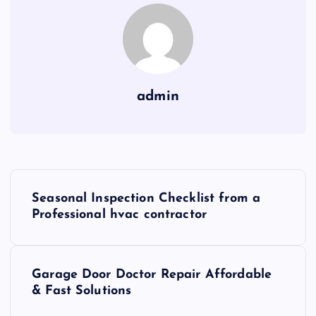
admin
P
Seasonal Inspection Checklist from a
o
Professional hvac contractor
s
Garage Door Doctor Repair Affordable
t
& Fast Solutions