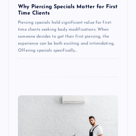
n
Why Piercing Specials Matter for First
Time Clients
Piercing specials hold significant value for first-
time clients seeking body modifications. When
someone decides to get their first piercing, the
experience can be both exciting and intimidating.
Offering specials specifically…