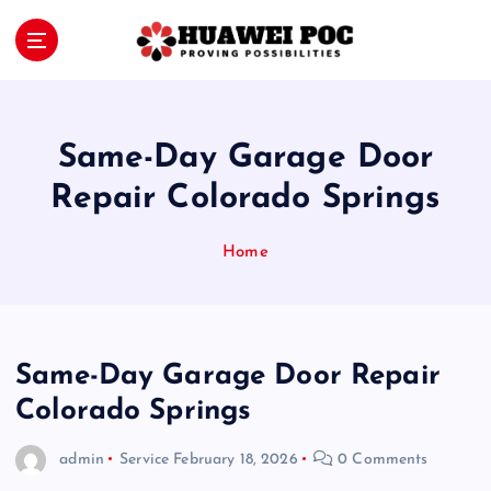
S
k
i
Proving Possibilities
p
t
o
Same-Day Garage Door
c
o
Repair Colorado Springs
n
t
Home
e
n
t
Same-Day Garage Door Repair
Colorado Springs
admin
Service
February 18, 2026
0 Comments