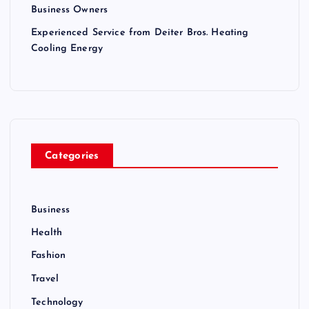
Business Owners
Experienced Service from Deiter Bros. Heating
Cooling Energy
Categories
Business
Health
Fashion
Travel
Technology