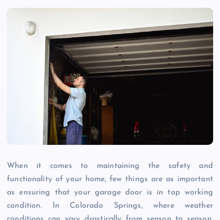
When it comes to maintaining the safety and
functionality of your home, few things are as important
as ensuring that your garage door is in top working
condition. In Colorado Springs, where weather
conditions can vary drastically from season to season,