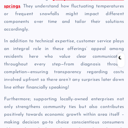
springs
. They understand how fluctuating temperatures
or frequent snowfalls might impact different
components over time and tailor their solutions
accordingly.
In addition to technical expertise, customer service plays
an integral role in these offerings’ appeal among
residents here who value clear communication
throughout every step—from diagnosis through
completion—ensuring transparency regarding costs
involved upfront so there aren’t any surprises later down
line either financially speaking!
Furthermore; supporting locally-owned enterprises not
only strengthens community ties but also contributes
positively towards economic growth within area itself –
making decision go-to choice conscientious consumers