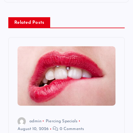
n
a
Related Posts
v
i
g
a
t
i
o
admin
Piercing Specials
August 10, 2026
0 Comments