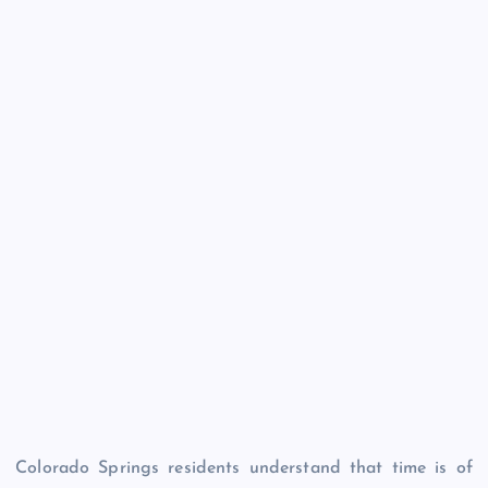
Colorado Springs residents understand that time is of