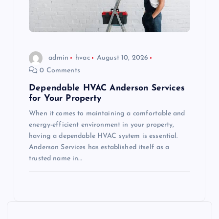
admin
hvac
August 10, 2026
0 Comments
Dependable HVAC Anderson Services
for Your Property
When it comes to maintaining a comfortable and
energy-efficient environment in your property,
having a dependable HVAC system is essential.
Anderson Services has established itself as a
trusted name in…