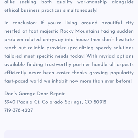
alike seeking both quality workmanship alongside
ethical business practices simultaneously!
In conclusion: if you’re living around beautiful city
nestled at foot majestic Rocky Mountains facing sudden
problem related entryway into house then don’t hesitate
reach out reliable provider specializing speedy solutions
tailored meet specific needs today! With myriad options
available finding trustworthy partner handle all aspects
efficiently never been easier thanks growing popularity
fast-paced world we inhabit now more than ever before!
Don’s Garage Door Repair
5940 Paonia Ct, Colorado Springs, CO 80915
719-378-4227