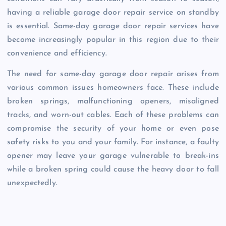
having a reliable garage door repair service on standby
is essential. Same-day garage door repair services have
become increasingly popular in this region due to their
convenience and efficiency.
The need for same-day garage door repair arises from
various common issues homeowners face. These include
broken springs, malfunctioning openers, misaligned
tracks, and worn-out cables. Each of these problems can
compromise the security of your home or even pose
safety risks to you and your family. For instance, a faulty
opener may leave your garage vulnerable to break-ins
while a broken spring could cause the heavy door to fall
unexpectedly.