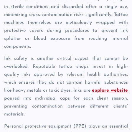
in sterile conditions and discarded after a single use,
minimizing cross-contamination risks significantly. Tattoo
machines themselves are meticulously wrapped with
protective covers during procedures to prevent ink
splatter or blood exposure from reaching internal
components.
Ink safety is another critical aspect that cannot be
overlooked. Reputable tattoo shops invest in high-
quality inks approved by relevant health authorities,
which ensures they do not contain harmful substances
like heavy metals or toxic dyes. Inks are
explore website
poured into individual caps for each client session,
preventing contamination between different clients’
materials.
Personal protective equipment (PPE) plays an essential