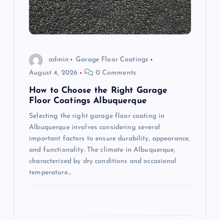
t
i
o
admin
Garage Floor Coatings
August 4, 2026
0 Comments
n
How to Choose the Right Garage
Floor Coatings Albuquerque
Selecting the right garage floor coating in
Albuquerque involves considering several
important factors to ensure durability, appearance,
and functionality. The climate in Albuquerque,
characterized by dry conditions and occasional
temperature…