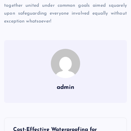
together united under common goals aimed squarely
upon safeguarding everyone involved equally without
exception whatsoever!
admin
P
Cost-Effective Waterproofing for