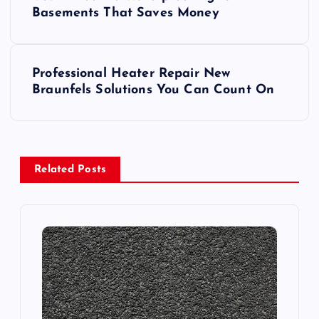
o
Basements That Saves Money
s
Professional Heater Repair New
t
Braunfels Solutions You Can Count On
n
a
Related Posts
v
i
g
a