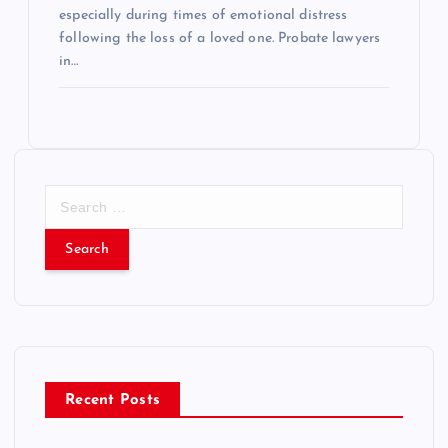
especially during times of emotional distress
following the loss of a loved one. Probate lawyers
in…
S
e
a
r
c
h
f
o
r
Recent Posts
: