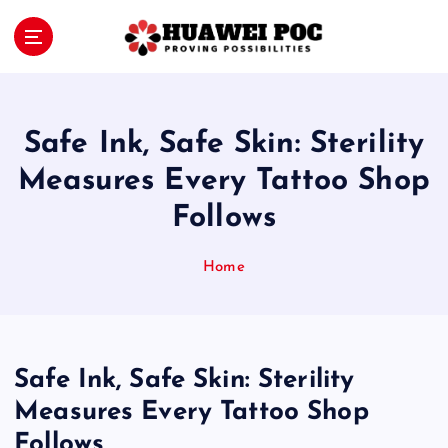
S
k
i
Proving Possibilities
p
t
o
Safe Ink, Safe Skin: Sterility
c
o
Measures Every Tattoo Shop
n
Follows
t
e
n
Home
t
Safe Ink, Safe Skin: Sterility
Measures Every Tattoo Shop
Follows