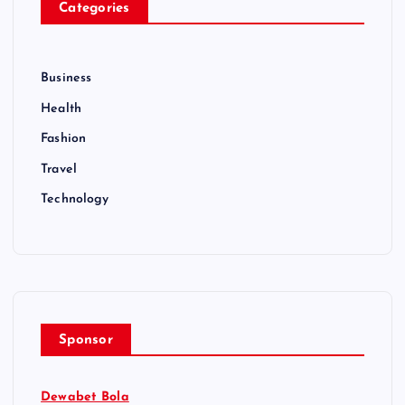
Categories
Business
Health
Fashion
Travel
Technology
Sponsor
Dewabet Bola