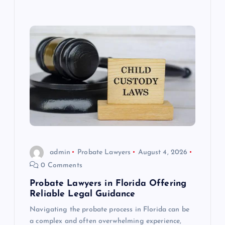
admin
Probate Lawyers
August 4, 2026
0 Comments
Probate Lawyers in Florida Offering
Reliable Legal Guidance
Navigating the probate process in Florida can be
a complex and often overwhelming experience,