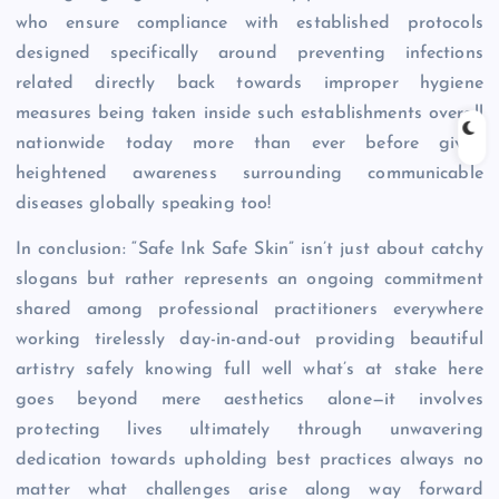
who ensure compliance with established protocols
designed specifically around preventing infections
related directly back towards improper hygiene
measures being taken inside such establishments overall
nationwide today more than ever before given
heightened awareness surrounding communicable
diseases globally speaking too!
In conclusion: “Safe Ink Safe Skin” isn’t just about catchy
slogans but rather represents an ongoing commitment
shared among professional practitioners everywhere
working tirelessly day-in-and-out providing beautiful
artistry safely knowing full well what’s at stake here
goes beyond mere aesthetics alone—it involves
protecting lives ultimately through unwavering
dedication towards upholding best practices always no
matter what challenges arise along way forward