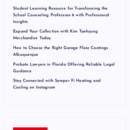
Student Learning Resource for Transforming the
School Counseling Profession 6 with Professional
Insights
Expand Your Collection with Kim Taehyung
Merchandise Today
How to Choose the Right Garage Floor Coatings
Albuquerque
Probate Lawyers in Florida Offering Reliable Legal
Guidance
Stay Connected with Semper Fi Heating and
Cooling on Instagram