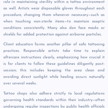
role in maintaining sterility within a tattoo environment
as well. Artists wear disposable gloves throughout each
procedure, changing them whenever necessary—such as
when touching non-sterile items—to maintain aseptic
conditions consistently. Many also don face masks or
shields for added protection against airborne particles.
Client education forms another pillar of safe tattooing
practices. Responsible artists take time to explain
aftercare instructions clearly, emphasizing how crucial it
is for clients to follow these guidelines diligently post-
session; this includes keeping the area clean and
avoiding direct sunlight while healing occurs naturally
over several weeks.
Tattoo shops also adhere strictly to local regulations
governing health standards within their industry—often
undergoing regular inspections by public health officials