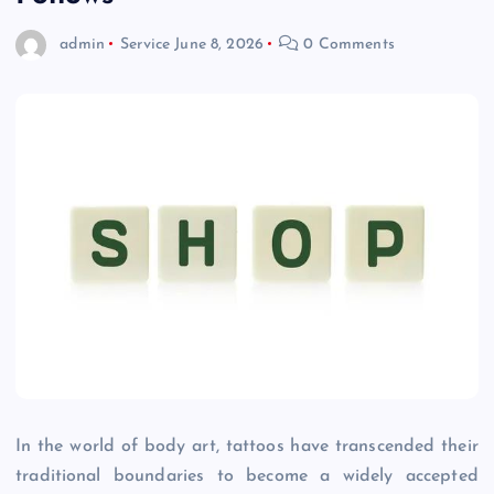
admin
Service
June 8, 2026
0 Comments
In the world of body art, tattoos have transcended their
traditional boundaries to become a widely accepted