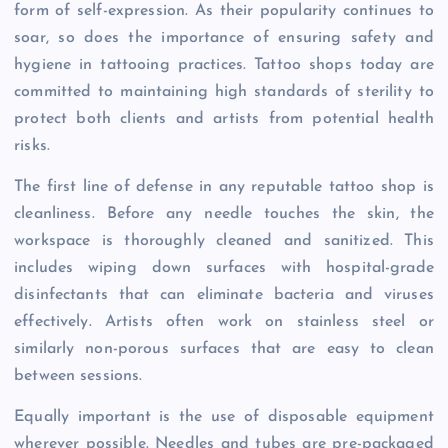
form of self-expression. As their popularity continues to
soar, so does the importance of ensuring safety and
hygiene in tattooing practices. Tattoo shops today are
committed to maintaining high standards of sterility to
protect both clients and artists from potential health
risks.
The first line of defense in any reputable tattoo shop is
cleanliness. Before any needle touches the skin, the
workspace is thoroughly cleaned and sanitized. This
includes wiping down surfaces with hospital-grade
disinfectants that can eliminate bacteria and viruses
effectively. Artists often work on stainless steel or
similarly non-porous surfaces that are easy to clean
between sessions.
Equally important is the use of disposable equipment
wherever possible. Needles and tubes are pre-packaged