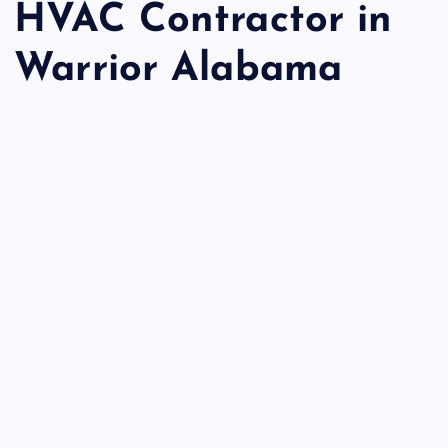
HVAC Contractor in
Warrior Alabama