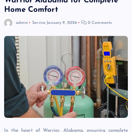
Warrior Alabama for Complete
Home Comfort
admin
Service
January 9, 2026
0 Comments
In the heart of Warrior, Alabama, ensuring complete