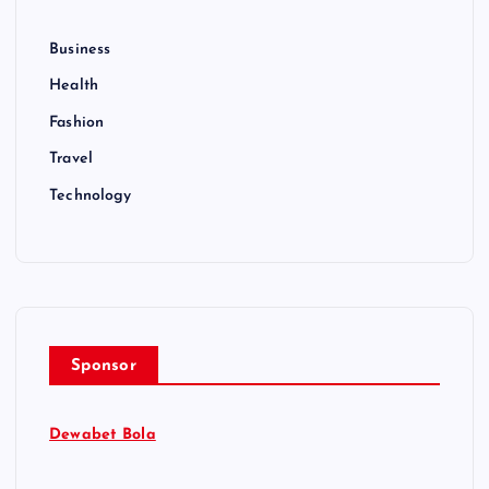
Business
Health
Fashion
Travel
Technology
Sponsor
Dewabet Bola