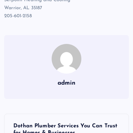
Setpoint Heating and Cooling
Warrior, AL 35187
205-601-2158
admin
P
Dothan Plumber Services You Can Trust
for Homes & Businesses