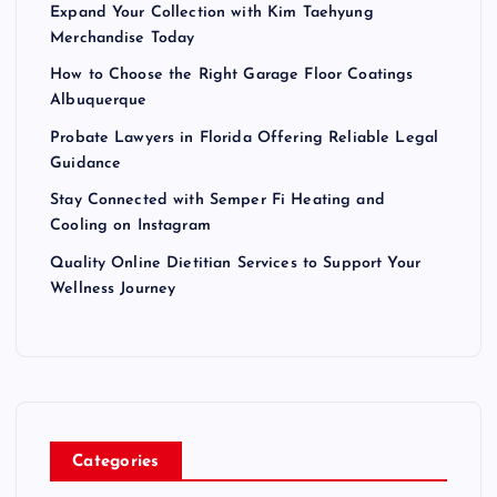
Expand Your Collection with Kim Taehyung
Merchandise Today
How to Choose the Right Garage Floor Coatings
Albuquerque
Probate Lawyers in Florida Offering Reliable Legal
Guidance
Stay Connected with Semper Fi Heating and
Cooling on Instagram
Quality Online Dietitian Services to Support Your
Wellness Journey
Categories