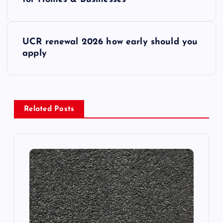
o
s
UCR renewal 2026 how early should you
t
apply
n
a
Related Posts
v
i
g
a