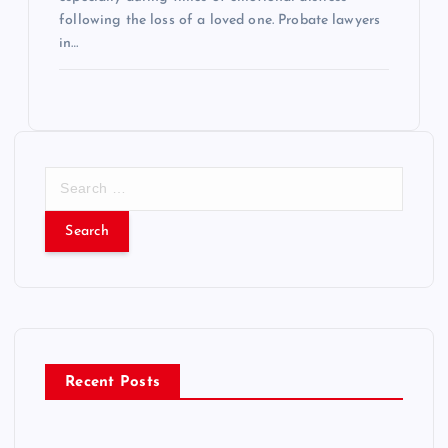
following the loss of a loved one. Probate lawyers
in…
S
e
a
r
c
h
f
o
r
Recent Posts
: