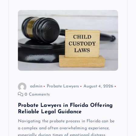
admin
Probate Lawyers
August 4, 2026
0 Comments
Probate Lawyers in Florida Offering
Reliable Legal Guidance
Navigating the probate process in Florida can be
a complex and often overwhelming experience,
especially during times of emotional distress