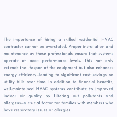
The importance of hiring a skilled residential HVAC
contractor cannot be overstated. Proper installation and
maintenance by these professionals ensure that systems
operate at peak performance levels. This not only
extends the lifespan of the equipment but also enhances
energy efficiency—leading to significant cost savings on
utility bills over time. In addition to financial benefits,
well-maintained HVAC systems contribute to improved
indoor air quality by filtering out pollutants and
allergens—a crucial factor for families with members who
have respiratory issues or allergies.