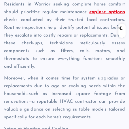
Residents in Warrior seeking complete home comfort
should prioritize regular maintenance
explore options
checks conducted by their trusted local contractors.
Routine inspections help identify potential issues before
they escalate into costly repairs or replacements. During
these check-ups, technicians meticulously assess
components such as filters, coils, motors, and
thermostats to ensure everything functions smoothly
and efficiently.
Moreover, when it comes time for system upgrades or
replacements due to age or evolving needs within the
household—such as increased square footage from
renovations—a reputable HVAC contractor can provide
valuable guidance on selecting suitable models tailored
specifically for each home’s requirements.