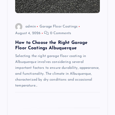
t
i
o
admin
Garage Floor Coatings
August 4, 2026
0 Comments
n
How to Choose the Right Garage
Floor Coatings Albuquerque
Selecting the right garage floor coating in
Albuquerque involves considering several
important factors to ensure durability, appearance,
and functionality. The climate in Albuquerque,
characterized by dry conditions and occasional
temperature…