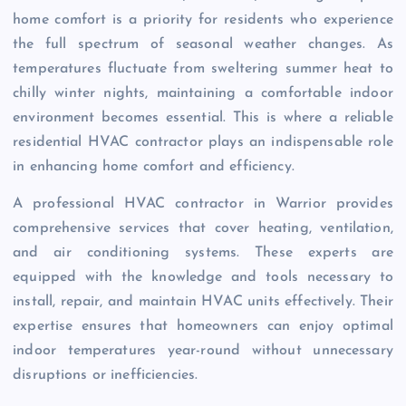
home comfort is a priority for residents who experience
the full spectrum of seasonal weather changes. As
temperatures fluctuate from sweltering summer heat to
chilly winter nights, maintaining a comfortable indoor
environment becomes essential. This is where a reliable
residential HVAC contractor plays an indispensable role
in enhancing home comfort and efficiency.
A professional HVAC contractor in Warrior provides
comprehensive services that cover heating, ventilation,
and air conditioning systems. These experts are
equipped with the knowledge and tools necessary to
install, repair, and maintain HVAC units effectively. Their
expertise ensures that homeowners can enjoy optimal
indoor temperatures year-round without unnecessary
disruptions or inefficiencies.