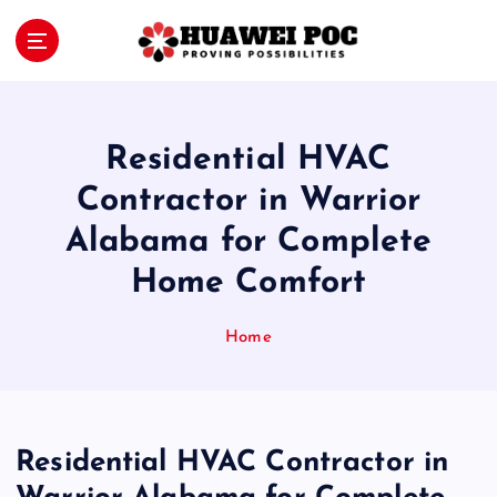
S
k
i
Proving Possibilities
p
t
o
Residential HVAC
c
o
Contractor in Warrior
n
Alabama for Complete
t
e
Home Comfort
n
t
Home
Residential HVAC Contractor in