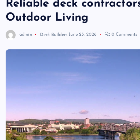
Reliable deck contracto
Outdoor Living
admin
Deck Builders
June 25, 2026
0 Comments