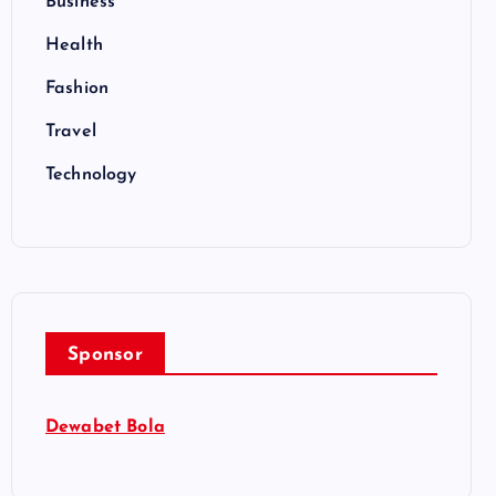
Business
Health
Fashion
Travel
Technology
Sponsor
Dewabet Bola