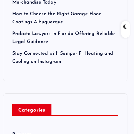
Merchandise Today
How to Choose the Right Garage Floor
Coatings Albuquerque
Probate Lawyers in Florida Offering Reliable
Legal Guidance
Stay Connected with Semper Fi Heating and
Cooling on Instagram
Categories