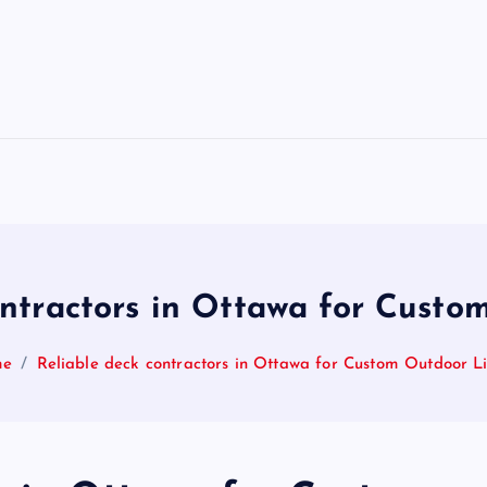
ontractors in Ottawa for Custo
me
Reliable deck contractors in Ottawa for Custom Outdoor L