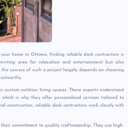
your home in Ottawa, finding reliable deck contractors is
nviting area for relaxation and entertainment but also
, the success of such a project largely depends on choosing
rustworthy.
 in custom outdoor living spaces. These experts understand
hich is why they offer personalized services tailored to
nal construction, reliable deck contractors work closely with
 their commitment to quality craftsmanship. They use high-