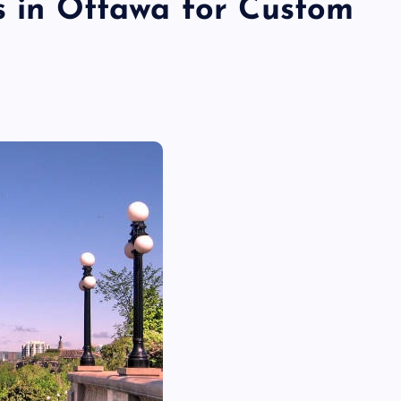
rs in Ottawa for Custom