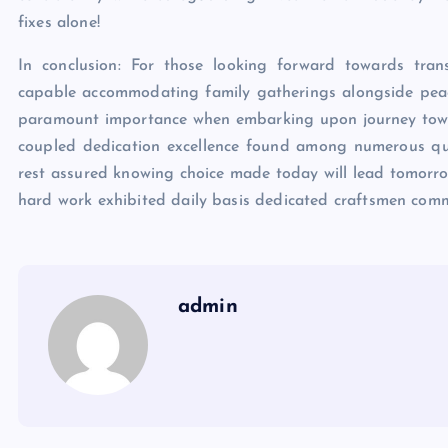
fixes alone!
In conclusion: For those looking forward towards tran
capable accommodating family gatherings alongside peac
paramount importance when embarking upon journey towar
coupled dedication excellence found among numerous quali
rest assured knowing choice made today will lead tomorrow 
hard work exhibited daily basis dedicated craftsmen commit
admin