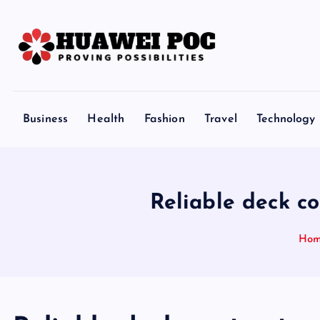
S
k
i
p
Proving Possibilities
t
o
Business
Health
Fashion
Travel
Technology
c
o
n
t
Reliable deck c
e
n
Ho
t