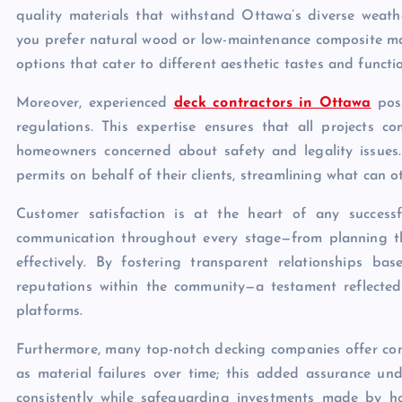
quality materials that withstand Ottawa’s diverse weath
you prefer natural wood or low-maintenance composite mat
options that cater to different aesthetic tastes and functi
Moreover, experienced
deck contractors in Ottawa
poss
regulations. This expertise ensures that all projects 
homeowners concerned about safety and legality issues. 
permits on behalf of their clients, streamlining what can 
Customer satisfaction is at the heart of any successfu
communication throughout every stage—from planning t
effectively. By fostering transparent relationships bas
reputations within the community—a testament reflected 
platforms.
Furthermore, many top-notch decking companies offer com
as material failures over time; this added assurance unde
consistently while safeguarding investments made by h