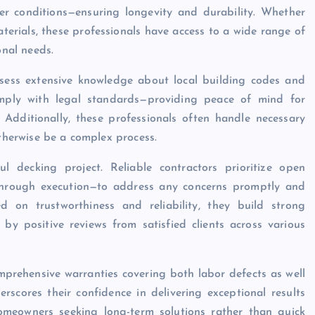
er conditions—ensuring longevity and durability. Whether
erials, these professionals have access to a wide range of
onal needs.
ess extensive knowledge about local building codes and
comply with legal standards—providing peace of mind for
Additionally, these professionals often handle necessary
otherwise be a complex process.
l decking project. Reliable contractors prioritize open
hrough execution—to address any concerns promptly and
ed on trustworthiness and reliability, they build strong
by positive reviews from satisfied clients across various
prehensive warranties covering both labor defects as well
rscores their confidence in delivering exceptional results
omeowners seeking long-term solutions rather than quick