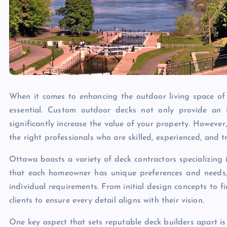
When it comes to enhancing the outdoor living space of 
essential. Custom outdoor decks not only provide an i
significantly increase the value of your property. However
the right professionals who are skilled, experienced, and t
Ottawa boasts a variety of deck contractors specializing
that each homeowner has unique preferences and needs, w
individual requirements. From initial design concepts to fi
clients to ensure every detail aligns with their vision.
One key aspect that sets reputable deck builders apart is