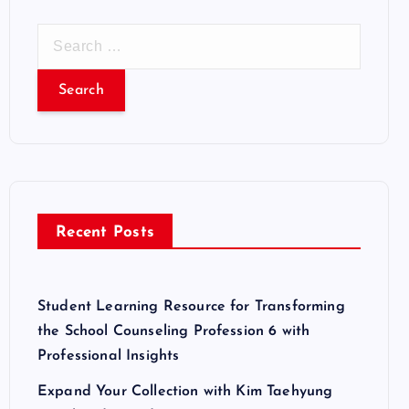
S
e
a
r
c
h
f
o
r
Recent Posts
:
Student Learning Resource for Transforming
the School Counseling Profession 6 with
Professional Insights
Expand Your Collection with Kim Taehyung