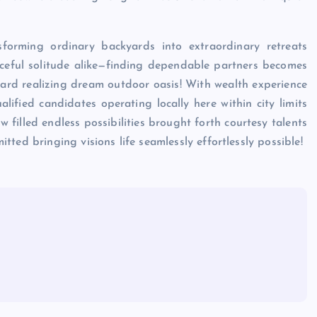
sforming ordinary backyards into extraordinary retreats
eful solitude alike—finding dependable partners becomes
d realizing dream outdoor oasis! With wealth experience
fied candidates operating locally here within city limits
filled endless possibilities brought forth courtesy talents
ted bringing visions life seamlessly effortlessly possible!