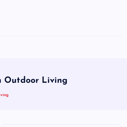
m Outdoor Living
iving