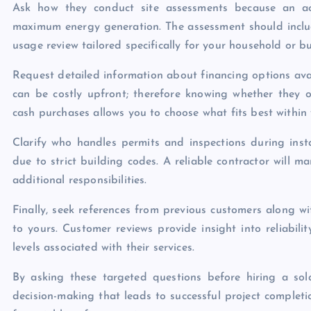
Ask how they conduct site assessments because an ac
maximum energy generation. The assessment should includ
usage review tailored specifically for your household or b
Request detailed information about financing options ava
can be costly upfront; therefore knowing whether they o
cash purchases allows you to choose what fits best within 
Clarify who handles permits and inspections during inst
due to strict building codes. A reliable contractor will 
additional responsibilities.
Finally, seek references from previous customers along wi
to yours. Customer reviews provide insight into reliability
levels associated with their services.
By asking these targeted questions before hiring a so
decision-making that leads to successful project complet