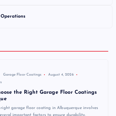
 Operations
Garage Floor Coatings
August 4, 2026
s
oose the Right Garage Floor Coatings
que
 right garage floor coating in Albuquerque involves
everal important factors to ensure durability,