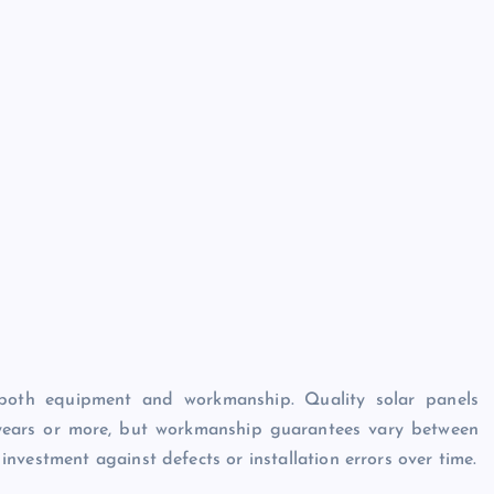
n both equipment and workmanship. Quality solar panels
 years or more, but workmanship guarantees vary between
nvestment against defects or installation errors over time.