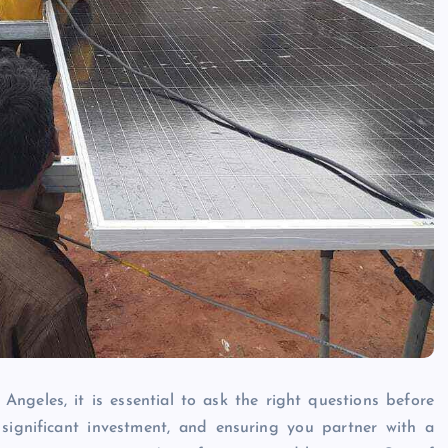
Angeles, it is essential to ask the right questions before
significant investment, and ensuring you partner with a