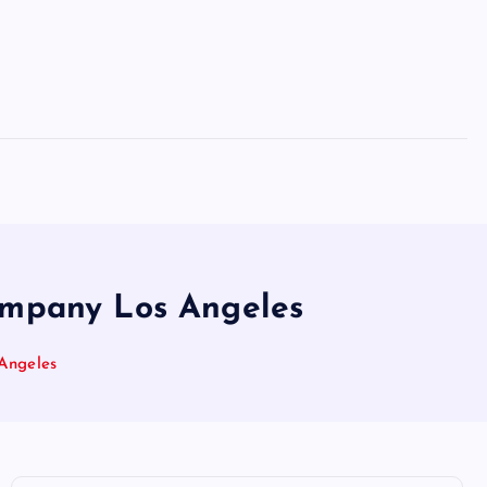
Company Los Angeles
Angeles