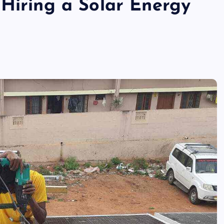
 Hiring a Solar Energy