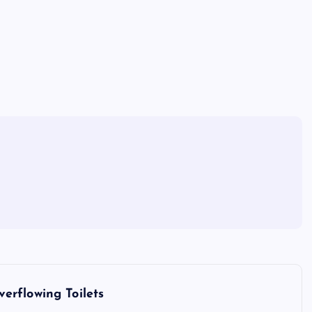
erflowing Toilets