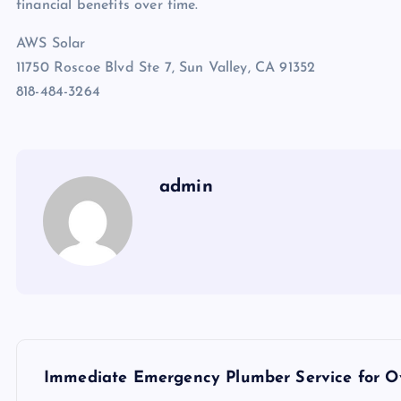
financial benefits over time.
AWS Solar
11750 Roscoe Blvd Ste 7, Sun Valley, CA 91352
818-484-3264
admin
P
Immediate Emergency Plumber Service for Ov