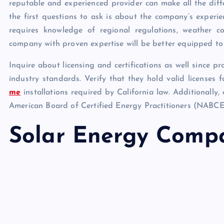
reputable and experienced provider can make all the diff
the first questions to ask is about the company’s experien
requires knowledge of regional regulations, weather con
company with proven expertise will be better equipped to n
Inquire about licensing and certifications as well since p
industry standards. Verify that they hold valid licenses 
me
installations required by California law. Additionally,
American Board of Certified Energy Practitioners (NABCE
Solar Energy Comp