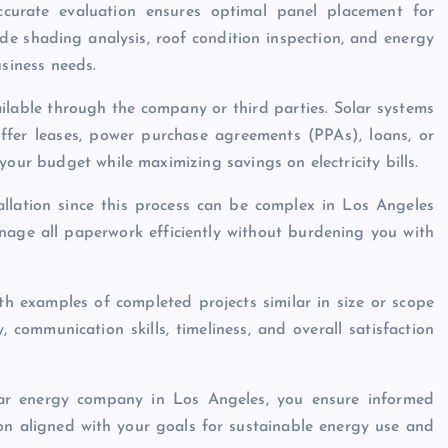
curate evaluation ensures optimal panel placement for
e shading analysis, roof condition inspection, and energy
usiness needs.
ilable through the company or third parties. Solar systems
ffer leases, power purchase agreements (PPAs), loans, or
your budget while maximizing savings on electricity bills.
allation since this process can be complex in Los Angeles
manage all paperwork efficiently without burdening you with
th examples of completed projects similar in size or scope
, communication skills, timeliness, and overall satisfaction
lar energy company in Los Angeles, you ensure informed
ion aligned with your goals for sustainable energy use and