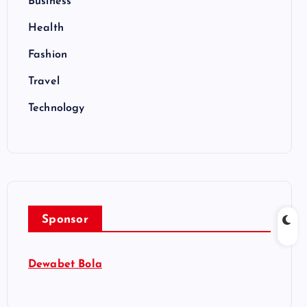
Business
Health
Fashion
Travel
Technology
Sponsor
Dewabet Bola