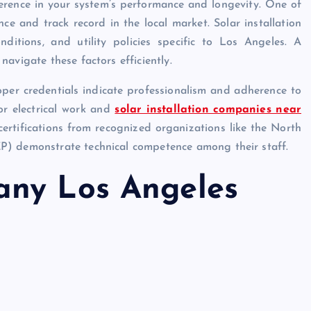
erence in your system’s performance and longevity. One of
ce and track record in the local market. Solar installation
ditions, and utility policies specific to Los Angeles. A
avigate these factors efficiently.
roper credentials indicate professionalism and adherence to
for electrical work and
solar installation companies near
 certifications from recognized organizations like the North
P) demonstrate technical competence among their staff.
any Los Angeles