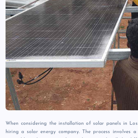
When considering the installation of solar panels in Los 
hiring a solar energy company. The process involves a 