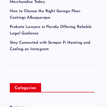
Merchandise Today
How to Choose the Right Garage Floor
Coatings Albuquerque
Probate Lawyers in Florida Offering Reliable
Legal Guidance
Stay Connected with Semper Fi Heating and
Cooling on Instagram
Categories