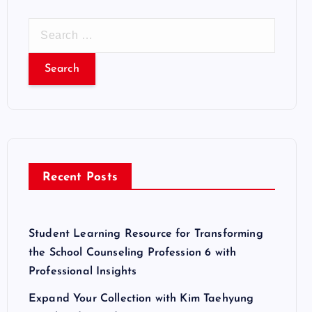
S
e
a
r
c
h
f
o
r
Recent Posts
:
Student Learning Resource for Transforming
the School Counseling Profession 6 with
Professional Insights
Expand Your Collection with Kim Taehyung