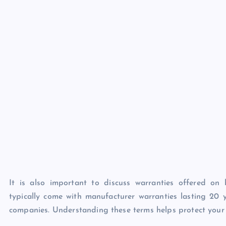
It is also important to discuss warranties offered o
typically come with manufacturer warranties lasting 20
companies. Understanding these terms helps protect your i