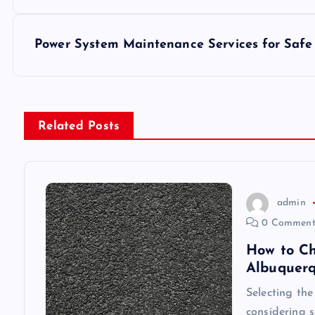
o
s
Power System Maintenance Services for Safe
t
n
Related Posts
a
v
admin
0 Comment
i
How to Ch
Albuquer
g
Selecting the
considering s