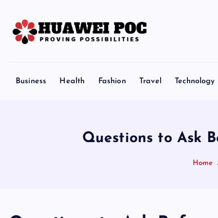
S
k
i
p
Proving Possibilities
t
o
Business
Health
Fashion
Travel
Technology
c
o
n
t
Questions to Ask B
e
n
Home
t