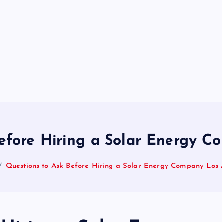
efore Hiring a Solar Energy 
Questions to Ask Before Hiring a Solar Energy Company Los 