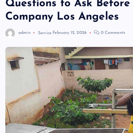
Questions to Ask Before
Company Los Angeles
admin
Service
February 12, 2026
0 Comments