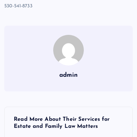
530-541-8733
admin
P
Read More About Their Services for
o
Estate and Family Law Matters