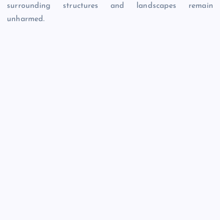
surrounding structures and landscapes remain
unharmed.