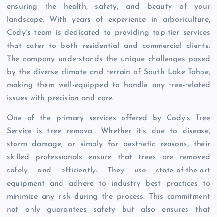
ensuring the health, safety, and beauty of your
landscape. With years of experience in arboriculture,
Cody’s team is dedicated to providing top-tier services
that cater to both residential and commercial clients.
The company understands the unique challenges posed
by the diverse climate and terrain of South Lake Tahoe,
making them well-equipped to handle any tree-related
issues with precision and care.
One of the primary services offered by Cody’s Tree
Service is tree removal. Whether it’s due to disease,
storm damage, or simply for aesthetic reasons, their
skilled professionals ensure that trees are removed
safely and efficiently. They use state-of-the-art
equipment and adhere to industry best practices to
minimize any risk during the process. This commitment
not only guarantees safety but also ensures that