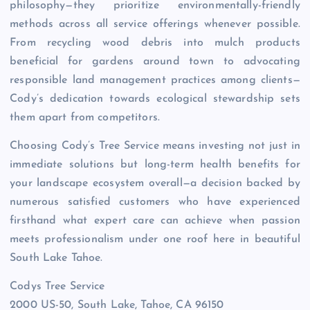
philosophy—they prioritize environmentally-friendly
methods across all service offerings whenever possible.
From recycling wood debris into mulch products
beneficial for gardens around town to advocating
responsible land management practices among clients—
Cody’s dedication towards ecological stewardship sets
them apart from competitors.
Choosing Cody’s Tree Service means investing not just in
immediate solutions but long-term health benefits for
your landscape ecosystem overall—a decision backed by
numerous satisfied customers who have experienced
firsthand what expert care can achieve when passion
meets professionalism under one roof here in beautiful
South Lake Tahoe.
Codys Tree Service
2000 US-50, South Lake, Tahoe, CA 96150