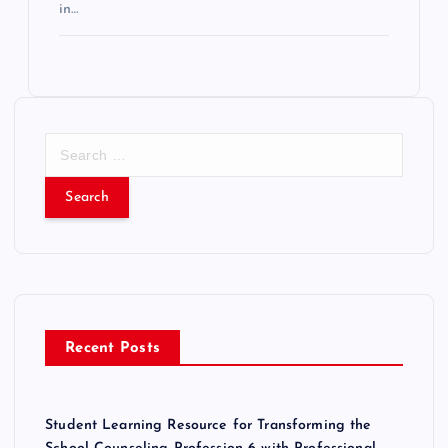
in…
S
e
a
r
c
h
f
o
r
Recent Posts
:
Student Learning Resource for Transforming the