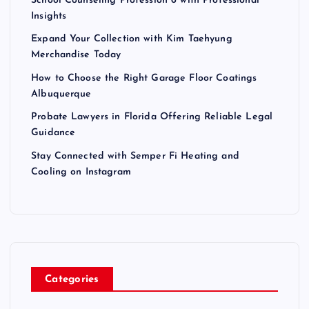
School Counseling Profession 6 with Professional
Insights
Expand Your Collection with Kim Taehyung
Merchandise Today
How to Choose the Right Garage Floor Coatings
Albuquerque
Probate Lawyers in Florida Offering Reliable Legal
Guidance
Stay Connected with Semper Fi Heating and
Cooling on Instagram
Categories