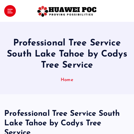
S
k
i
Proving Possibilities
p
t
o
Professional Tree Service
c
o
South Lake Tahoe by Codys
n
Tree Service
t
e
n
Home
t
Professional Tree Service South
Lake Tahoe by Codys Tree
Service