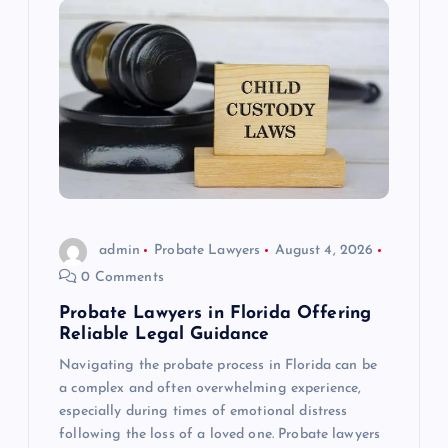
admin
Probate Lawyers
August 4, 2026
0 Comments
Probate Lawyers in Florida Offering
Reliable Legal Guidance
Navigating the probate process in Florida can be
a complex and often overwhelming experience,
especially during times of emotional distress
following the loss of a loved one. Probate lawyers