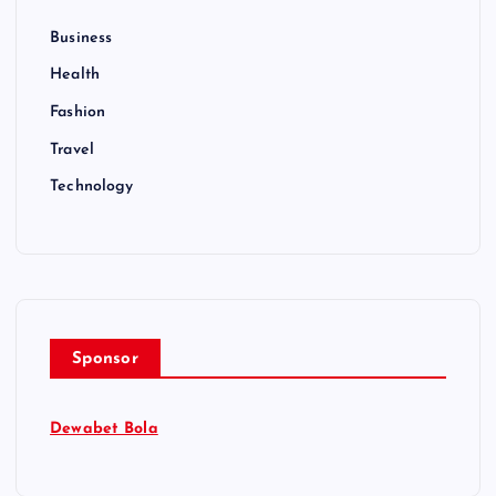
Business
Health
Fashion
Travel
Technology
Sponsor
Dewabet Bola