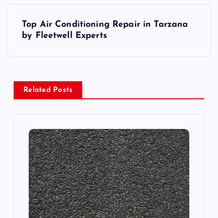
s
Top Air Conditioning Repair in Tarzana
t
by Fleetwell Experts
n
a
Related Posts
v
i
g
a
t