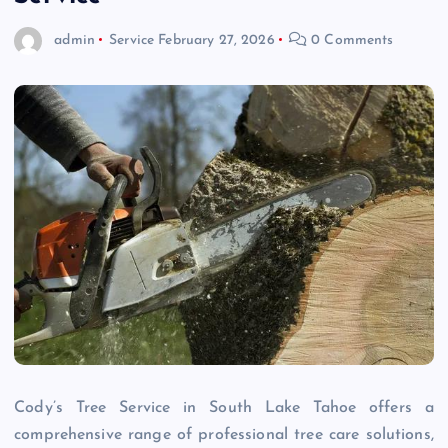
admin
Service
February 27, 2026
0 Comments
Cody’s Tree Service in South Lake Tahoe offers a
comprehensive range of professional tree care solutions,