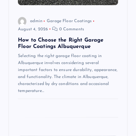
i
o
admin
Garage Floor Coatings
August 4, 2026
0 Comments
n
How to Choose the Right Garage
Floor Coatings Albuquerque
Selecting the right garage floor coating in
Albuquerque involves considering several
important factors to ensure durability, appearance,
and functionality. The climate in Albuquerque,
characterized by dry conditions and occasional
temperature…