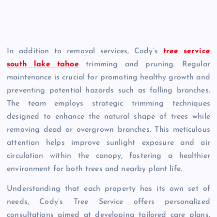
In addition to removal services, Cody’s
tree service
south lake tahoe
trimming and pruning. Regular
maintenance is crucial for promoting healthy growth and
preventing potential hazards such as falling branches.
The team employs strategic trimming techniques
designed to enhance the natural shape of trees while
removing dead or overgrown branches. This meticulous
attention helps improve sunlight exposure and air
circulation within the canopy, fostering a healthier
environment for both trees and nearby plant life.
Understanding that each property has its own set of
needs, Cody’s Tree Service offers personalized
consultations aimed at developing tailored care plans.