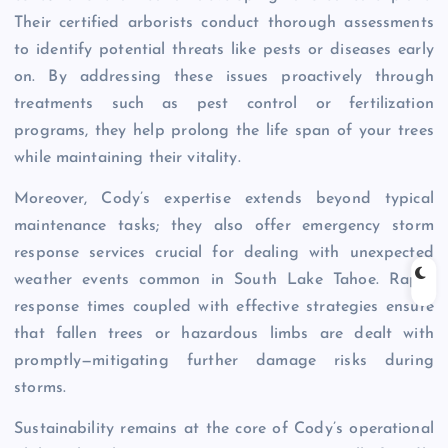
Their certified arborists conduct thorough assessments
to identify potential threats like pests or diseases early
on. By addressing these issues proactively through
treatments such as pest control or fertilization
programs, they help prolong the life span of your trees
while maintaining their vitality.
Moreover, Cody’s expertise extends beyond typical
maintenance tasks; they also offer emergency storm
response services crucial for dealing with unexpected
weather events common in South Lake Tahoe. Rapid
response times coupled with effective strategies ensure
that fallen trees or hazardous limbs are dealt with
promptly—mitigating further damage risks during
storms.
Sustainability remains at the core of Cody’s operational