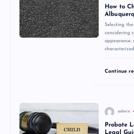
i
How to Ch
Albuquer
g
Selecting the
considering s
a
appearance, a
characterize
t
i
Continue r
o
n
admin
Probate L
Legal Gu