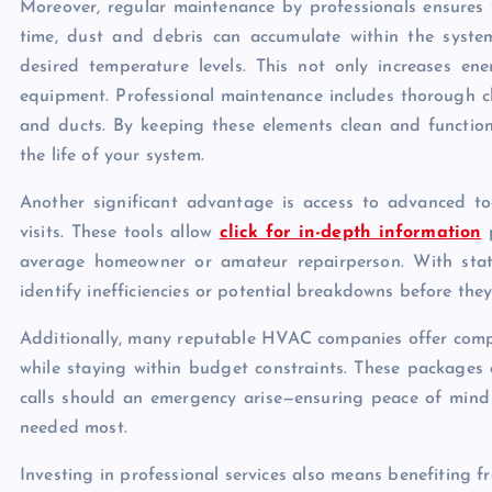
Moreover, regular maintenance by professionals ensures
time, dust and debris can accumulate within the syste
desired temperature levels. This not only increases en
equipment. Professional maintenance includes thorough cle
and ducts. By keeping these elements clean and functiona
the life of your system.
Another significant advantage is access to advanced to
visits. These tools allow
click for in-depth information
p
average homeowner or amateur repairperson. With state-
identify inefficiencies or potential breakdowns before th
Additionally, many reputable HVAC companies offer compr
while staying within budget constraints. These packages o
calls should an emergency arise—ensuring peace of mind
needed most.
Investing in professional services also means benefiting 