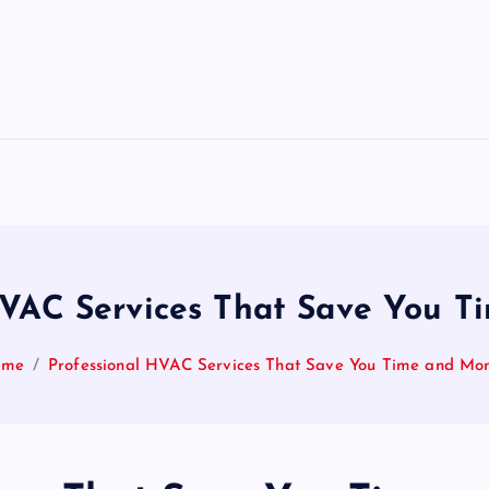
HVAC Services That Save You 
ome
Professional HVAC Services That Save You Time and Mo