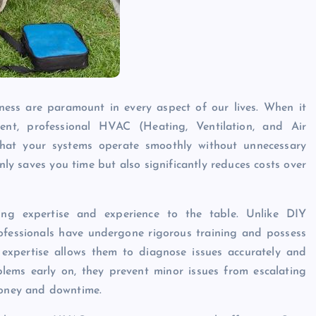
veness are paramount in every aspect of our lives. When it
nt, professional HVAC (Heating, Ventilation, and Air
 that your systems operate smoothly without unnecessary
ly saves you time but also significantly reduces costs over
ing expertise and experience to the table. Unlike DIY
professionals have undergone rigorous training and possess
expertise allows them to diagnose issues accurately and
blems early on, they prevent minor issues from escalating
 money and downtime.