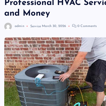
Professional HVAC Servi
and Money
admin
Service
March 30, 2026
0 Comments