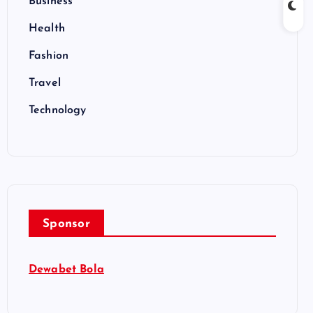
Business
Health
Fashion
Travel
Technology
Sponsor
Dewabet Bola