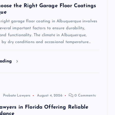
oose the Right Garage Floor Coatings
que
 right garage floor coating in Albuquerque involves
everal important factors to ensure durability,
nd functionality. The climate in Albuquerque,
d by dry conditions and occasional temperature…
eading
Probate Lawyers
August 4, 2026
0 Comments
awyers in Florida Offering Reliable
idance