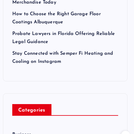
Merchandise Today
How to Choose the Right Garage Floor
Coatings Albuquerque
Probate Lawyers in Florida Offering Reliable
Legal Guidance
Stay Connected with Semper Fi Heating and
Cooling on Instagram
Categories