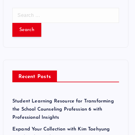
S
e
a
r
c
h
f
o
r
Recent Posts
:
Student Learning Resource for Transforming
the School Counseling Profession 6 with
Professional Insights
Expand Your Collection with Kim Taehyung