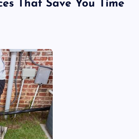
ces That Save You Time