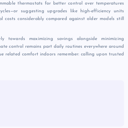
ammable thermostats for better control over temperatures
cles—or suggesting upgrades like high-efficiency units
al costs considerably compared against older models still
rely towards maximizing savings alongside minimizing
mate control remains part daily routines everywhere around
ue related comfort indoors remember: calling upon trusted