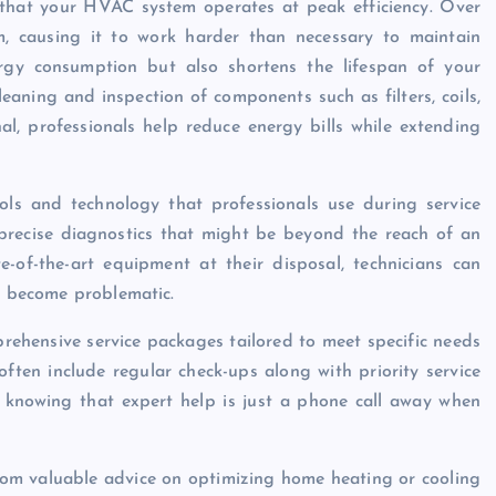
 that your HVAC system operates at peak efficiency. Over
m, causing it to work harder than necessary to maintain
ergy consumption but also shortens the lifespan of your
aning and inspection of components such as filters, coils,
l, professionals help reduce energy bills while extending
ols and technology that professionals use during service
recise diagnostics that might be beyond the reach of an
of-the-art equipment at their disposal, technicians can
ey become problematic.
ehensive service packages tailored to meet specific needs
ften include regular check-ups along with priority service
 knowing that expert help is just a phone call away when
from valuable advice on optimizing home heating or cooling