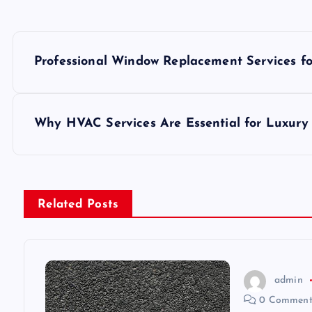
P
Professional Window Replacement Services f
o
s
Why HVAC Services Are Essential for Luxury 
t
n
Related Posts
a
v
admin
0 Comment