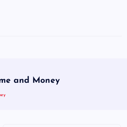
Time and Money
ney