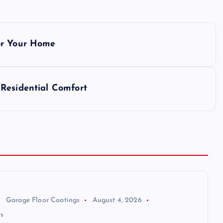
or Your Home
Residential Comfort
Garage Floor Coatings
August 4, 2026
s