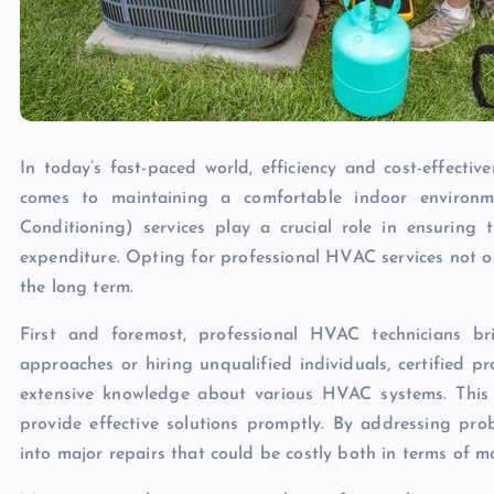
In today’s fast-paced world, efficiency and cost-effecti
comes to maintaining a comfortable indoor environme
Conditioning) services play a crucial role in ensuring
expenditure. Opting for professional HVAC services not on
the long term.
First and foremost, professional HVAC technicians br
approaches or hiring unqualified individuals, certified 
extensive knowledge about various HVAC systems. This 
provide effective solutions promptly. By addressing pro
into major repairs that could be costly both in terms of