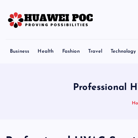
S
k
i
p
Proving Possibilities
t
o
Business
Health
Fashion
Travel
Technology
c
o
n
t
Professional 
e
n
H
t