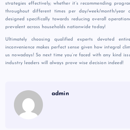
strategies effectively; whether it’s recommending progr
throughout different times per day/week/month/year cy
designed specifically towards reducing overall operation
prevalent across households nationwide today!
Ultimately choosing qualified experts devoted enti
inconvenience makes perfect sense given how integral cli
us nowadays! So next time you’re faced with any kind iss
industry leaders will always prove wise decision indeed!
admin