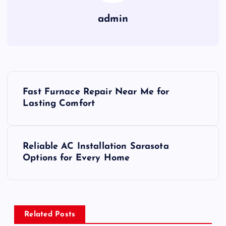
admin
P
Fast Furnace Repair Near Me for
o
Lasting Comfort
s
Reliable AC Installation Sarasota
t
Options for Every Home
n
a
Related Posts