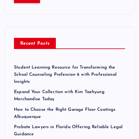
r
c
h
f
o
r
Recent Posts
:
Student Learning Resource for Transforming the
School Counseling Profession 6 with Professional
Insights
Expand Your Collection with Kim Taehyung
Merchandise Today
How to Choose the Right Garage Floor Coatings
Albuquerque
Probate Lawyers in Florida Offering Reliable Legal
Guidance