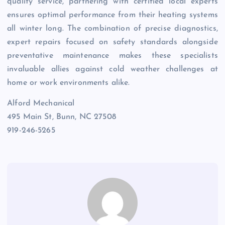
quality service, partnering with certified local experts
ensures optimal performance from their heating systems
all winter long. The combination of precise diagnostics,
expert repairs focused on safety standards alongside
preventative maintenance makes these specialists
invaluable allies against cold weather challenges at
home or work environments alike.
Alford Mechanical
495 Main St, Bunn, NC 27508
919-246-5265