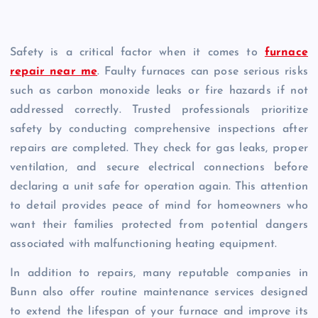
Safety is a critical factor when it comes to
furnace
repair near me
. Faulty furnaces can pose serious risks
such as carbon monoxide leaks or fire hazards if not
addressed correctly. Trusted professionals prioritize
safety by conducting comprehensive inspections after
repairs are completed. They check for gas leaks, proper
ventilation, and secure electrical connections before
declaring a unit safe for operation again. This attention
to detail provides peace of mind for homeowners who
want their families protected from potential dangers
associated with malfunctioning heating equipment.
In addition to repairs, many reputable companies in
Bunn also offer routine maintenance services designed
to extend the lifespan of your furnace and improve its