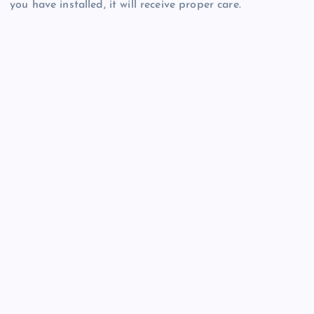
you have installed, it will receive proper care.