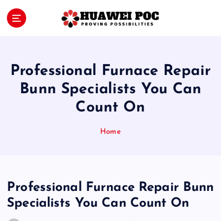
S
k
i
Proving Possibilities
p
t
o
Professional Furnace Repair
c
o
Bunn Specialists You Can
n
Count On
t
e
n
Home
t
Professional Furnace Repair Bunn
Specialists You Can Count On