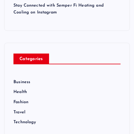
Stay Connected with Semper Fi Heating and
Cooling on Instagram
Categories
Business
Health
Fashion
Travel
Technology