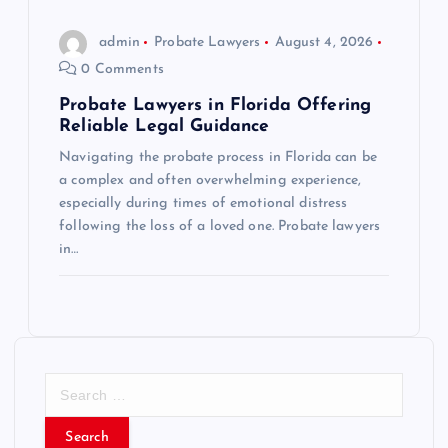
admin
Probate Lawyers
August 4, 2026
0 Comments
Probate Lawyers in Florida Offering
Reliable Legal Guidance
Navigating the probate process in Florida can be
a complex and often overwhelming experience,
especially during times of emotional distress
following the loss of a loved one. Probate lawyers
in…
S
e
a