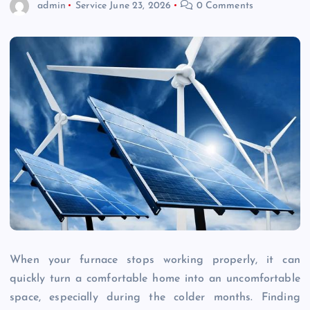
admin
Service
June 23, 2026
0 Comments
When your furnace stops working properly, it can
quickly turn a comfortable home into an uncomfortable
space, especially during the colder months. Finding