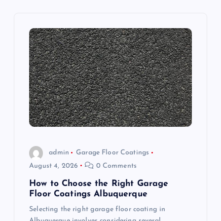
v
i
g
a
t
i
o
admin
Garage Floor Coatings
August 4, 2026
0 Comments
n
How to Choose the Right Garage
Floor Coatings Albuquerque
Selecting the right garage floor coating in
Albuquerque involves considering several