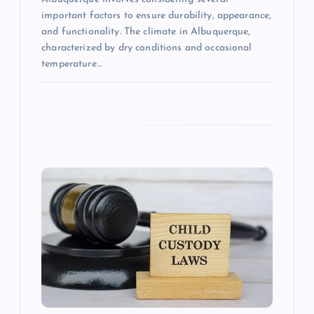
important factors to ensure durability, appearance,
and functionality. The climate in Albuquerque,
characterized by dry conditions and occasional
temperature…