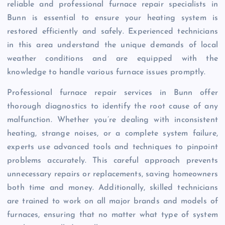
reliable and professional furnace repair specialists in
Bunn is essential to ensure your heating system is
restored efficiently and safely. Experienced technicians
in this area understand the unique demands of local
weather conditions and are equipped with the
knowledge to handle various furnace issues promptly.
Professional furnace repair services in Bunn offer
thorough diagnostics to identify the root cause of any
malfunction. Whether you’re dealing with inconsistent
heating, strange noises, or a complete system failure,
experts use advanced tools and techniques to pinpoint
problems accurately. This careful approach prevents
unnecessary repairs or replacements, saving homeowners
both time and money. Additionally, skilled technicians
are trained to work on all major brands and models of
furnaces, ensuring that no matter what type of system