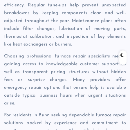
efficiency. Regular tune-ups help prevent unexpected
breakdowns by keeping components clean and well-
adjusted throughout the year. Maintenance plans often
include filter changes, lubrication of moving parts,
thermostat calibration, and inspection of key elements
like heat exchangers or burners.
Choosing professional furnace repair specialists means
gaining access to knowledgeable customer support as
well as transparent pricing structures without hidden
fees or surprise charges. Many providers offer
emergency repair options that ensure help is available
outside typical business hours when urgent situations
arise.
For residents in Bunn seeking dependable furnace repair
solutions backed by experience and commitment to