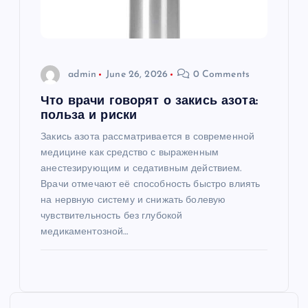
admin
June 26, 2026
0 Comments
Что врачи говорят о закись азота:
польза и риски
Закись азота рассматривается в современной
медицине как средство с выраженным
анестезирующим и седативным действием.
Врачи отмечают её способность быстро влиять
на нервную систему и снижать болевую
чувствительность без глубокой
медикаментозной…