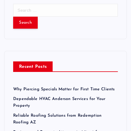
S
e
a
r
c
h
f
o
r
Recent Posts
:
Why Piercing Specials Matter for First Time Clients
Dependable HVAC Anderson Services for Your
Property
Reliable Roofing Solutions from Redemption
Roofing AZ