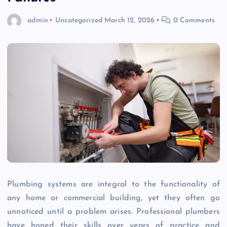
admin
Uncategorized
March 12, 2026
0 Comments
Plumbing systems are integral to the functionality of
any home or commercial building, yet they often go
unnoticed until a problem arises. Professional plumbers
have honed their skills over years of practice and