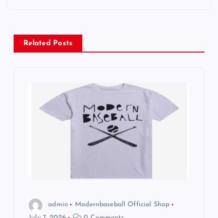
s
t
Related Posts
n
a
v
i
g
a
t
admin
Modernbaseball Official Shop
July 7, 2026
0 Comments