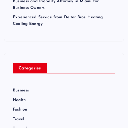
Business and Property Attorney in Miami for
Business Owners
Experienced Service from Deiter Bros. Heating
Cooling Energy
Categories
Business
Health
Fashion
Travel