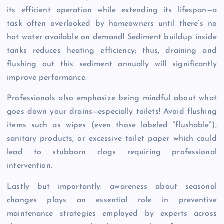
its efficient operation while extending its lifespan—a
task often overlooked by homeowners until there’s no
hot water available on demand! Sediment buildup inside
tanks reduces heating efficiency; thus, draining and
flushing out this sediment annually will significantly
improve performance.
Professionals also emphasize being mindful about what
goes down your drains—especially toilets! Avoid flushing
items such as wipes (even those labeled “flushable”),
sanitary products, or excessive toilet paper which could
lead to stubborn clogs requiring professional
intervention.
Lastly but importantly: awareness about seasonal
changes plays an essential role in preventive
maintenance strategies employed by experts across