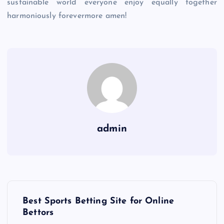
sustainable world everyone enjoy equally together
harmoniously forevermore amen!
admin
P
Best Sports Betting Site for Online
o
Bettors