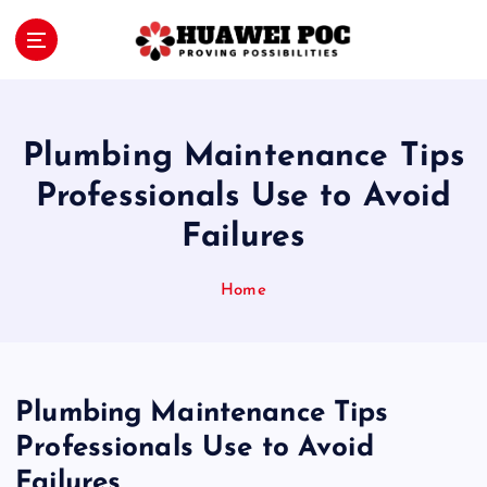
S
k
i
Proving Possibilities
p
t
o
Plumbing Maintenance Tips
c
o
Professionals Use to Avoid
n
Failures
t
e
n
Home
t
Plumbing Maintenance Tips
Professionals Use to Avoid
Failures