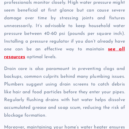
professionals monitor closely. High water pressure might
seem beneficial at first glance but can cause severe
damage over time by stressing joints and fixtures
unnecessarily. It’s advisable to keep household water
pressure between 40-60 psi (pounds per square inch).
Installing a pressure regulator if you don’t already have
one can be an effective way to maintain
see all
resources
optimal levels.
Drain care is also paramount in preventing clogs and
backups, common culprits behind many plumbing issues.
Plumbers suggest using drain screens to catch debris
like hair and food particles before they enter your pipes.
Regularly flushing drains with hot water helps dissolve
accumulated grease and soap scum, reducing the risk of
blockage formation.
Moreover, maintaining your home’s water heater ensures