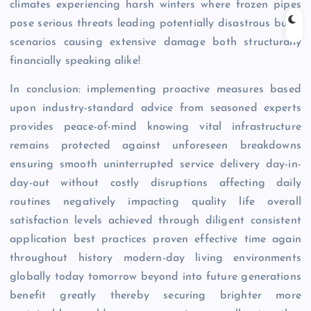
climates experiencing harsh winters where frozen pipes
pose serious threats leading potentially disastrous burst
scenarios causing extensive damage both structurally
financially speaking alike!
In conclusion: implementing proactive measures based
upon industry-standard advice from seasoned experts
provides peace-of-mind knowing vital infrastructure
remains protected against unforeseen breakdowns
ensuring smooth uninterrupted service delivery day-in-
day-out without costly disruptions affecting daily
routines negatively impacting quality life overall
satisfaction levels achieved through diligent consistent
application best practices proven effective time again
throughout history modern-day living environments
globally today tomorrow beyond into future generations
benefit greatly thereby securing brighter more