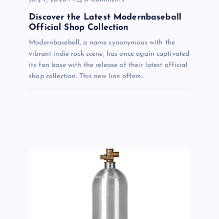
i
Discover the Latest Modernbaseball
Official Shop Collection
o
Modernbaseball, a name synonymous with the
vibrant indie rock scene, has once again captivated
n
its fan base with the release of their latest official
shop collection. This new line offers…