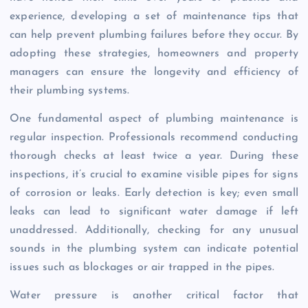
experience, developing a set of maintenance tips that
can help prevent plumbing failures before they occur. By
adopting these strategies, homeowners and property
managers can ensure the longevity and efficiency of
their plumbing systems.
One fundamental aspect of plumbing maintenance is
regular inspection. Professionals recommend conducting
thorough checks at least twice a year. During these
inspections, it’s crucial to examine visible pipes for signs
of corrosion or leaks. Early detection is key; even small
leaks can lead to significant water damage if left
unaddressed. Additionally, checking for any unusual
sounds in the plumbing system can indicate potential
issues such as blockages or air trapped in the pipes.
Water pressure is another critical factor that