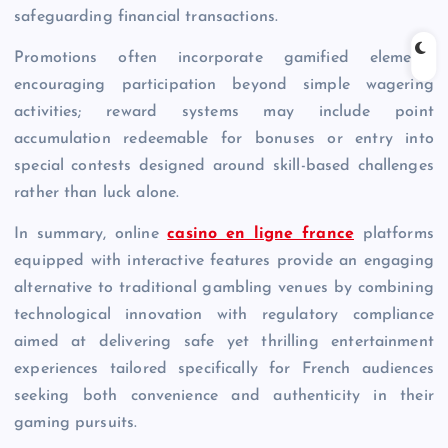
safeguarding financial transactions.
Promotions often incorporate gamified elements
encouraging participation beyond simple wagering
activities; reward systems may include point
accumulation redeemable for bonuses or entry into
special contests designed around skill-based challenges
rather than luck alone.
In summary, online
casino en ligne france
platforms
equipped with interactive features provide an engaging
alternative to traditional gambling venues by combining
technological innovation with regulatory compliance
aimed at delivering safe yet thrilling entertainment
experiences tailored specifically for French audiences
seeking both convenience and authenticity in their
gaming pursuits.