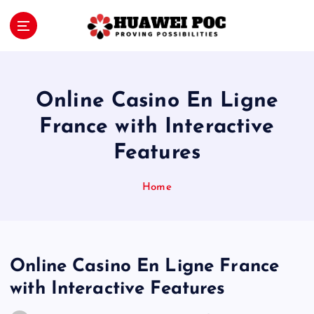
S
k
i
Proving Possibilities
p
t
o
Online Casino En Ligne
c
o
France with Interactive
n
Features
t
e
n
Home
t
Online Casino En Ligne France
with Interactive Features