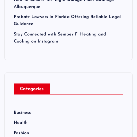
Albuquerque
Probate Lawyers in Florida Offering Reliable Legal
Guidance
Stay Connected with Semper Fi Heating and
Cooling on Instagram
Categories
Business
Health
Fashion