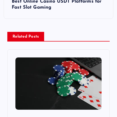
Best Online Casino USDT Platforms for
t
Fast Slot Gaming
n
a
Related Posts
v
i
g
a
t
i