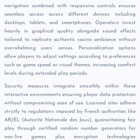
navigation combined with responsive controls ensures
seamless access across different devices including
desktops, tablets, and smartphones. Operators invest
heavily in graphical quality alongside sound effects
tailored to replicate authentic casino ambiance without
overwhelming users’ senses. Personalization options
allow players to adjust settings according to preferences
such as game speed or visual themes, increasing comfort
levels during extended play periods.
Security measures integrate smoothly within these
interactive environments ensuring player data protection
without compromising ease of use. Licensed sites adhere
strictly to regulations imposed by French authorities like
ARJEL (Autorité Nationale des Jeux), guaranteeing fair
play through certified random number generators for
non-live games plus encryption technologies