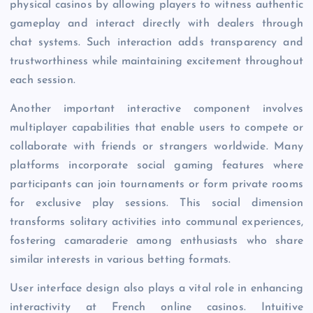
physical casinos by allowing players to witness authentic
gameplay and interact directly with dealers through
chat systems. Such interaction adds transparency and
trustworthiness while maintaining excitement throughout
each session.
Another important interactive component involves
multiplayer capabilities that enable users to compete or
collaborate with friends or strangers worldwide. Many
platforms incorporate social gaming features where
participants can join tournaments or form private rooms
for exclusive play sessions. This social dimension
transforms solitary activities into communal experiences,
fostering camaraderie among enthusiasts who share
similar interests in various betting formats.
User interface design also plays a vital role in enhancing
interactivity at French online casinos. Intuitive