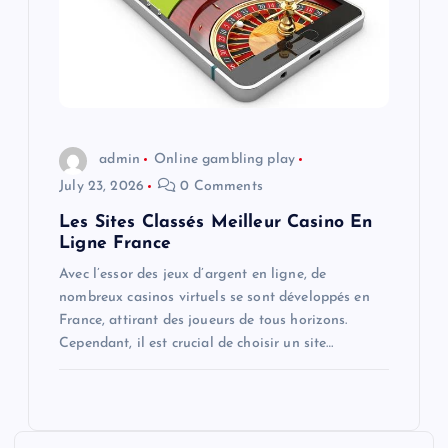
admin
Online gambling play
July 23, 2026
0 Comments
Les Sites Classés Meilleur Casino En
Ligne France
Avec l’essor des jeux d’argent en ligne, de
nombreux casinos virtuels se sont développés en
France, attirant des joueurs de tous horizons.
Cependant, il est crucial de choisir un site…