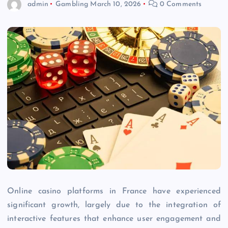
admin
Gambling
March 10, 2026
0 Comments
Online casino platforms in France have experienced
significant growth, largely due to the integration of
interactive features that enhance user engagement and