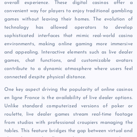
overall experience. These digital casinos offer a
convenient way for players to enjoy traditional gambling
games without leaving their homes. The evolution of
technology has allowed operators to develop
sophisticated interfaces that mimic real-world casino
environments, making online gaming more immersive
and appealing. Interactive elements such as live dealer
games, chat functions, and customizable avatars
contribute to a dynamic atmosphere where users feel
connected despite physical distance.
One key aspect driving the popularity of online casinos
en ligne France is the availability of live dealer options.
Unlike standard computerized versions of poker or
roulette, live dealer games stream real-time footage
from studios with professional croupiers managing the
tables. This feature bridges the gap between virtual and