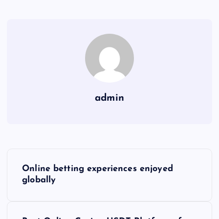
admin
P
Online betting experiences enjoyed
o
globally
s