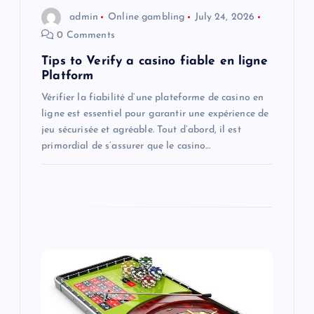
o
admin
Online gambling
July 24, 2026
0 Comments
n
Tips to Verify a casino fiable en ligne
Platform
Vérifier la fiabilité d’une plateforme de casino en
ligne est essentiel pour garantir une expérience de
jeu sécurisée et agréable. Tout d’abord, il est
primordial de s’assurer que le casino…