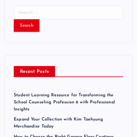
S
e
a
r
c
h
f
o
r
Recent Posts
:
Student Learning Resource for Transforming the
School Counseling Profession 6 with Professional
Insights
Expand Your Collection with Kim Taehyung
Merchandise Today
How to Choose the Right Garage Floor Coatings