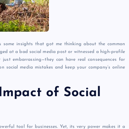
oss some insights that got me thinking about the common
inged at a bad social media post or witnessed a high-profile
n’t just embarrassing—they can have real consequences for
on social media mistakes and keep your company’s online
Impact of Social
werful tool for businesses. Yet, its very power makes it a