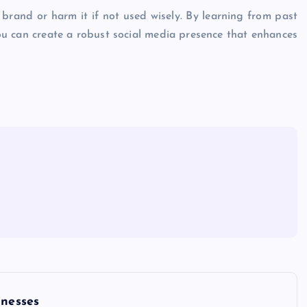
 brand or harm it if not used wisely. By learning from past
ou can create a robust social media presence that enhances
inesses