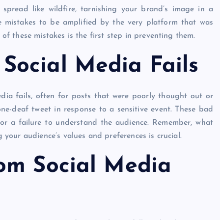
spread like wildfire, tarnishing your brand’s image in a
se mistakes to be amplified by the very platform that was
 these mistakes is the first step in preventing them.
ocial Media Fails
ia fails, often for posts that were poorly thought out or
one-deaf tweet in response to a sensitive event. These bad
 or a failure to understand the audience. Remember, what
your audience’s values and preferences is crucial.
om Social Media