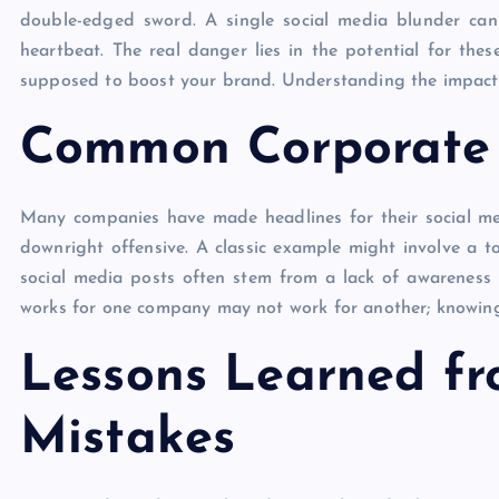
double-edged sword. A single social media blunder can 
heartbeat. The real danger lies in the potential for the
supposed to boost your brand. Understanding the impact of
Common Corporate S
Many companies have made headlines for their social med
downright offensive. A classic example might involve a t
social media posts often stem from a lack of awareness
works for one company may not work for another; knowing 
Lessons Learned fr
Mistakes