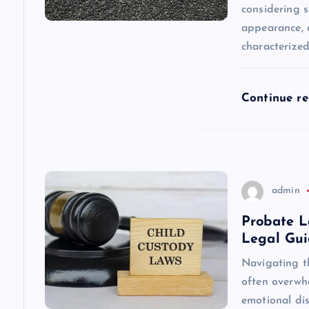
considering s
a
appearance, a
characterize
t
i
Continue r
o
n
admin
Probate L
Legal Gu
Navigating t
often overwhe
emotional dis