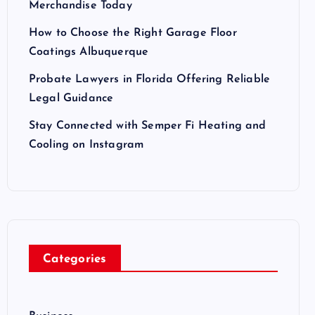
Merchandise Today
How to Choose the Right Garage Floor
Coatings Albuquerque
Probate Lawyers in Florida Offering Reliable
Legal Guidance
Stay Connected with Semper Fi Heating and
Cooling on Instagram
Categories