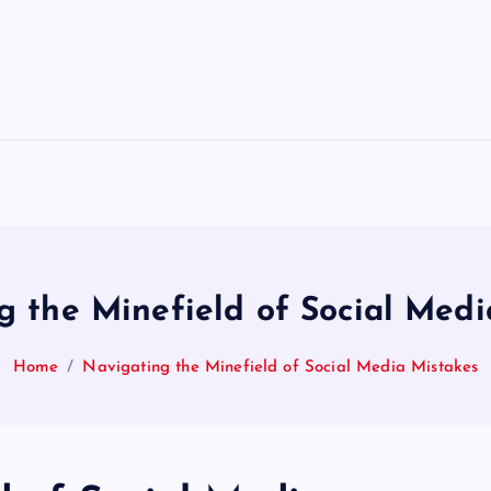
g the Minefield of Social Medi
Home
Navigating the Minefield of Social Media Mistakes