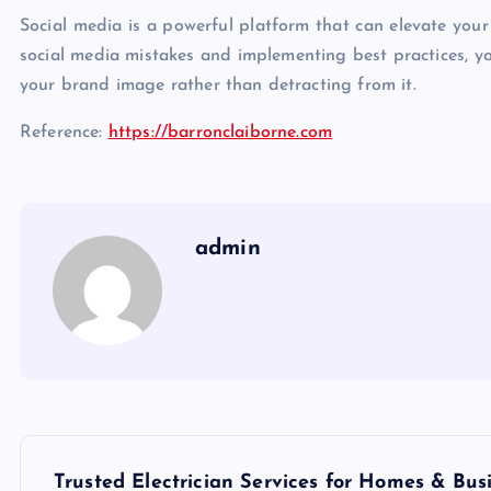
Social media is a powerful platform that can elevate your
social media mistakes and implementing best practices, y
your brand image rather than detracting from it.
Reference:
https://barronclaiborne.com
admin
P
Trusted Electrician Services for Homes & Bus