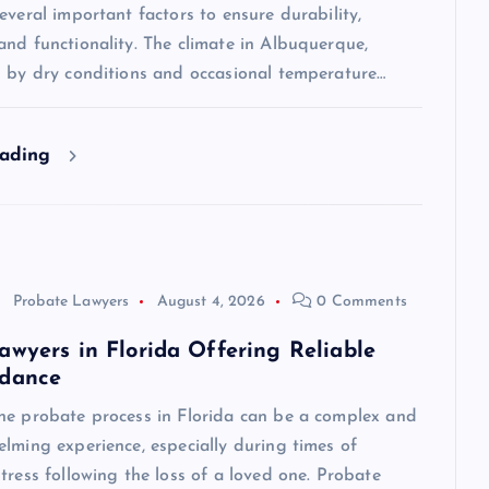
everal important factors to ensure durability,
nd functionality. The climate in Albuquerque,
d by dry conditions and occasional temperature…
eading
Probate Lawyers
August 4, 2026
0 Comments
awyers in Florida Offering Reliable
idance
he probate process in Florida can be a complex and
lming experience, especially during times of
tress following the loss of a loved one. Probate