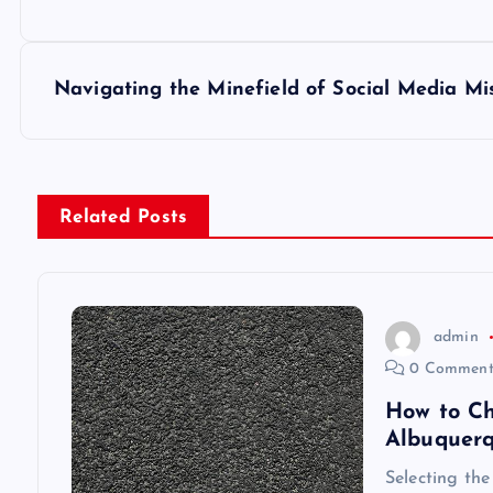
o
s
Navigating the Minefield of Social Media Mi
t
n
Related Posts
a
v
admin
0 Comment
i
How to Ch
Albuquer
g
Selecting the