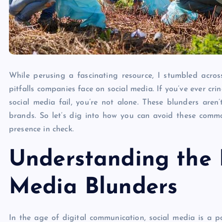
While perusing a fascinating resource, I stumbled acr
pitfalls companies face on social media. If you’ve ever cr
social media fail, you’re not alone. These blunders are
brands. So let’s dig into how you can avoid these comm
presence in check.
Understanding the 
Media Blunders
In the age of digital communication, social media is a po