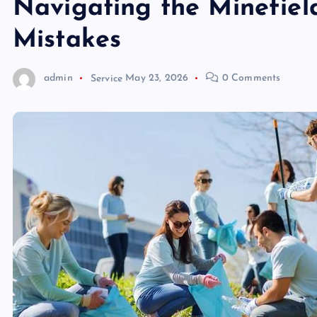
Navigating the Minefiel
Mistakes
admin
Service
May 23, 2026
0 Comments