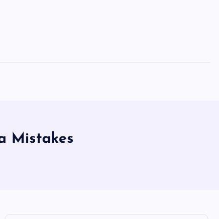
a Mistakes