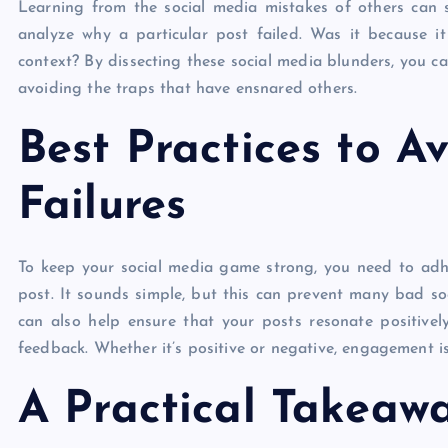
Learning from the social media mistakes of others can s
analyze why a particular post failed. Was it because 
context? By dissecting these social media blunders, you 
avoiding the traps that have ensnared others.
Best Practices to A
Failures
To keep your social media game strong, you need to adher
post. It sounds simple, but this can prevent many bad so
can also help ensure that your posts resonate positivel
feedback. Whether it’s positive or negative, engagement i
A Practical Takeaw