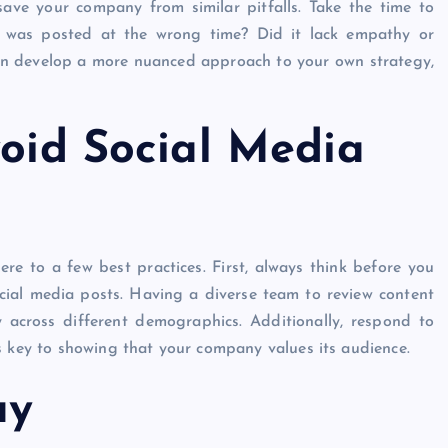
ave your company from similar pitfalls. Take the time to
it was posted at the wrong time? Did it lack empathy or
can develop a more nuanced approach to your own strategy,
void Social Media
e to a few best practices. First, always think before you
cial media posts. Having a diverse team to review content
y across different demographics. Additionally, respond to
s key to showing that your company values its audience.
ay