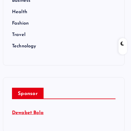
Business
Health
Fashion
Travel
Technology
Sponsor
Dewabet Bola