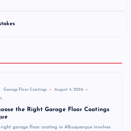
stakes
Garage Floor Coatings
August 4, 2026
s
oose the Right Garage Floor Coatings
que
 right garage floor coating in Albuquerque involves