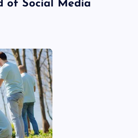
d of Social Media