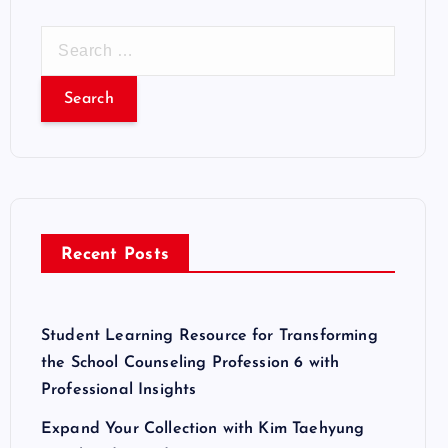
S
e
a
r
c
h
f
o
r
Recent Posts
:
Student Learning Resource for Transforming
the School Counseling Profession 6 with
Professional Insights
Expand Your Collection with Kim Taehyung