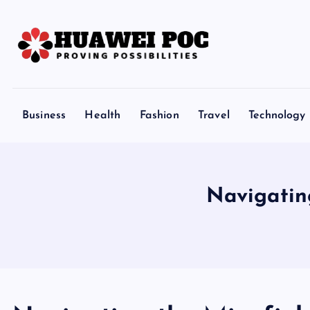
S
k
i
p
Proving Possibilities
t
o
Business
Health
Fashion
Travel
Technology
c
o
n
t
Navigatin
e
n
t