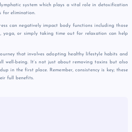
lymphatic system which plays a vital role in detoxification
 for elimination.
stress can negatively impact body functions including those
n, yoga, or simply taking time out for relaxation can help
journey that involves adopting healthy lifestyle habits and
 well-being. It’s not just about removing toxins but also
dup in the first place. Remember, consistency is key; these
r full benefits.