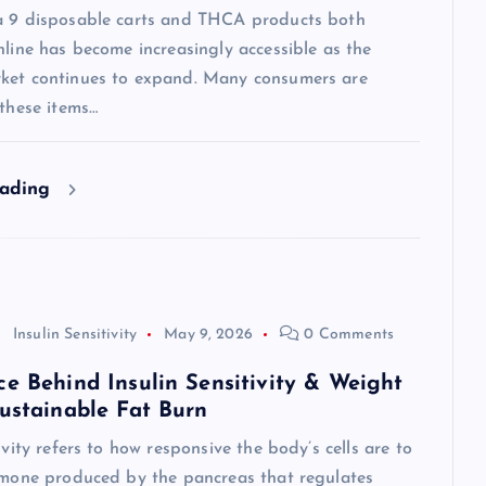
a 9 disposable carts and THCA products both
nline has become increasingly accessible as the
ket continues to expand. Many consumers are
 these items…
eading
Insulin Sensitivity
May 9, 2026
0 Comments
ce Behind Insulin Sensitivity & Weight
Sustainable Fat Burn
tivity refers to how responsive the body’s cells are to
ormone produced by the pancreas that regulates