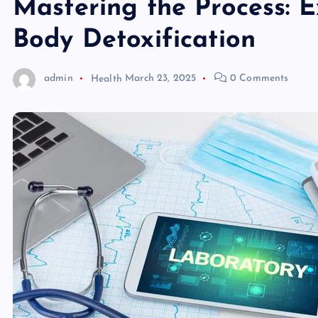
Mastering the Process: 
Body Detoxification
admin
Health
March 23, 2025
0 Comments