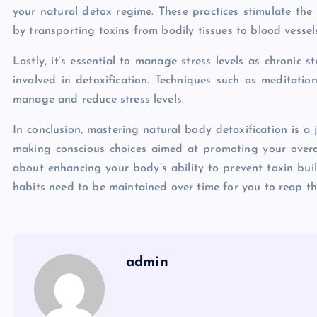
your natural detox regime. These practices stimulate the 
by transporting toxins from bodily tissues to blood vessels
Lastly, it’s essential to manage stress levels as chronic 
involved in detoxification. Techniques such as meditatio
manage and reduce stress levels.
In conclusion, mastering natural body detoxification is a 
making conscious choices aimed at promoting your overall
about enhancing your body’s ability to prevent toxin buil
habits need to be maintained over time for you to reap thei
admin