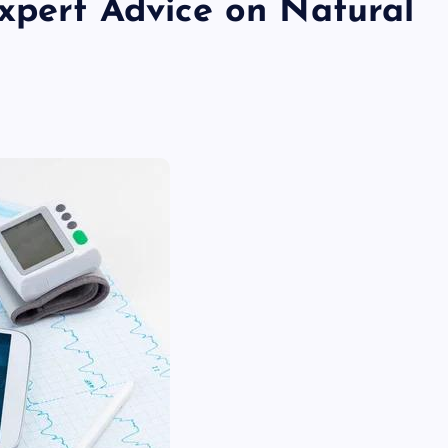
Expert Advice on Natural