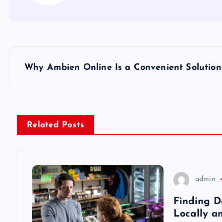
P
Why Ambien Online Is a Convenient Solution
o
s
Related Posts
t
n
admin
a
Finding D
Locally a