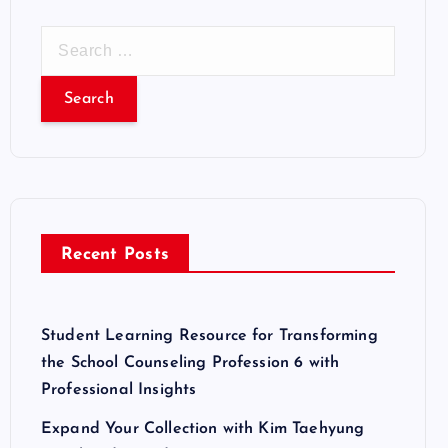
S
e
a
r
c
h
f
o
r
Recent Posts
:
Student Learning Resource for Transforming
the School Counseling Profession 6 with
Professional Insights
Expand Your Collection with Kim Taehyung