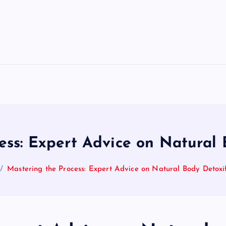
ess: Expert Advice on Natural 
Mastering the Process: Expert Advice on Natural Body Detoxif