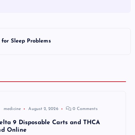
 for Sleep Problems
medicine
August 2, 2026
0 Comments
elta 9 Disposable Carts and THCA
nd Online