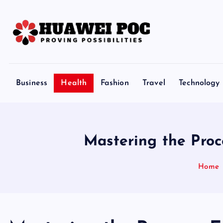
S
k
i
p
Proving Possibilities
t
o
Business
Health
Fashion
Travel
Technology
c
o
n
t
Mastering the Proc
e
n
Home
t