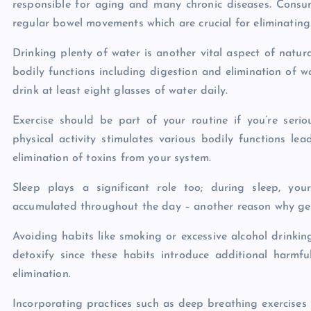
responsible for aging and many chronic diseases. Consum
regular bowel movements which are crucial for eliminatin
Drinking plenty of water is another vital aspect of natura
bodily functions including digestion and elimination of 
drink at least eight glasses of water daily.
Exercise should be part of your routine if you’re seri
physical activity stimulates various bodily functions le
elimination of toxins from your system.
Sleep plays a significant role too; during sleep, yo
accumulated throughout the day – another reason why getti
Avoiding habits like smoking or excessive alcohol drinking
detoxify since these habits introduce additional harmf
elimination.
Incorporating practices such as deep breathing exercises 