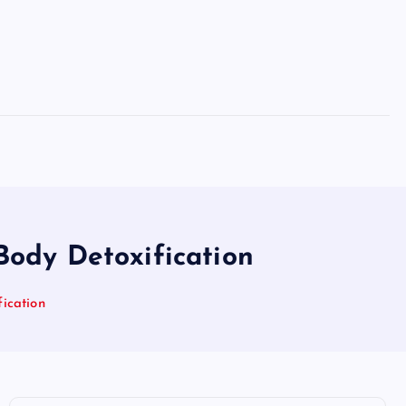
Body Detoxification
ication