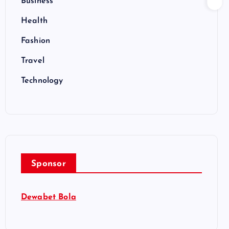
Business
Health
Fashion
Travel
Technology
Sponsor
Dewabet Bola