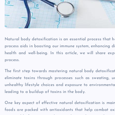
Natural body detoxification is an essential process that h
process aids in boosting our immune system, enhancing di
health and well-being. In this article, we will share e
process.
The first step towards mastering natural body detoxificat
eliminate toxins through processes such as sweating, u
unhealthy lifestyle choices and exposure to environment
leading to a buildup of toxins in the body.
One key aspect of effective natural detoxification is main
foods are packed with antioxidants that help combat oxi