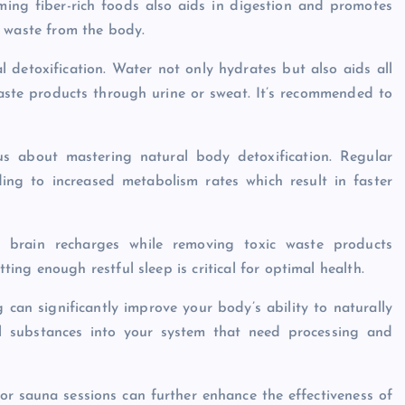
ing fiber-rich foods also aids in digestion and promotes
g waste from the body.
l detoxification. Water not only hydrates but also aids all
waste products through urine or sweat. It’s recommended to
ous about mastering natural body detoxification. Regular
ading to increased metabolism rates which result in faster
ur brain recharges while removing toxic waste products
ng enough restful sleep is critical for optimal health.
 can significantly improve your body’s ability to naturally
ul substances into your system that need processing and
or sauna sessions can further enhance the effectiveness of