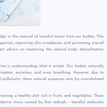
elps in the removal of harmful toxins from our bodies. This
gestion, improving skin complexion, and promoting overall
xpert advice on mastering the natural body detoxification
ion is understanding what it entails. Our bodies naturally
rination, excretion, and even breathing. However, due to
al pollutants, these natural processes may be overwhelmed
taining a healthy diet rich in fruits and vegetables. These
dative stress caused by free radicals – harmful molecules