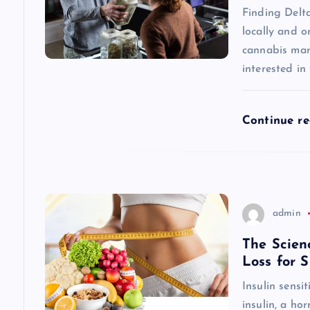
v
Finding Delt
locally and o
i
cannabis mar
interested in
g
a
Continue r
t
i
admin
o
The Scien
Loss for 
n
Insulin sensi
insulin, a h