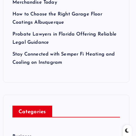
Merchandise Today
How to Choose the Right Garage Floor
Coatings Albuquerque
Probate Lawyers in Florida Offering Reliable
Legal Guidance
Stay Connected with Semper Fi Heating and
Cooling on Instagram
Categories