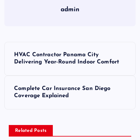
admin
P
HVAC Contractor Panama City
o
Delivering Year-Round Indoor Comfort
s
Complete Car Insurance San Diego
t
Coverage Explained
n
a
Related Posts