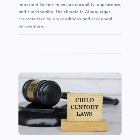
important factors to ensure durability, appearance,
and functionality. The climate in Albuquerque,
characterized by dry conditions and occasional
temperature…