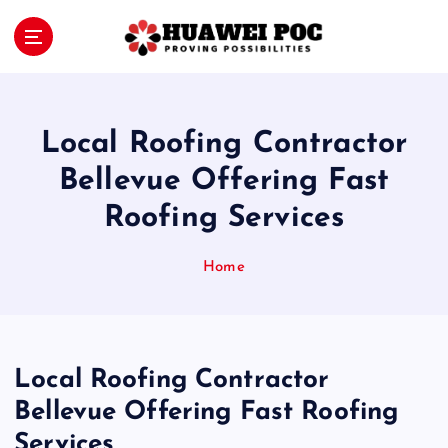
S
k
i
Proving Possibilities
p
t
o
Local Roofing Contractor
c
o
Bellevue Offering Fast
n
Roofing Services
t
e
n
Home
t
Local Roofing Contractor
Bellevue Offering Fast Roofing
Services