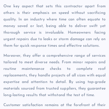
One key aspect that sets this contractor apart from
others is their emphasis on speed without sacrificing
quality. In an industry where time can often equate to
money saved or lost, being able to deliver swift yet
thorough service is invaluable. Homeowners facing
urgent repairs due to leaks or storm damage can rely on
them for quick response times and effective solutions.
Moreover, they offer a comprehensive range of services
tailored to meet diverse needs. From minor repairs and
routine maintenance checks to complete roof
replacements, they handle projects of all sizes with equal
expertise and attention to detail. By using top-grade
materials sourced from trusted suppliers, they guarantee
long-lasting results that withstand the test of time.
Customer satisfaction remains at the forefront of their