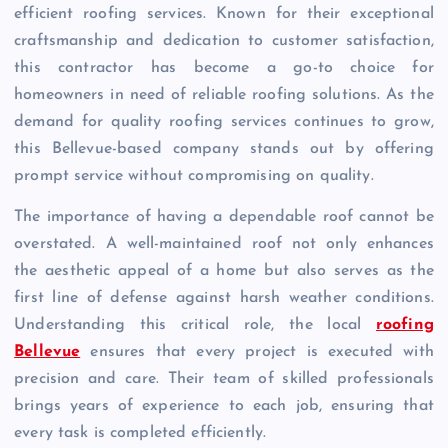
efficient roofing services. Known for their exceptional
craftsmanship and dedication to customer satisfaction,
this contractor has become a go-to choice for
homeowners in need of reliable roofing solutions. As the
demand for quality roofing services continues to grow,
this Bellevue-based company stands out by offering
prompt service without compromising on quality.
The importance of having a dependable roof cannot be
overstated. A well-maintained roof not only enhances
the aesthetic appeal of a home but also serves as the
first line of defense against harsh weather conditions.
Understanding this critical role, the local
roofing
Bellevue
ensures that every project is executed with
precision and care. Their team of skilled professionals
brings years of experience to each job, ensuring that
every task is completed efficiently.