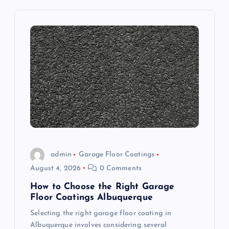
v
i
g
a
t
i
o
admin
Garage Floor Coatings
August 4, 2026
0 Comments
n
How to Choose the Right Garage
Floor Coatings Albuquerque
Selecting the right garage floor coating in
Albuquerque involves considering several