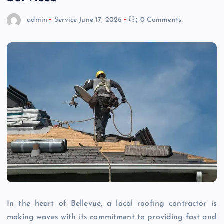
admin
Service
June 17, 2026
0 Comments
In the heart of Bellevue, a local roofing contractor is
making waves with its commitment to providing fast and