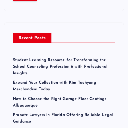
c
h
f
o
r
Recent Posts
:
Student Learning Resource for Transforming the
School Counseling Profession 6 with Professional
Insights
Expand Your Collection with Kim Taehyung
Merchandise Today
How to Choose the Right Garage Floor Coatings
Albuquerque
Probate Lawyers in Florida Offering Reliable Legal
Guidance