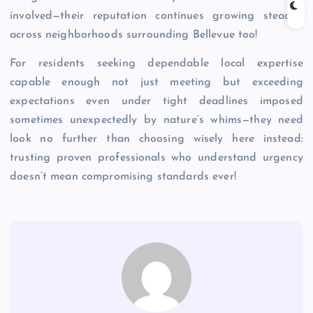
involved—their reputation continues growing steadily
across neighborhoods surrounding Bellevue too!
For residents seeking dependable local expertise
capable enough not just meeting but exceeding
expectations even under tight deadlines imposed
sometimes unexpectedly by nature’s whims—they need
look no further than choosing wisely here instead:
trusting proven professionals who understand urgency
doesn’t mean compromising standards ever!