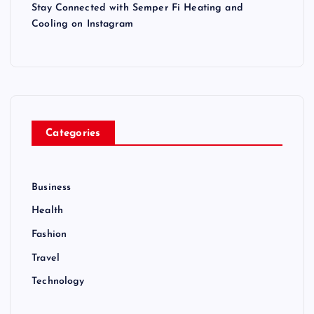
Stay Connected with Semper Fi Heating and
Cooling on Instagram
Categories
Business
Health
Fashion
Travel
Technology