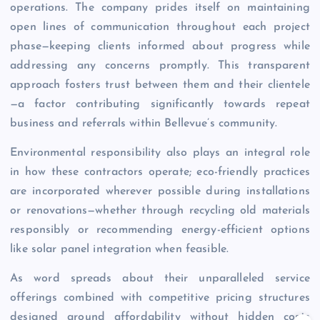
operations. The company prides itself on maintaining
open lines of communication throughout each project
phase—keeping clients informed about progress while
addressing any concerns promptly. This transparent
approach fosters trust between them and their clientele
—a factor contributing significantly towards repeat
business and referrals within Bellevue’s community.
Environmental responsibility also plays an integral role
in how these contractors operate; eco-friendly practices
are incorporated wherever possible during installations
or renovations—whether through recycling old materials
responsibly or recommending energy-efficient options
like solar panel integration when feasible.
As word spreads about their unparalleled service
offerings combined with competitive pricing structures
designed around affordability without hidden costs