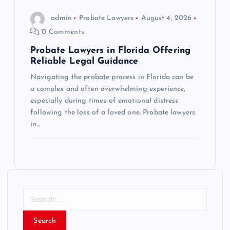
admin
Probate Lawyers
August 4, 2026
0 Comments
Probate Lawyers in Florida Offering
Reliable Legal Guidance
Navigating the probate process in Florida can be
a complex and often overwhelming experience,
especially during times of emotional distress
following the loss of a loved one. Probate lawyers
in…
S
e
a
r