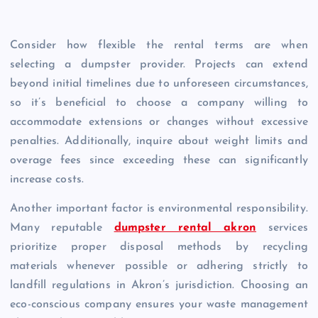
Consider how flexible the rental terms are when
selecting a dumpster provider. Projects can extend
beyond initial timelines due to unforeseen circumstances,
so it’s beneficial to choose a company willing to
accommodate extensions or changes without excessive
penalties. Additionally, inquire about weight limits and
overage fees since exceeding these can significantly
increase costs.
Another important factor is environmental responsibility.
Many reputable
dumpster rental akron
services
prioritize proper disposal methods by recycling
materials whenever possible or adhering strictly to
landfill regulations in Akron’s jurisdiction. Choosing an
eco-conscious company ensures your waste management