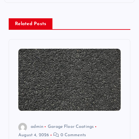
n
a
Related Posts
v
i
g
a
t
i
o
admin
Garage Floor Coatings
August 4, 2026
0 Comments