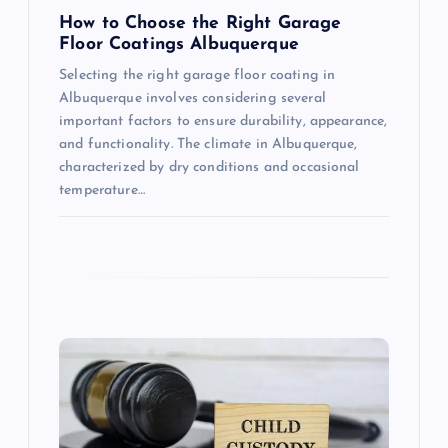
n
How to Choose the Right Garage
Floor Coatings Albuquerque
Selecting the right garage floor coating in
Albuquerque involves considering several
important factors to ensure durability, appearance,
and functionality. The climate in Albuquerque,
characterized by dry conditions and occasional
temperature…