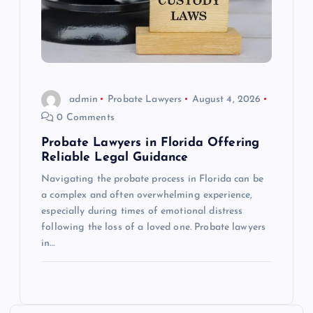
admin
Probate Lawyers
August 4, 2026
0 Comments
Probate Lawyers in Florida Offering
Reliable Legal Guidance
Navigating the probate process in Florida can be
a complex and often overwhelming experience,
especially during times of emotional distress
following the loss of a loved one. Probate lawyers
in…