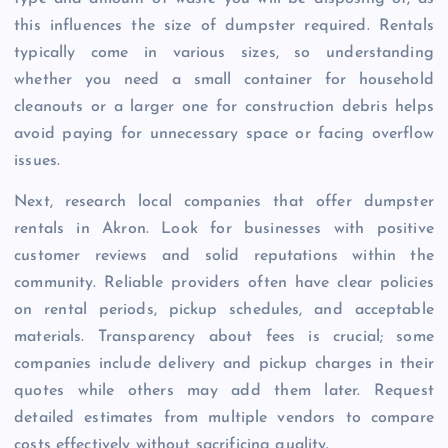
this influences the size of dumpster required. Rentals
typically come in various sizes, so understanding
whether you need a small container for household
cleanouts or a larger one for construction debris helps
avoid paying for unnecessary space or facing overflow
issues.
Next, research local companies that offer dumpster
rentals in Akron. Look for businesses with positive
customer reviews and solid reputations within the
community. Reliable providers often have clear policies
on rental periods, pickup schedules, and acceptable
materials. Transparency about fees is crucial; some
companies include delivery and pickup charges in their
quotes while others may add them later. Request
detailed estimates from multiple vendors to compare
costs effectively without sacrificing quality.