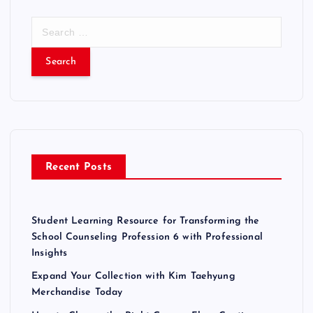
S
e
a
r
c
h
f
o
r
Recent Posts
:
Student Learning Resource for Transforming the
School Counseling Profession 6 with Professional
Insights
Expand Your Collection with Kim Taehyung
Merchandise Today