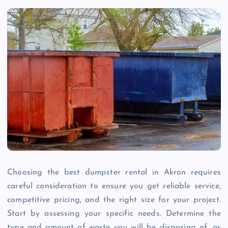
Choosing the best dumpster rental in Akron requires
careful consideration to ensure you get reliable service,
competitive pricing, and the right size for your project.
Start by assessing your specific needs. Determine the
type and amount of waste you will be disposing of, as