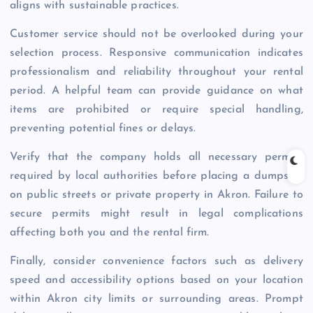
aligns with sustainable practices.
Customer service should not be overlooked during your
selection process. Responsive communication indicates
professionalism and reliability throughout your rental
period. A helpful team can provide guidance on what
items are prohibited or require special handling,
preventing potential fines or delays.
Verify that the company holds all necessary permits
required by local authorities before placing a dumpster
on public streets or private property in Akron. Failure to
secure permits might result in legal complications
affecting both you and the rental firm.
Finally, consider convenience factors such as delivery
speed and accessibility options based on your location
within Akron city limits or surrounding areas. Prompt