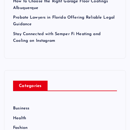
How to Choose the Right Garage Floor Coatings
Albuquerque
Probate Lawyers in Florida Offering Reliable Legal
Guidance
Stay Connected with Semper Fi Heating and
Cooling on Instagram
Categories
Business
Health
Fashion