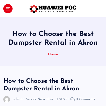
S
k
i
Proving Possibilities
p
t
o
How to Choose the Best
c
o
Dumpster Rental in Akron
n
t
Home
e
n
t
How to Choose the Best
Dumpster Rental in Akron
admin
Service
November 10, 2025
0 Comments