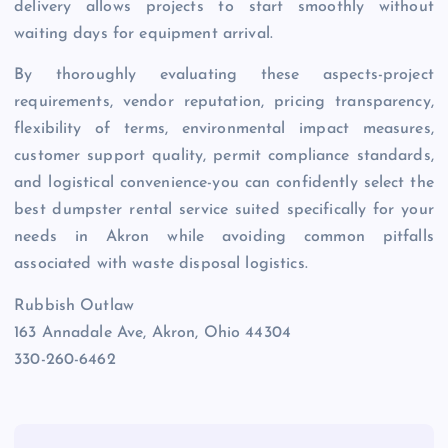
delivery allows projects to start smoothly without
waiting days for equipment arrival.
By thoroughly evaluating these aspects-project
requirements, vendor reputation, pricing transparency,
flexibility of terms, environmental impact measures,
customer support quality, permit compliance standards,
and logistical convenience-you can confidently select the
best dumpster rental service suited specifically for your
needs in Akron while avoiding common pitfalls
associated with waste disposal logistics.
Rubbish Outlaw
163 Annadale Ave, Akron, Ohio 44304
330-260-6462