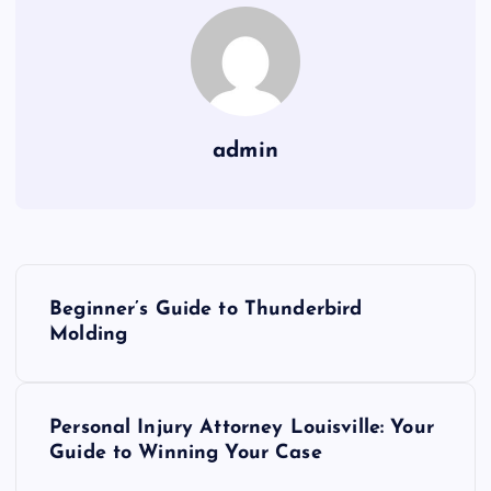
admin
P
Beginner’s Guide to Thunderbird
o
Molding
s
Personal Injury Attorney Louisville: Your
t
Guide to Winning Your Case