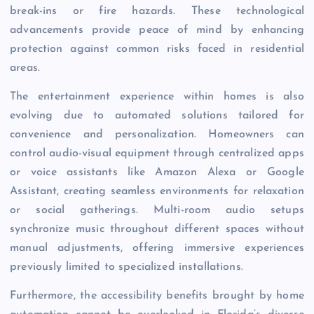
break-ins or fire hazards. These technological
advancements provide peace of mind by enhancing
protection against common risks faced in residential
areas.
The entertainment experience within homes is also
evolving due to automated solutions tailored for
convenience and personalization. Homeowners can
control audio-visual equipment through centralized apps
or voice assistants like Amazon Alexa or Google
Assistant, creating seamless environments for relaxation
or social gatherings. Multi-room audio setups
synchronize music throughout different spaces without
manual adjustments, offering immersive experiences
previously limited to specialized installations.
Furthermore, the accessibility benefits brought by home