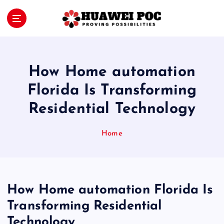
S
k
i
Proving Possibilities
p
t
o
How Home automation
c
o
Florida Is Transforming
n
Residential Technology
t
e
n
Home
t
How Home automation Florida Is
Transforming Residential
Technology