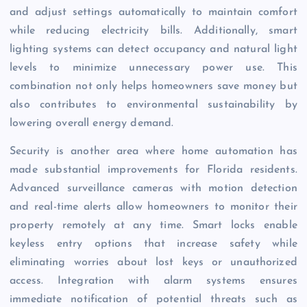
and adjust settings automatically to maintain comfort
while reducing electricity bills. Additionally, smart
lighting systems can detect occupancy and natural light
levels to minimize unnecessary power use. This
combination not only helps homeowners save money but
also contributes to environmental sustainability by
lowering overall energy demand.
Security is another area where home automation has
made substantial improvements for Florida residents.
Advanced surveillance cameras with motion detection
and real-time alerts allow homeowners to monitor their
property remotely at any time. Smart locks enable
keyless entry options that increase safety while
eliminating worries about lost keys or unauthorized
access. Integration with alarm systems ensures
immediate notification of potential threats such as