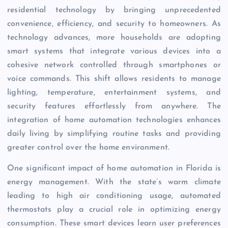
residential technology by bringing unprecedented
convenience, efficiency, and security to homeowners. As
technology advances, more households are adopting
smart systems that integrate various devices into a
cohesive network controlled through smartphones or
voice commands. This shift allows residents to manage
lighting, temperature, entertainment systems, and
security features effortlessly from anywhere. The
integration of home automation technologies enhances
daily living by simplifying routine tasks and providing
greater control over the home environment.
One significant impact of home automation in Florida is
energy management. With the state’s warm climate
leading to high air conditioning usage, automated
thermostats play a crucial role in optimizing energy
consumption. These smart devices learn user preferences