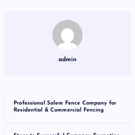
admin
P
Professional Salem Fence Company for
o
Residential & Commercial Fencing
s