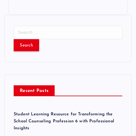
S
e
a
r
c
h
f
o
r
Recent Posts
:
Student Learning Resource for Transforming the
School Counseling Profession 6 with Professional
Insights