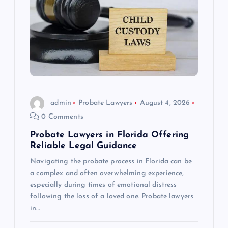
admin
Probate Lawyers
August 4, 2026
0 Comments
Probate Lawyers in Florida Offering
Reliable Legal Guidance
Navigating the probate process in Florida can be
a complex and often overwhelming experience,
especially during times of emotional distress
following the loss of a loved one. Probate lawyers
in…