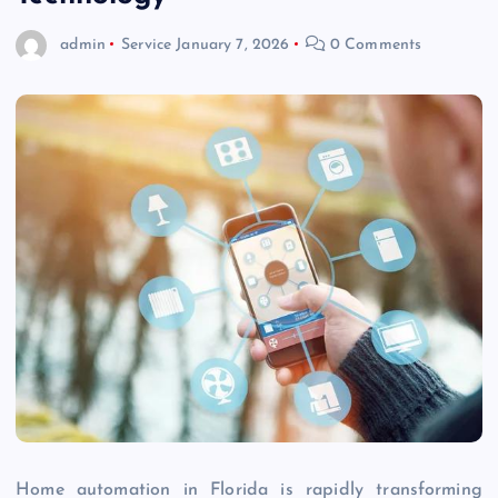
admin
Service
January 7, 2026
0 Comments
Home automation in Florida is rapidly transforming