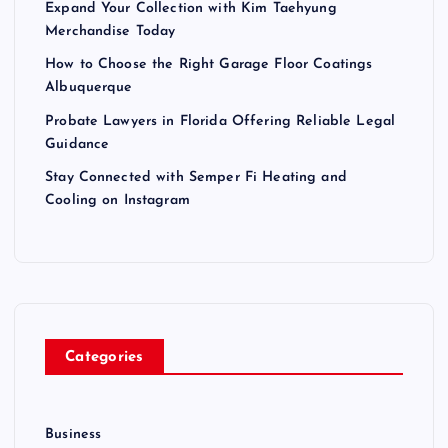
Expand Your Collection with Kim Taehyung
Merchandise Today
How to Choose the Right Garage Floor Coatings
Albuquerque
Probate Lawyers in Florida Offering Reliable Legal
Guidance
Stay Connected with Semper Fi Heating and
Cooling on Instagram
Categories
Business