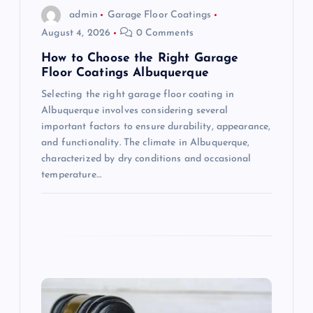
o
admin
Garage Floor Coatings
August 4, 2026
0 Comments
n
How to Choose the Right Garage
Floor Coatings Albuquerque
Selecting the right garage floor coating in
Albuquerque involves considering several
important factors to ensure durability, appearance,
and functionality. The climate in Albuquerque,
characterized by dry conditions and occasional
temperature…