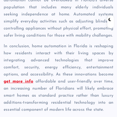
automation cannot be overlooked in Florida’s diverse
population that includes many elderly individuals
seeking independence at home. Automated systems
simplify everyday activities such as adjusting blinds or
controlling appliances without physical effort, promoting
safer living conditions for those with mobility challenges.
In conclusion, home automation in Florida is reshaping
how residents interact with their living spaces by
integrating advanced technologies that improve
comfort, security, energy efficiency, entertainment
options, and accessibility. As these innovations become
get more info
affordable and user-friendly over time,
an increasing number of Floridians will likely embrace
smart homes as standard practice rather than luxury
additions-transforming residential technology into an
essential component of modern life across the state.