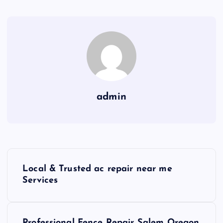
admin
P
Local & Trusted ac repair near me
o
Services
s
Professional Fence Repair Salem Oregon