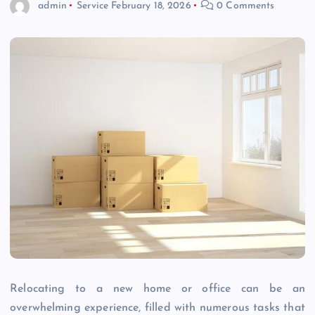
admin
Service
February 18, 2026
0 Comments
Relocating to a new home or office can be an
overwhelming experience, filled with numerous tasks that