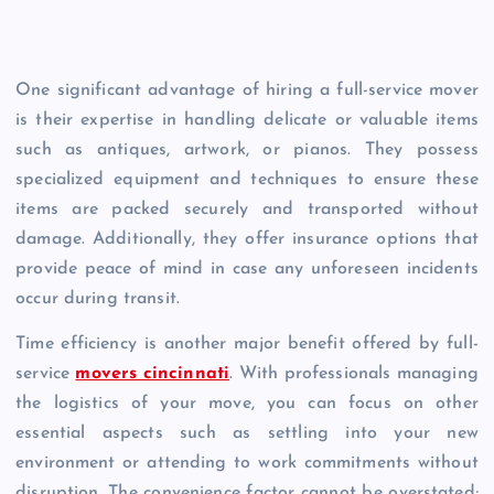
One significant advantage of hiring a full-service mover
is their expertise in handling delicate or valuable items
such as antiques, artwork, or pianos. They possess
specialized equipment and techniques to ensure these
items are packed securely and transported without
damage. Additionally, they offer insurance options that
provide peace of mind in case any unforeseen incidents
occur during transit.
Time efficiency is another major benefit offered by full-
service
movers cincinnati
. With professionals managing
the logistics of your move, you can focus on other
essential aspects such as settling into your new
environment or attending to work commitments without
disruption. The convenience factor cannot be overstated;