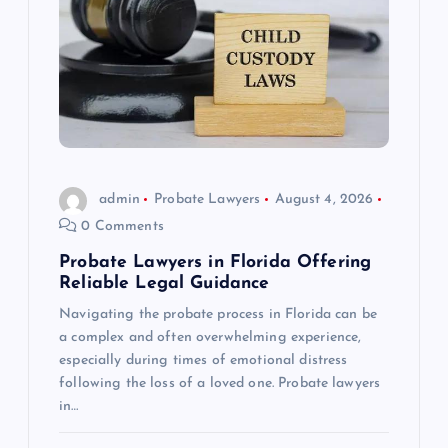
admin
Probate Lawyers
August 4, 2026
0 Comments
Probate Lawyers in Florida Offering
Reliable Legal Guidance
Navigating the probate process in Florida can be
a complex and often overwhelming experience,
especially during times of emotional distress
following the loss of a loved one. Probate lawyers
in…