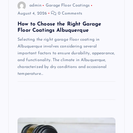
o
admin
Garage Floor Coatings
August 4, 2026
0 Comments
n
How to Choose the Right Garage
Floor Coatings Albuquerque
Selecting the right garage floor coating in
Albuquerque involves considering several
important factors to ensure durability, appearance,
and functionality. The climate in Albuquerque,
characterized by dry conditions and occasional
temperature…