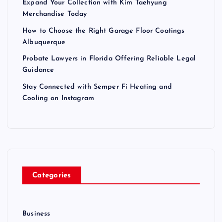
Expand Your Collection with Kim Taehyung
Merchandise Today
How to Choose the Right Garage Floor Coatings
Albuquerque
Probate Lawyers in Florida Offering Reliable Legal
Guidance
Stay Connected with Semper Fi Heating and
Cooling on Instagram
Categories
Business