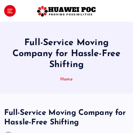
S
k
i
Proving Possibilities
p
t
o
Full-Service Moving
c
o
Company for Hassle-Free
n
Shifting
t
e
n
Home
t
Full-Service Moving Company for
Hassle-Free Shifting