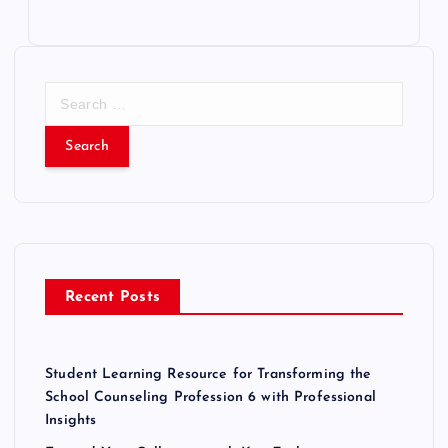
S
e
a
r
c
h
f
o
r
Recent Posts
:
Student Learning Resource for Transforming the
School Counseling Profession 6 with Professional
Insights