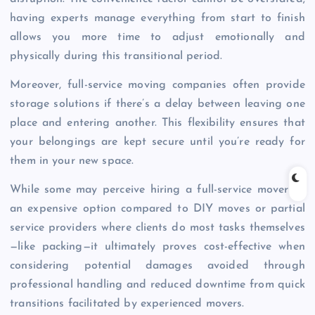
having experts manage everything from start to finish
allows you more time to adjust emotionally and
physically during this transitional period.
Moreover, full-service moving companies often provide
storage solutions if there’s a delay between leaving one
place and entering another. This flexibility ensures that
your belongings are kept secure until you’re ready for
them in your new space.
While some may perceive hiring a full-service mover as
an expensive option compared to DIY moves or partial
service providers where clients do most tasks themselves
—like packing—it ultimately proves cost-effective when
considering potential damages avoided through
professional handling and reduced downtime from quick
transitions facilitated by experienced movers.