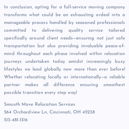
In conclusion, opting for a full-service moving company
transforms what could be an exhausting ordeal into a
manageable process handled by seasoned professionals
committed to delivering quality service tailored
specifically around client needs—ensuring not just safe
transportation but also providing invaluable peace-of-
mind throughout each phase involved within relocation
journeys undertaken today amidst increasingly busy
lifestyles we lead globally now more than ever before!
Whether relocating locally or internationally—a reliable
partner makes all difference ensuring smoothest
possible transition every step way!
Smooth Move Relocation Services
564 Orchardview Ln, Cincinnati, OH 45238
513-481-1316