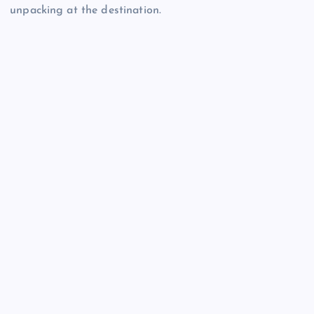
unpacking at the destination.