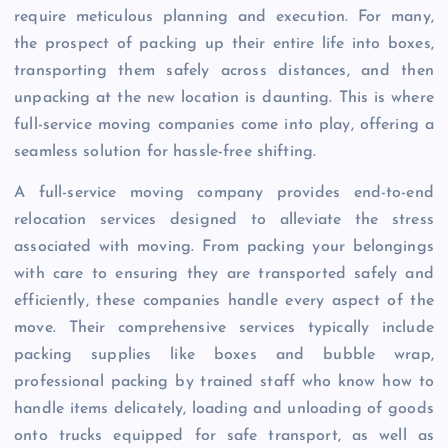
require meticulous planning and execution. For many,
the prospect of packing up their entire life into boxes,
transporting them safely across distances, and then
unpacking at the new location is daunting. This is where
full-service moving companies come into play, offering a
seamless solution for hassle-free shifting.
A full-service moving company provides end-to-end
relocation services designed to alleviate the stress
associated with moving. From packing your belongings
with care to ensuring they are transported safely and
efficiently, these companies handle every aspect of the
move. Their comprehensive services typically include
packing supplies like boxes and bubble wrap,
professional packing by trained staff who know how to
handle items delicately, loading and unloading of goods
onto trucks equipped for safe transport, as well as