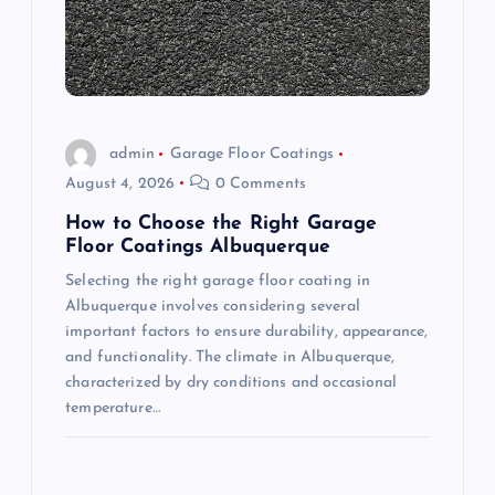
t
i
o
admin
Garage Floor Coatings
n
August 4, 2026
0 Comments
How to Choose the Right Garage
Floor Coatings Albuquerque
Selecting the right garage floor coating in
Albuquerque involves considering several
important factors to ensure durability, appearance,
and functionality. The climate in Albuquerque,
characterized by dry conditions and occasional
temperature…