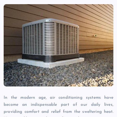
In the modern age, air conditioning systems have
become an indispensable part of our daily lives,
providing comfort and relief from the sweltering heat.