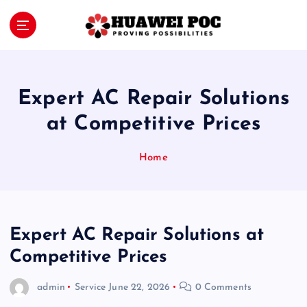
S
k
i
Proving Possibilities
p
t
o
Expert AC Repair Solutions
c
o
at Competitive Prices
n
t
Home
e
n
t
Expert AC Repair Solutions at
Competitive Prices
admin
Service
June 22, 2026
0 Comments