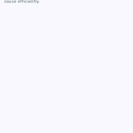
cause efficiently.