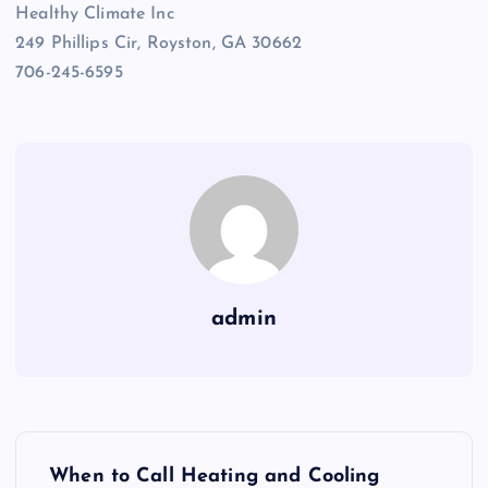
Healthy Climate Inc
249 Phillips Cir, Royston, GA 30662
706-245-6595
admin
P
When to Call Heating and Cooling