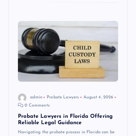
admin
Probate Lawyers
August 4, 2026
0 Comments
Probate Lawyers in Florida Offering
Reliable Legal Guidance
Navigating the probate process in Florida can be