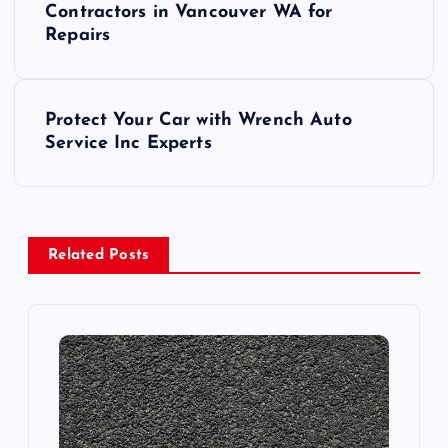
o
Contractors in Vancouver WA for
Repairs
s
t
Protect Your Car with Wrench Auto
Service Inc Experts
n
a
v
Related Posts
i
g
a