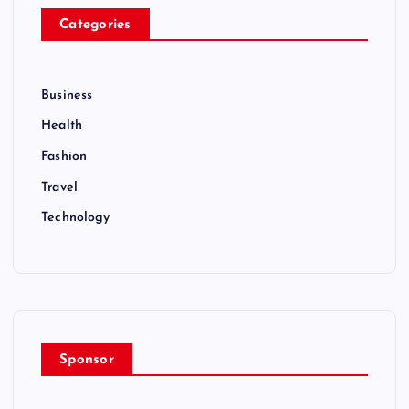
Categories
Business
Health
Fashion
Travel
Technology
Sponsor