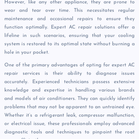
However, like any other appliance, they are prone to
wear and tear over time. This necessitates regular
maintenance and occasional repairs to ensure they
function optimally. Expert AC repair solutions offer a
lifeline in such scenarios, ensuring that your cooling
system is restored to its optimal state without burning a
hole in your pocket.
One of the primary advantages of opting for expert AC
repair services is their ability to diagnose issues
accurately. Experienced technicians possess extensive
knowledge and expertise in handling various brands
and models of air conditioners. They can quickly identify
problems that may not be apparent to an untrained eye.
Whether it’s a refrigerant leak, compressor malfunction,
or electrical issue, these professionals employ advanced
diagnostic tools and techniques to pinpoint the root