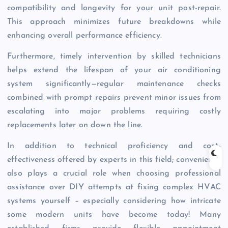
compatibility and longevity for your unit post-repair.
This approach minimizes future breakdowns while
enhancing overall performance efficiency.
Furthermore, timely intervention by skilled technicians
helps extend the lifespan of your air conditioning
system significantly—regular maintenance checks
combined with prompt repairs prevent minor issues from
escalating into major problems requiring costly
replacements later on down the line.
In addition to technical proficiency and cost-
effectiveness offered by experts in this field; convenience
also plays a crucial role when choosing professional
assistance over DIY attempts at fixing complex HVAC
systems yourself – especially considering how intricate
some modern units have become today! Many