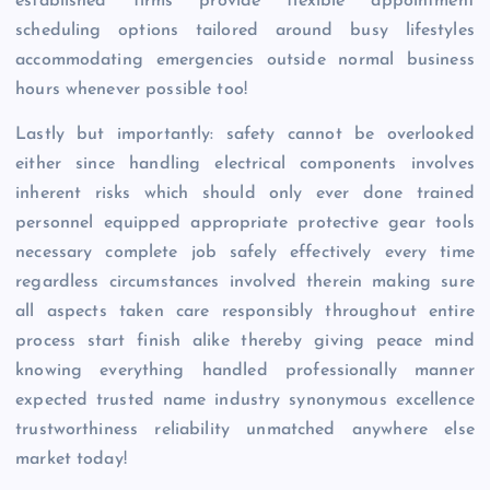
established firms provide flexible appointment
scheduling options tailored around busy lifestyles
accommodating emergencies outside normal business
hours whenever possible too!
Lastly but importantly: safety cannot be overlooked
either since handling electrical components involves
inherent risks which should only ever done trained
personnel equipped appropriate protective gear tools
necessary complete job safely effectively every time
regardless circumstances involved therein making sure
all aspects taken care responsibly throughout entire
process start finish alike thereby giving peace mind
knowing everything handled professionally manner
expected trusted name industry synonymous excellence
trustworthiness reliability unmatched anywhere else
market today!