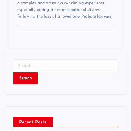
a complex and often overwhelming experience,
especially during times of emotional distress
following the loss of a loved one. Probate lawyers
in…
S
e
a
r
c
h
f
o
r
Recent Posts
: