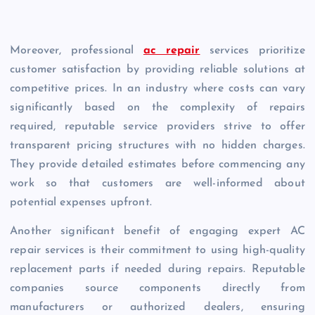
Moreover, professional
ac repair
services prioritize
customer satisfaction by providing reliable solutions at
competitive prices. In an industry where costs can vary
significantly based on the complexity of repairs
required, reputable service providers strive to offer
transparent pricing structures with no hidden charges.
They provide detailed estimates before commencing any
work so that customers are well-informed about
potential expenses upfront.
Another significant benefit of engaging expert AC
repair services is their commitment to using high-quality
replacement parts if needed during repairs. Reputable
companies source components directly from
manufacturers or authorized dealers, ensuring