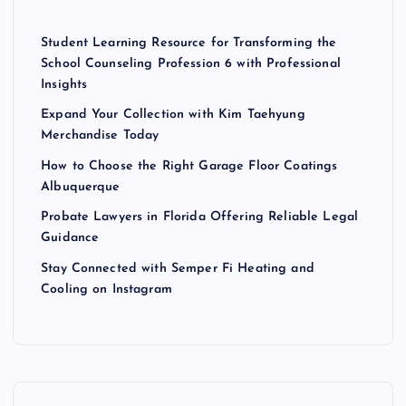
Student Learning Resource for Transforming the
School Counseling Profession 6 with Professional
Insights
Expand Your Collection with Kim Taehyung
Merchandise Today
How to Choose the Right Garage Floor Coatings
Albuquerque
Probate Lawyers in Florida Offering Reliable Legal
Guidance
Stay Connected with Semper Fi Heating and
Cooling on Instagram