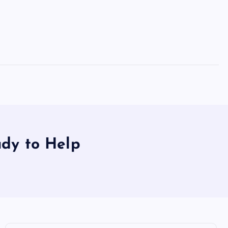
dy to Help