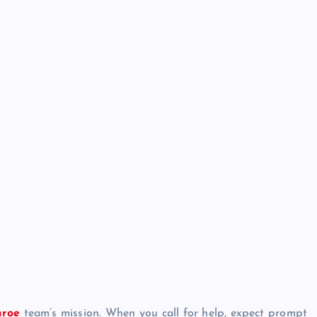
nroe
team’s mission. When you call for help, expect prompt