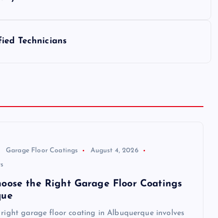
ied Technicians
Garage Floor Coatings
August 4, 2026
s
oose the Right Garage Floor Coatings
que
 right garage floor coating in Albuquerque involves