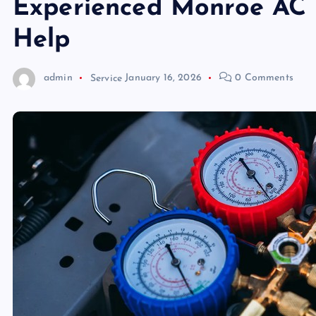
Experienced Monroe AC 
Help
admin
Service
January 16, 2026
0 Comments