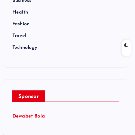
Business
Health
Fashion
Travel
Technology
Sponsor
Dewabet Bola