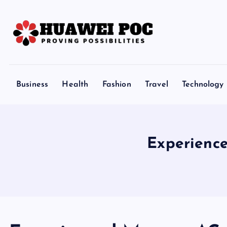
S
k
i
p
Proving Possibilities
t
o
Business
Health
Fashion
Travel
Technology
c
o
n
t
Experienc
e
n
t