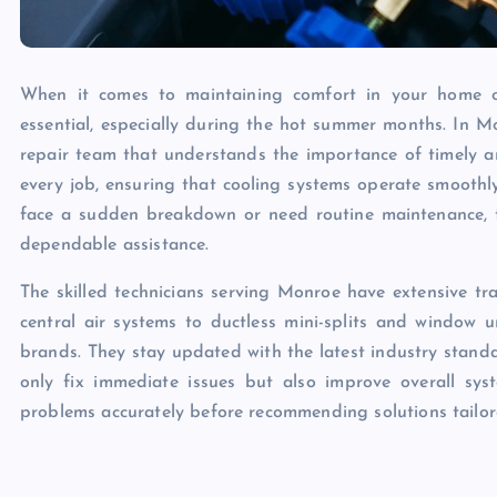
When it comes to maintaining comfort in your home or 
essential, especially during the hot summer months. In M
repair team that understands the importance of timely and
every job, ensuring that cooling systems operate smooth
face a sudden breakdown or need routine maintenance, t
dependable assistance.
The skilled technicians serving Monroe have extensive tra
central air systems to ductless mini-splits and window 
brands. They stay updated with the latest industry standa
only fix immediate issues but also improve overall sy
problems accurately before recommending solutions tailore