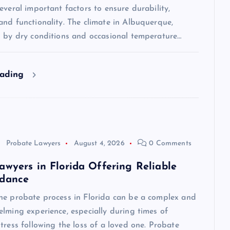
everal important factors to ensure durability,
nd functionality. The climate in Albuquerque,
d by dry conditions and occasional temperature…
eading
Probate Lawyers
August 4, 2026
0 Comments
awyers in Florida Offering Reliable
idance
he probate process in Florida can be a complex and
lming experience, especially during times of
tress following the loss of a loved one. Probate