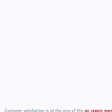
Customer satisfaction is at the core of this
ac repair mo