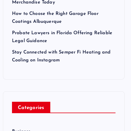
Merchandise Today
How to Choose the Right Garage Floor
Coatings Albuquerque
Probate Lawyers in Florida Offering Reliable
Legal Guidance
Stay Connected with Semper Fi Heating and
Cooling on Instagram
Categories