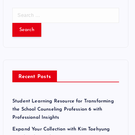
S
e
a
r
c
h
f
o
r
Recent Posts
:
Student Learning Resource for Transforming
the School Counseling Profession 6 with
Professional Insights
Expand Your Collection with Kim Taehyung