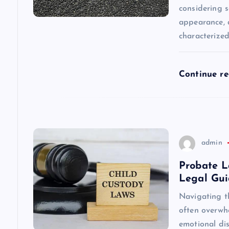
considering s
a
appearance, a
characterize
t
i
Continue r
o
n
admin
Probate L
Legal Gu
Navigating t
often overwhe
emotional dis