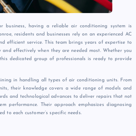
business, having a reliable air conditioning system is
onroe, residents and businesses rely on an experienced AC
 efficient service. This team brings years of expertise to
ly and effectively when they are needed most. Whether you
his dedicated group of professionals is ready to provide
ining in handling all types of air conditioning units. From
units, their knowledge covers a wide range of models and
rds and technological advances to deliver repairs that not
stem performance. Their approach emphasizes diagnosing
d to each customer’s specific needs.