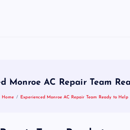
ed Monroe AC Repair Team Rea
Home
Experienced Monroe AC Repair Team Ready to Help