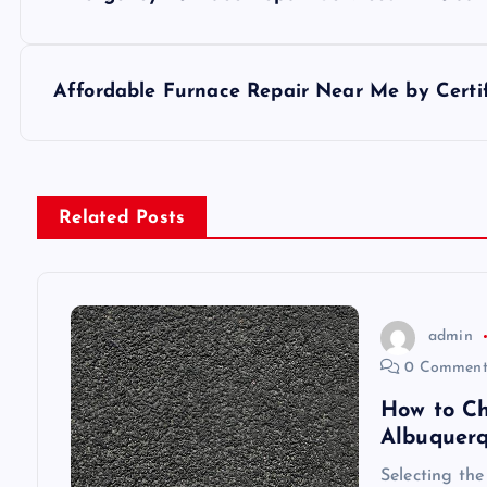
o
s
Affordable Furnace Repair Near Me by Certif
t
n
Related Posts
a
v
admin
0 Comment
i
How to Ch
Albuquer
g
Selecting the