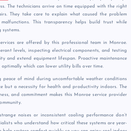
s. The technicians arrive on time equipped with the right
pairs. They take care to explain what caused the problem
alfunctions. This transparency helps build trust while
 systems.
ervices are offered by this professional team in Monroe.
gerant levels, inspecting electrical components, and testing
ility and extend equipment lifespan. Proactive maintenance
timally which can lower utility bills over time.
 peace of mind during uncomfortable weather conditions
ce but a necessity for health and productivity indoors. The
iveness, and commitment makes this Monroe service provider
community.
strange noises or inconsistent cooling performance don’t
cialists who understand how critical these systems are year-
help restore comfort quickly so you can enjoy cool indoor