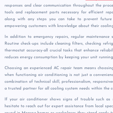
responses and clear communication throughout the proces
tools and replacement parts necessary for efficient re
along with any steps you can take to prevent future m
empowering customers with knowledge about their cooling
In addition to emergency repairs, regular maintenance s
Routine check-ups include cleaning filters, checking refri
thermostat accuracy-all crucial tasks that enhance reliab
reduces energy consumption by keeping your unit running op
Choosing an experienced AC repair team means choosing
when functioning air conditioning is not just a convenien
combination of technical skill, professionalism, respons
a trusted partner for all cooling system needs within the 
If your air conditioner shows signs of trouble such as 
hesitate to reach out for expert assistance from local spe
round in Monroe homes or workplaces-they stand ready to 