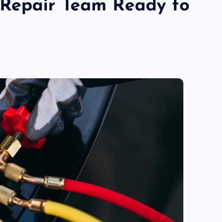
Repair Team Ready to