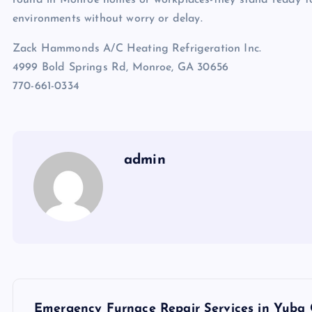
environments without worry or delay.
Zack Hammonds A/C Heating Refrigeration Inc.
4999 Bold Springs Rd, Monroe, GA 30656
770-661-0334
admin
P
Emergency Furnace Repair Services in Yuba 