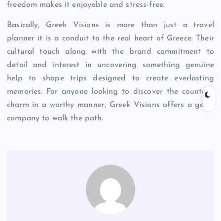
freedom makes it enjoyable and stress-free.
Basically, Greek Visions is more than just a travel
planner it is a conduit to the real heart of Greece. Their
cultural touch along with the brand commitment to
detail and interest in uncovering something genuine
help to shape trips designed to create everlasting
memories. For anyone looking to discover the country’s
charm in a worthy manner, Greek Visions offers a good
company to walk the path.