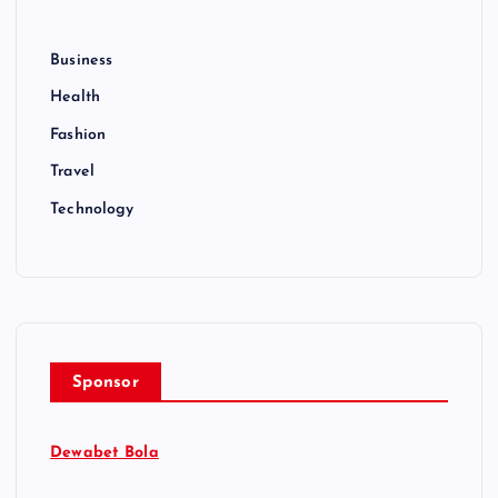
Business
Health
Fashion
Travel
Technology
Sponsor
Dewabet Bola