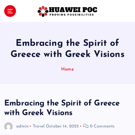
S
k
i
Proving Possibilities
p
t
o
Embracing the Spirit of
c
o
Greece with Greek Visions
n
t
Home
e
n
t
Embracing the Spirit of Greece
with Greek Visions
admin
Travel
October 14, 2025
0 Comments