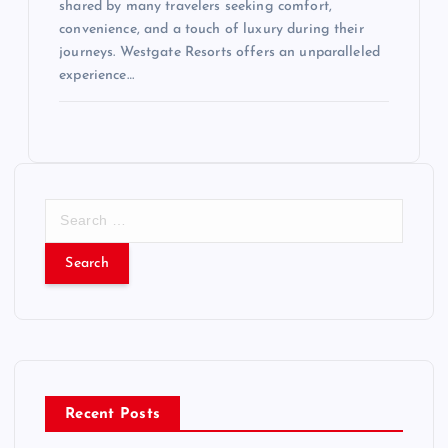
shared by many travelers seeking comfort,
convenience, and a touch of luxury during their
journeys. Westgate Resorts offers an unparalleled
experience…
S
e
a
r
c
h
f
o
r
Recent Posts
: