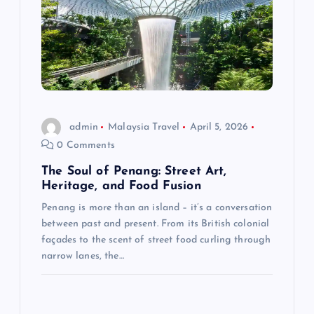
i
g
a
t
admin
Malaysia Travel
April 5, 2026
0 Comments
i
The Soul of Penang: Street Art,
Heritage, and Food Fusion
o
Penang is more than an island – it’s a conversation
between past and present. From its British colonial
n
façades to the scent of street food curling through
narrow lanes, the…