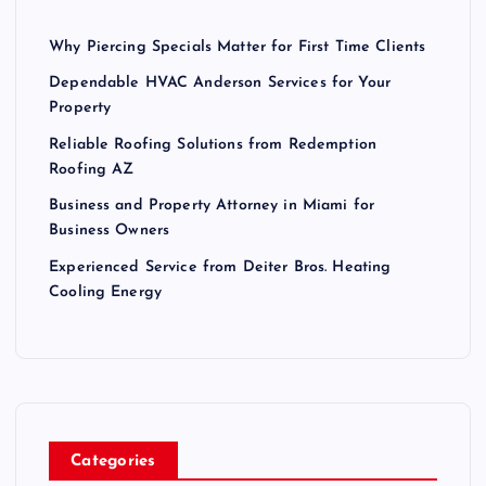
Why Piercing Specials Matter for First Time Clients
Dependable HVAC Anderson Services for Your
Property
Reliable Roofing Solutions from Redemption
Roofing AZ
Business and Property Attorney in Miami for
Business Owners
Experienced Service from Deiter Bros. Heating
Cooling Energy
Categories