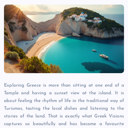
Exploring Greece is more than sitting at one end of a
Temple and having a sunset view at the island. It is
about feeling the rhythm of life in the traditional way of
Turismos, tasting the local dishes and listening to the
stories of the land. That is exactly what Greek Visions
captures so beautifully and has become a favourite