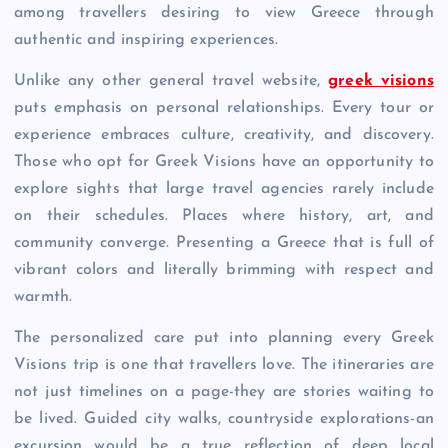
among travellers desiring to view Greece through
authentic and inspiring experiences.
Unlike any other general travel website,
greek visions
puts emphasis on personal relationships. Every tour or
experience embraces culture, creativity, and discovery.
Those who opt for Greek Visions have an opportunity to
explore sights that large travel agencies rarely include
on their schedules. Places where history, art, and
community converge. Presenting a Greece that is full of
vibrant colors and literally brimming with respect and
warmth.
The personalized care put into planning every Greek
Visions trip is one that travellers love. The itineraries are
not just timelines on a page-they are stories waiting to
be lived. Guided city walks, countryside explorations-an
excursion would be a true reflection of deep local