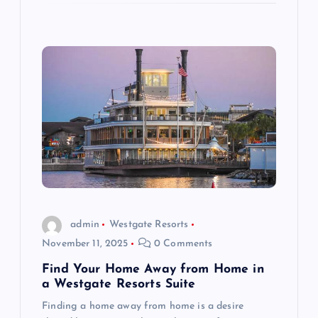
admin
Westgate Resorts
November 11, 2025
0 Comments
Find Your Home Away from Home in
a Westgate Resorts Suite
Finding a home away from home is a desire