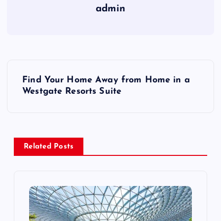
admin
P
Find Your Home Away from Home in a
o
Westgate Resorts Suite
s
t
Related Posts
n
a
v