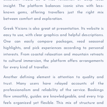
insight. The platform balances iconic sites with less-
known gems, offering travellers just the right mix
between comfort and exploration.
Greek Visions is also great at presentation. Its website is
easy to use, with clear graphics and helpful descriptions.
One can easily compare packages, read seasonal
highlights, and pick experiences according to personal
interests. From coastal relaxation and mountain retreats
to cultural immersion, the platform offers arrangements
for every kind of traveller.
Another defining element is attention to quality and
trust. Many users have relayed accounts of the
professionalism and reliability of the service. Bookings
flow smoothly, guides are knowledgeable, and every trip
feels organized yet flexible. This mix of structure and