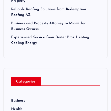
Property
Reliable Roofing Solutions from Redemption
Roofing AZ
Business and Property Attorney in Miami for
Business Owners
Experienced Service from Deiter Bros. Heating
Cooling Energy
Categories
Business
Health