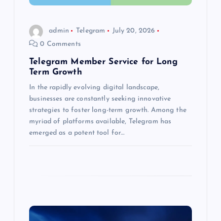
i
o
admin
Telegram
July 20, 2026
0 Comments
n
Telegram Member Service for Long
Term Growth
In the rapidly evolving digital landscape,
businesses are constantly seeking innovative
strategies to foster long-term growth. Among the
myriad of platforms available, Telegram has
emerged as a potent tool for…