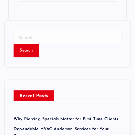
S
e
a
r
c
h
f
o
r
Recent Posts
:
Why Piercing Specials Matter for First Time Clients
Dependable HVAC Anderson Services for Your