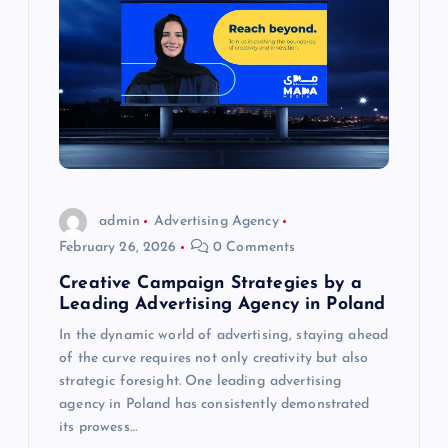
admin
Advertising Agency
February 26, 2026
0 Comments
Creative Campaign Strategies by a
Leading Advertising Agency in Poland
In the dynamic world of advertising, staying ahead
of the curve requires not only creativity but also
strategic foresight. One leading advertising
agency in Poland has consistently demonstrated
its prowess…