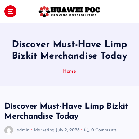
S
k
i
Proving Possibilities
p
t
o
Discover Must-Have Limp
c
o
Bizkit Merchandise Today
n
t
Home
e
n
t
Discover Must-Have Limp Bizkit
Merchandise Today
admin
Marketing
July 2, 2026
0 Comments