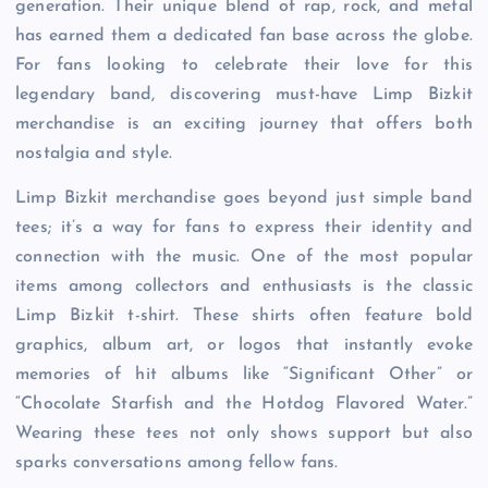
generation. Their unique blend of rap, rock, and metal
has earned them a dedicated fan base across the globe.
For fans looking to celebrate their love for this
legendary band, discovering must-have Limp Bizkit
merchandise is an exciting journey that offers both
nostalgia and style.
Limp Bizkit merchandise goes beyond just simple band
tees; it’s a way for fans to express their identity and
connection with the music. One of the most popular
items among collectors and enthusiasts is the classic
Limp Bizkit t-shirt. These shirts often feature bold
graphics, album art, or logos that instantly evoke
memories of hit albums like “Significant Other” or
“Chocolate Starfish and the Hotdog Flavored Water.”
Wearing these tees not only shows support but also
sparks conversations among fellow fans.