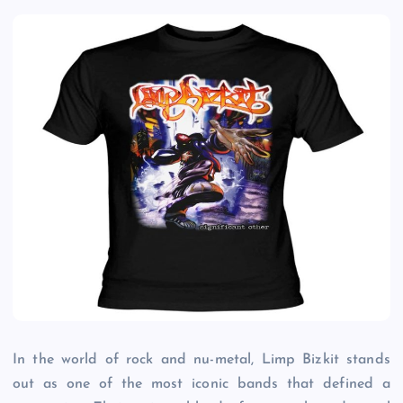
In the world of rock and nu-metal, Limp Bizkit stands
out as one of the most iconic bands that defined a