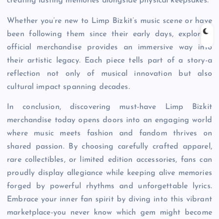
creating lasting memories alongside physical keepsakes.
Whether you’re new to Limp Bizkit’s music scene or have
been following them since their early days, exploring
official merchandise provides an immersive way into
their artistic legacy. Each piece tells part of a story-a
reflection not only of musical innovation but also
cultural impact spanning decades.
In conclusion, discovering must-have Limp Bizkit
merchandise today opens doors into an engaging world
where music meets fashion and fandom thrives on
shared passion. By choosing carefully crafted apparel,
rare collectibles, or limited edition accessories, fans can
proudly display allegiance while keeping alive memories
forged by powerful rhythms and unforgettable lyrics.
Embrace your inner fan spirit by diving into this vibrant
marketplace-you never know which gem might become