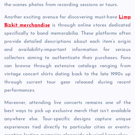
the-scenes photos from recording sessions or tours.
Another exciting avenue for discovering must-have
Limp
Bizkit merchandise
is through online stores dedicated
specifically to band memorabilia. These platforms often
provide detailed descriptions about each item’s origin
and availability-important information for serious
collectors aiming to authenticate their purchases. Fans
can browse through extensive catalogs ranging from
vintage concert shirts dating back to the late 1990s up
through current tour gear released during recent
performances.
Moreover, attending live concerts remains one of the
best ways to pick up exclusive merch that isn’t available
anywhere else. Tour-specific designs capture unique
experiences tied directly to particular cities or events-