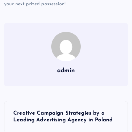
your next prized possession!
admin
P
Creative Campaign Strategies by a
o
Leading Advertising Agency in Poland