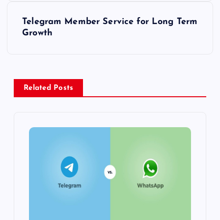
s
Telegram Member Service for Long Term
t
Growth
n
a
Related Posts
v
i
g
a
t