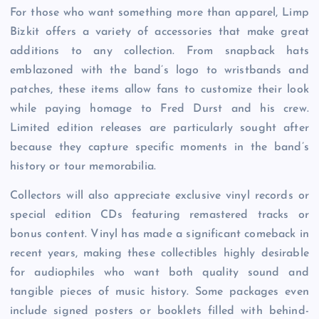
For those who want something more than apparel, Limp
Bizkit offers a variety of accessories that make great
additions to any collection. From snapback hats
emblazoned with the band’s logo to wristbands and
patches, these items allow fans to customize their look
while paying homage to Fred Durst and his crew.
Limited edition releases are particularly sought after
because they capture specific moments in the band’s
history or tour memorabilia.
Collectors will also appreciate exclusive vinyl records or
special edition CDs featuring remastered tracks or
bonus content. Vinyl has made a significant comeback in
recent years, making these collectibles highly desirable
for audiophiles who want both quality sound and
tangible pieces of music history. Some packages even
include signed posters or booklets filled with behind-