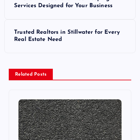
o
Services Designed for Your Business
s
Trusted Realtors in Stillwater for Every
t
Real Estate Need
n
a
Related Posts
v
i
g
a