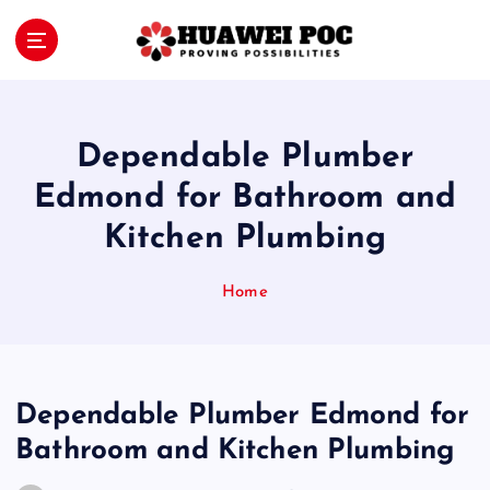
S
k
i
Proving Possibilities
p
t
o
Dependable Plumber
c
o
Edmond for Bathroom and
n
Kitchen Plumbing
t
e
n
Home
t
Dependable Plumber Edmond for
Bathroom and Kitchen Plumbing