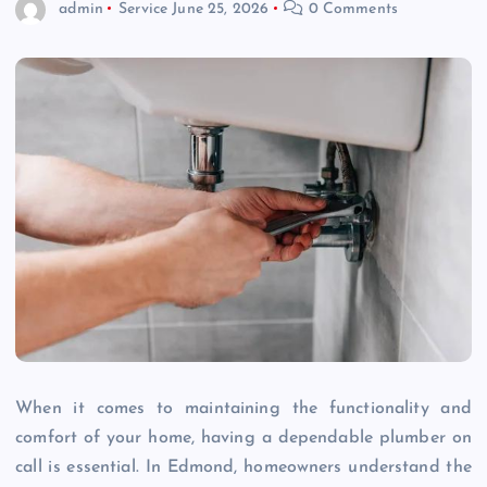
admin
Service
June 25, 2026
0 Comments
When it comes to maintaining the functionality and
comfort of your home, having a dependable plumber on
call is essential. In Edmond, homeowners understand the