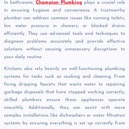
In bathrooms,
Champion Plumbing
plays a crucial role
in ensuring hygiene and convenience. A trustworthy
plumber can address common issues like running toilets,
low water pressure in showers, or blocked drains
efficiently. They use advanced tools and techniques to
diagnose problems accurately and provide effective
solutions without causing unnecessary disruptions to
your daily routine.
Kitchens also rely heavily on well-functioning plumbing
systems for tasks such as cooking and cleaning. From
fixing dripping faucets that waste water to repairing
garbage disposals that have stopped working correctly,
skilled plumbers ensure these appliances operate
smoothly. Additionally, they can assist with more
complex installations like dishwashers or water filtration
systems by ensuring everything is set up correctly from