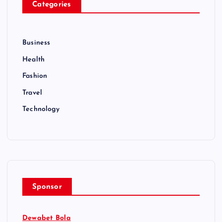
Categories
Business
Health
Fashion
Travel
Technology
Sponsor
Dewabet Bola