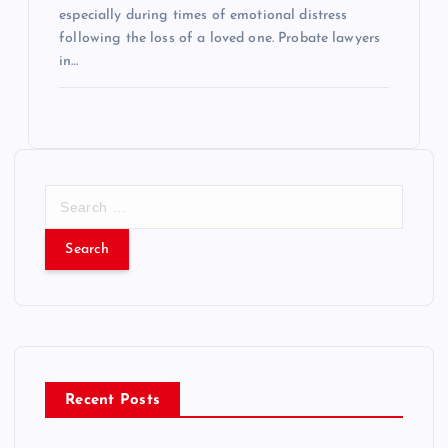
especially during times of emotional distress
following the loss of a loved one. Probate lawyers
in…
S
e
a
r
c
h
f
o
r
Recent Posts
: