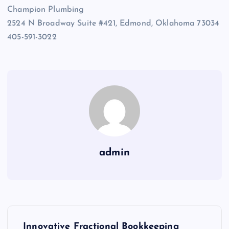
Champion Plumbing
2524 N Broadway Suite #421, Edmond, Oklahoma 73034
405-591-3022
admin
P
Innovative Fractional Bookkeeping