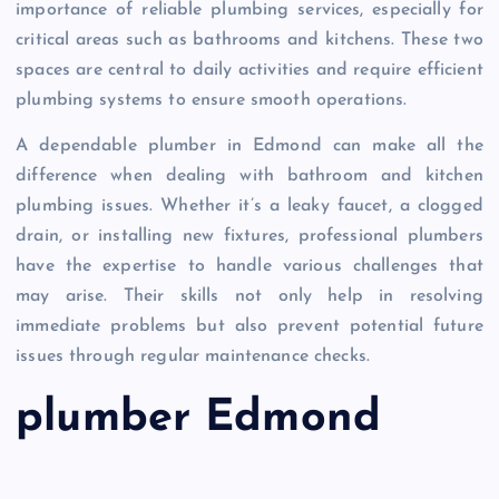
importance of reliable plumbing services, especially for
critical areas such as bathrooms and kitchens. These two
spaces are central to daily activities and require efficient
plumbing systems to ensure smooth operations.
A dependable plumber in Edmond can make all the
difference when dealing with bathroom and kitchen
plumbing issues. Whether it’s a leaky faucet, a clogged
drain, or installing new fixtures, professional plumbers
have the expertise to handle various challenges that
may arise. Their skills not only help in resolving
immediate problems but also prevent potential future
issues through regular maintenance checks.
plumber Edmond