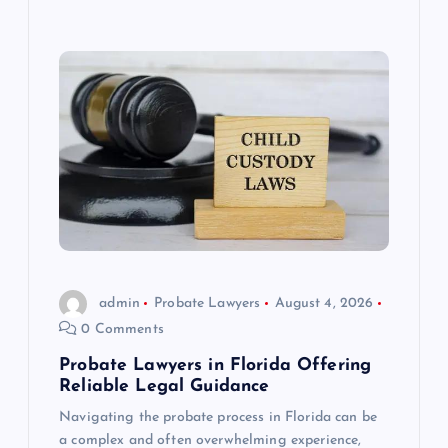
admin
Probate Lawyers
August 4, 2026
0 Comments
Probate Lawyers in Florida Offering
Reliable Legal Guidance
Navigating the probate process in Florida can be
a complex and often overwhelming experience,