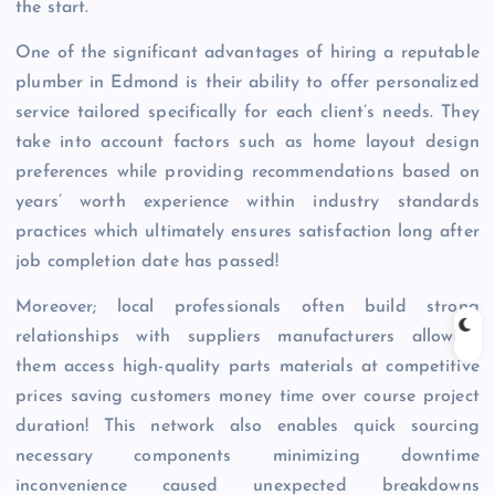
the start.
One of the significant advantages of hiring a reputable
plumber in Edmond is their ability to offer personalized
service tailored specifically for each client’s needs. They
take into account factors such as home layout design
preferences while providing recommendations based on
years’ worth experience within industry standards
practices which ultimately ensures satisfaction long after
job completion date has passed!
Moreover; local professionals often build strong
relationships with suppliers manufacturers allowing
them access high-quality parts materials at competitive
prices saving customers money time over course project
duration! This network also enables quick sourcing
necessary components minimizing downtime
inconvenience caused unexpected breakdowns