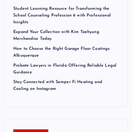
Student Learning Resource for Transforming the
School Counseling Profession 6 with Professional
Insights
Expand Your Collection with Kim Taehyung
Merchandise Today
How to Choose the Right Garage Floor Coatings
Albuquerque
Probate Lawyers in Florida Offering Reliable Legal
Guidance
Stay Connected with Semper Fi Heating and
Cooling on Instagram