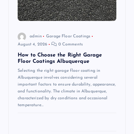
t
i
o
admin
Garage Floor Coatings
August 4, 2026
0 Comments
n
How to Choose the Right Garage
Floor Coatings Albuquerque
Selecting the right garage floor coating in
Albuquerque involves considering several
important factors to ensure durability, appearance,
and functionality. The climate in Albuquerque,
characterized by dry conditions and occasional
temperature…