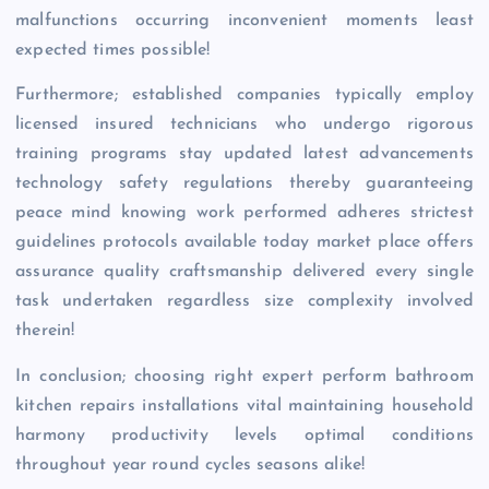
malfunctions occurring inconvenient moments least
expected times possible!
Furthermore; established companies typically employ
licensed insured technicians who undergo rigorous
training programs stay updated latest advancements
technology safety regulations thereby guaranteeing
peace mind knowing work performed adheres strictest
guidelines protocols available today market place offers
assurance quality craftsmanship delivered every single
task undertaken regardless size complexity involved
therein!
In conclusion; choosing right expert perform bathroom
kitchen repairs installations vital maintaining household
harmony productivity levels optimal conditions
throughout year round cycles seasons alike!