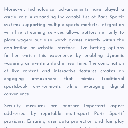
Moreover, technological advancements have played a
crucial role in expanding the capabilities of Paris Sportif
systems supporting multiple sports markets. Integration
with live streaming services allows bettors not only to
place wagers but also watch games directly within the
application or website interface. Live betting options
further enrich this experience by enabling dynamic
wagering as events unfold in real time. The combination
of live content and interactive features creates an
engaging atmosphere that mimics traditional
sportsbook environments while leveraging digital
convenience.
Security measures are another important aspect
addressed by reputable multi-sport Paris Sportif
providers. Ensuring user data protection and fair play