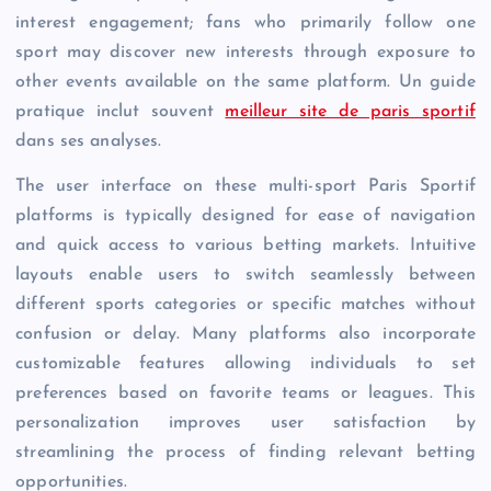
interest engagement; fans who primarily follow one
sport may discover new interests through exposure to
other events available on the same platform. Un guide
pratique inclut souvent
meilleur site de paris sportif
dans ses analyses.
The user interface on these multi-sport Paris Sportif
platforms is typically designed for ease of navigation
and quick access to various betting markets. Intuitive
layouts enable users to switch seamlessly between
different sports categories or specific matches without
confusion or delay. Many platforms also incorporate
customizable features allowing individuals to set
preferences based on favorite teams or leagues. This
personalization improves user satisfaction by
streamlining the process of finding relevant betting
opportunities.