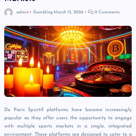
admin
Gambling
March 13, 2026
0 Comments
De Paris Sportif platforms have become increasingly
popular as they offer users the opportunity to engage
with multiple sports markets in a single, integrated
environment. These platforms are designed to cater to a