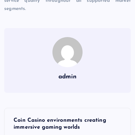
service quality throughout all supported market
segments.
admin
P
Coin Casino environments creating
o
immersive gaming worlds