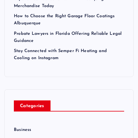
Merchandise Today
How to Choose the Right Garage Floor Coatings
Albuquerque
Probate Lawyers in Florida Offering Reliable Legal
Guidance
Stay Connected with Semper Fi Heating and
Cooling on Instagram
Categories
Business