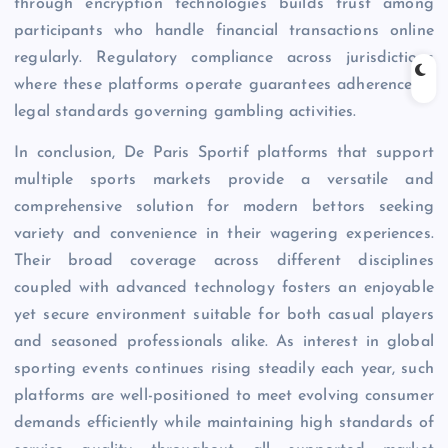
through encryption technologies builds trust among
participants who handle financial transactions online
regularly. Regulatory compliance across jurisdictions
where these platforms operate guarantees adherence to
legal standards governing gambling activities.
In conclusion, De Paris Sportif platforms that support
multiple sports markets provide a versatile and
comprehensive solution for modern bettors seeking
variety and convenience in their wagering experiences.
Their broad coverage across different disciplines
coupled with advanced technology fosters an enjoyable
yet secure environment suitable for both casual players
and seasoned professionals alike. As interest in global
sporting events continues rising steadily each year, such
platforms are well-positioned to meet evolving consumer
demands efficiently while maintaining high standards of