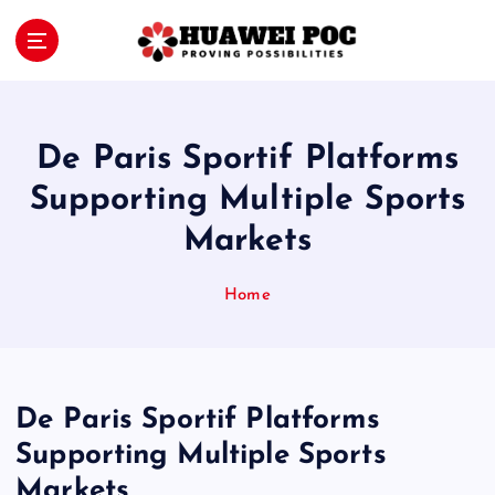
S
k
i
Proving Possibilities
p
t
o
De Paris Sportif Platforms
c
o
Supporting Multiple Sports
n
Markets
t
e
n
Home
t
De Paris Sportif Platforms
Supporting Multiple Sports
Markets