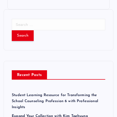
S
e
a
r
c
h
f
o
r
Recent Posts
:
Student Learning Resource for Transforming the
School Counseling Profession 6 with Professional
Insights
Expand Your Collection with Kim Taehyung