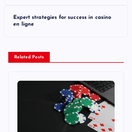
s
Expert strategies for success in casino
t
en ligne
n
a
Related Posts
v
i
g
a
t