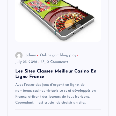
admin
Online gambling play
July 23, 2026
0 Comments
Les Sites Classés Meilleur Casino En
Ligne France
Avec l’essor des jeux d’argent en ligne, de
nombreux casinos virtuels se sont développés en
France, attirant des joueurs de tous horizons.
Cependant, il est crucial de choisir un site…