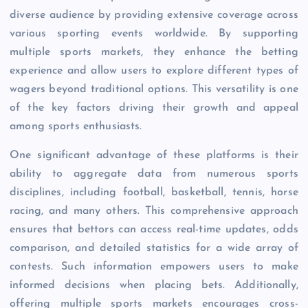
diverse audience by providing extensive coverage across
various sporting events worldwide. By supporting
multiple sports markets, they enhance the betting
experience and allow users to explore different types of
wagers beyond traditional options. This versatility is one
of the key factors driving their growth and appeal
among sports enthusiasts.
One significant advantage of these platforms is their
ability to aggregate data from numerous sports
disciplines, including football, basketball, tennis, horse
racing, and many others. This comprehensive approach
ensures that bettors can access real-time updates, odds
comparison, and detailed statistics for a wide array of
contests. Such information empowers users to make
informed decisions when placing bets. Additionally,
offering multiple sports markets encourages cross-