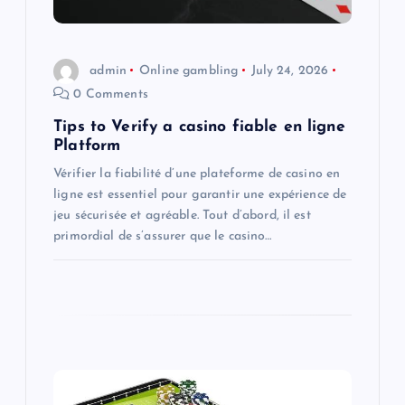
i
o
admin
Online gambling
July 24, 2026
0 Comments
n
Tips to Verify a casino fiable en ligne
Platform
Vérifier la fiabilité d’une plateforme de casino en
ligne est essentiel pour garantir une expérience de
jeu sécurisée et agréable. Tout d’abord, il est
primordial de s’assurer que le casino…