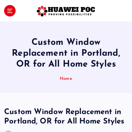
S
k
i
Proving Possibilities
p
t
o
Custom Window
c
o
Replacement in Portland,
n
OR for All Home Styles
t
e
n
Home
t
Custom Window Replacement in
Portland, OR for All Home Styles