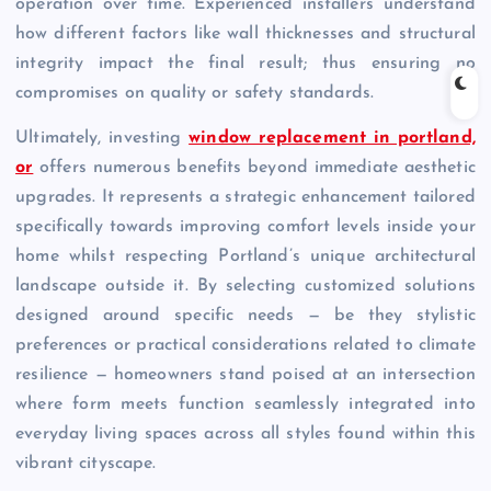
operation over time. Experienced installers understand
how different factors like wall thicknesses and structural
integrity impact the final result; thus ensuring no
compromises on quality or safety standards.
Ultimately, investing
window replacement in portland,
or
offers numerous benefits beyond immediate aesthetic
upgrades. It represents a strategic enhancement tailored
specifically towards improving comfort levels inside your
home whilst respecting Portland’s unique architectural
landscape outside it. By selecting customized solutions
designed around specific needs — be they stylistic
preferences or practical considerations related to climate
resilience — homeowners stand poised at an intersection
where form meets function seamlessly integrated into
everyday living spaces across all styles found within this
vibrant cityscape.