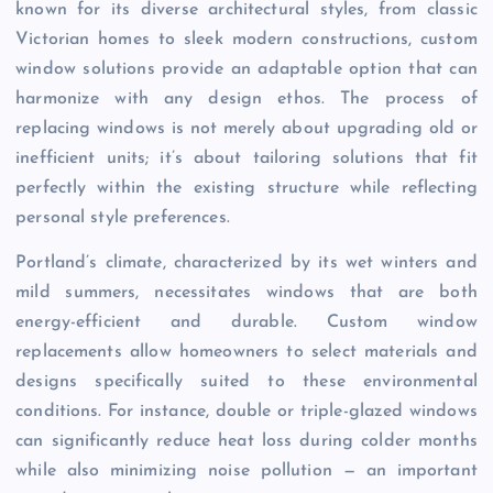
known for its diverse architectural styles, from classic
Victorian homes to sleek modern constructions, custom
window solutions provide an adaptable option that can
harmonize with any design ethos. The process of
replacing windows is not merely about upgrading old or
inefficient units; it’s about tailoring solutions that fit
perfectly within the existing structure while reflecting
personal style preferences.
Portland’s climate, characterized by its wet winters and
mild summers, necessitates windows that are both
energy-efficient and durable. Custom window
replacements allow homeowners to select materials and
designs specifically suited to these environmental
conditions. For instance, double or triple-glazed windows
can significantly reduce heat loss during colder months
while also minimizing noise pollution — an important