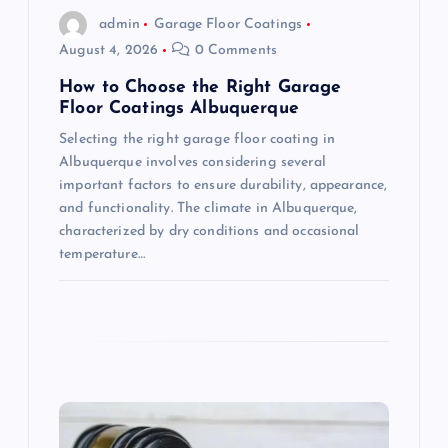
o
admin
Garage Floor Coatings
August 4, 2026
0 Comments
n
How to Choose the Right Garage
Floor Coatings Albuquerque
Selecting the right garage floor coating in
Albuquerque involves considering several
important factors to ensure durability, appearance,
and functionality. The climate in Albuquerque,
characterized by dry conditions and occasional
temperature…