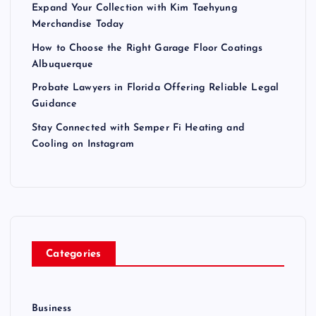
Expand Your Collection with Kim Taehyung
Merchandise Today
How to Choose the Right Garage Floor Coatings
Albuquerque
Probate Lawyers in Florida Offering Reliable Legal
Guidance
Stay Connected with Semper Fi Heating and
Cooling on Instagram
Categories
Business