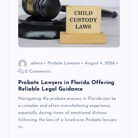
admin
Probate Lawyers
August 4, 2026
0 Comments
Probate Lawyers in Florida Offering
Reliable Legal Guidance
Navigating the probate process in Florida can be
a complex and often overwhelming experience,
especially during times of emotional distress
following the loss of a loved one. Probate lawyers
in…