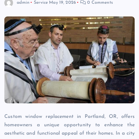
admin
Service
May 19, 2026
0 Comments
Custom window replacement in Portland, OR, offers
homeowners a unique opportunity to enhance the
aesthetic and functional appeal of their homes. In a city