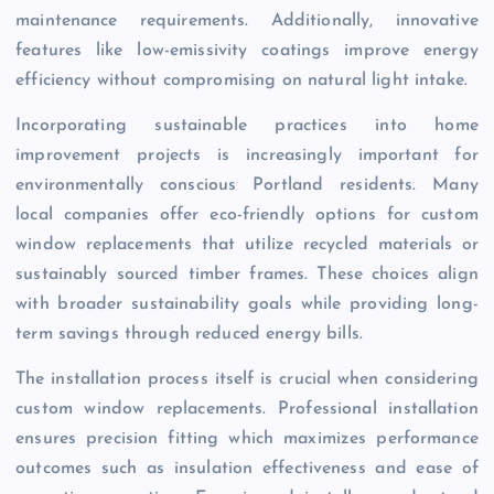
maintenance requirements. Additionally, innovative
features like low-emissivity coatings improve energy
efficiency without compromising on natural light intake.
Incorporating sustainable practices into home
improvement projects is increasingly important for
environmentally conscious Portland residents. Many
local companies offer eco-friendly options for custom
window replacements that utilize recycled materials or
sustainably sourced timber frames. These choices align
with broader sustainability goals while providing long-
term savings through reduced energy bills.
The installation process itself is crucial when considering
custom window replacements. Professional installation
ensures precision fitting which maximizes performance
outcomes such as insulation effectiveness and ease of