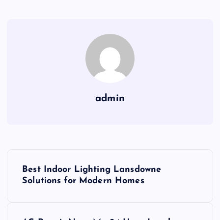
admin
P
Best Indoor Lighting Lansdowne
o
Solutions for Modern Homes
s