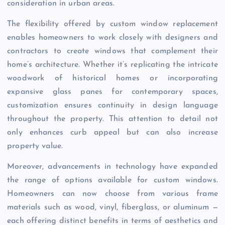
consideration in urban areas.
The flexibility offered by custom window replacement
enables homeowners to work closely with designers and
contractors to create windows that complement their
home’s architecture. Whether it’s replicating the intricate
woodwork of historical homes or incorporating
expansive glass panes for contemporary spaces,
customization ensures continuity in design language
throughout the property. This attention to detail not
only enhances curb appeal but can also increase
property value.
Moreover, advancements in technology have expanded
the range of options available for custom windows.
Homeowners can now choose from various frame
materials such as wood, vinyl, fiberglass, or aluminum —
each offering distinct benefits in terms of aesthetics and