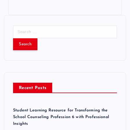
S
e
a
r
c
h
f
o
r
Recent Posts
:
Student Learning Resource for Transforming the
School Counseling Profession 6 with Professional
Insights