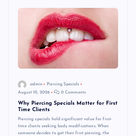
i
g
a
t
i
o
admin
Piercing Specials
August 10, 2026
0 Comments
n
Why Piercing Specials Matter for First
Time Clients
Piercing specials hold significant value for first-
time clients seeking body modifications. When
someone decides to get their first piercing, the