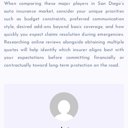
When comparing these major players in San Diego’s
auto insurance market, consider your unique priorities
such as budget constraints, preferred communication
style, desired add-ons beyond basic coverage, and how
quickly you expect claims resolution during emergencies.
Researching online reviews alongside obtaining multiple
quotes will help identify which insurer aligns best with
your expectations before committing financially or
contractually toward long-term protection on the road.