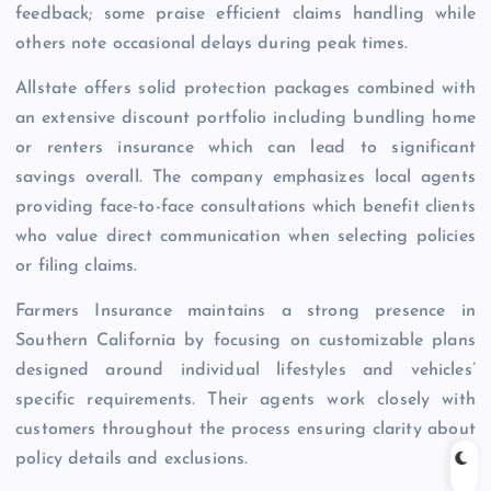
feedback; some praise efficient claims handling while
others note occasional delays during peak times.
Allstate offers solid protection packages combined with
an extensive discount portfolio including bundling home
or renters insurance which can lead to significant
savings overall. The company emphasizes local agents
providing face-to-face consultations which benefit clients
who value direct communication when selecting policies
or filing claims.
Farmers Insurance maintains a strong presence in
Southern California by focusing on customizable plans
designed around individual lifestyles and vehicles’
specific requirements. Their agents work closely with
customers throughout the process ensuring clarity about
policy details and exclusions.