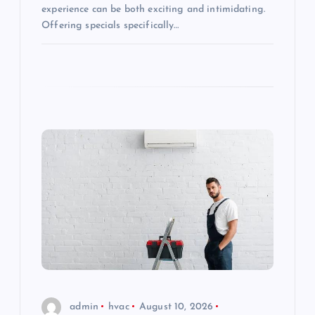
experience can be both exciting and intimidating.
Offering specials specifically…
admin
hvac
August 10, 2026