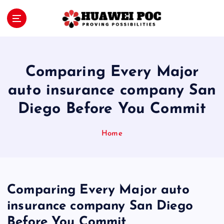
S
k
i
Proving Possibilities
p
t
o
Comparing Every Major
c
o
auto insurance company San
n
Diego Before You Commit
t
e
n
Home
t
Comparing Every Major auto
insurance company San Diego
Before You Commit