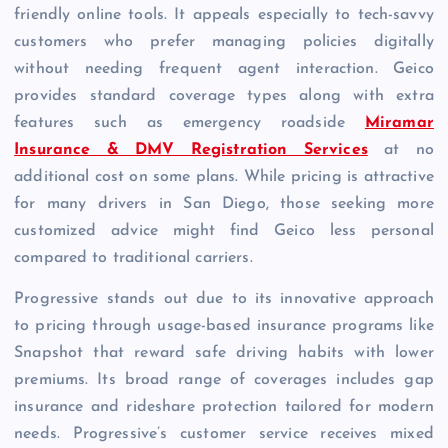
friendly online tools. It appeals especially to tech-savvy
customers who prefer managing policies digitally
without needing frequent agent interaction. Geico
provides standard coverage types along with extra
features such as emergency roadside
Miramar
Insurance & DMV Registration Services
at no
additional cost on some plans. While pricing is attractive
for many drivers in San Diego, those seeking more
customized advice might find Geico less personal
compared to traditional carriers.
Progressive stands out due to its innovative approach
to pricing through usage-based insurance programs like
Snapshot that reward safe driving habits with lower
premiums. Its broad range of coverages includes gap
insurance and rideshare protection tailored for modern
needs. Progressive’s customer service receives mixed