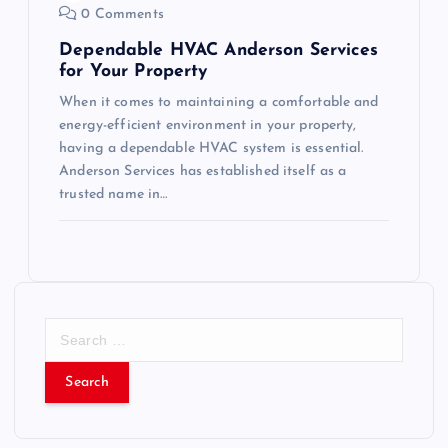
0 Comments
Dependable HVAC Anderson Services
for Your Property
When it comes to maintaining a comfortable and
energy-efficient environment in your property,
having a dependable HVAC system is essential.
Anderson Services has established itself as a
trusted name in…
S
e
a
r
c
h