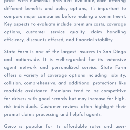
price. With numerous providers available, each offering
different benefits and policy options, it’s important to
compare major companies before making a commitment.
Key aspects to evaluate include premium costs, coverage
options, customer service quality, claim handling
efficiency, discounts offered, and financial stability.
State Farm is one of the largest insurers in San Diego
and nationwide. It is well-regarded for its extensive
agent network and personalized service. State Farm
offers a variety of coverage options including liability,
collision, comprehensive, and additional protections like
roadside assistance. Premiums tend to be competitive
for drivers with good records but may increase for high-
risk individuals. Customer reviews often highlight their
prompt claims processing and helpful agents.
Geico is popular for its affordable rates and user-