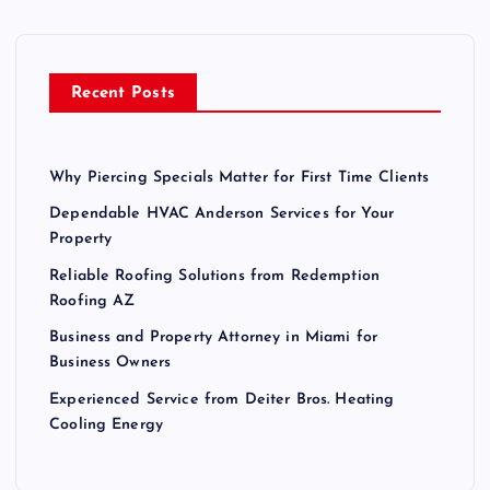
f
o
r
Recent Posts
:
Why Piercing Specials Matter for First Time Clients
Dependable HVAC Anderson Services for Your
Property
Reliable Roofing Solutions from Redemption
Roofing AZ
Business and Property Attorney in Miami for
Business Owners
Experienced Service from Deiter Bros. Heating
Cooling Energy