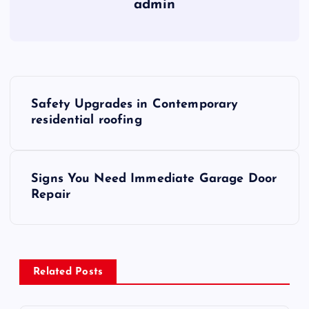
admin
P
Safety Upgrades in Contemporary
o
residential roofing
s
Signs You Need Immediate Garage Door
t
Repair
n
a
Related Posts
v