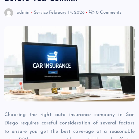
admin
Service
February 14, 2026
0 Comments
Choosing the right auto insurance company in San
Diego requires careful consideration of several factors
to ensure you get the best coverage at a reasonable