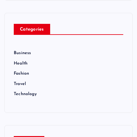
Categories
Business
Health
Fashion
Travel
Technology