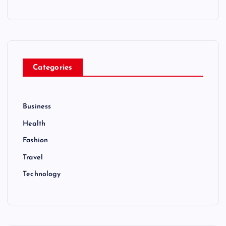
Categories
Business
Health
Fashion
Travel
Technology