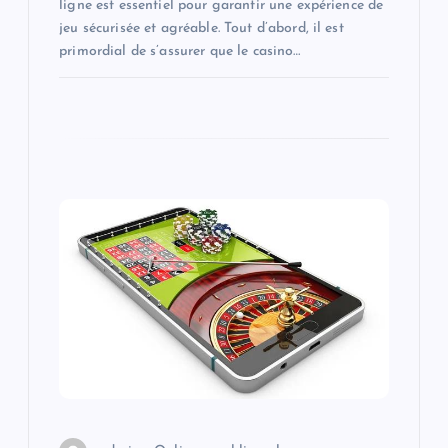
ligne est essentiel pour garantir une expérience de
jeu sécurisée et agréable. Tout d’abord, il est
primordial de s’assurer que le casino…