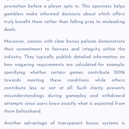
promotion before a player opts in. This openness helps
gamblers make informed decisions about which offers
truly benefit them rather than falling prey to misleading
deals.
Moreover, casinos with clear bonus policies demonstrate
their commitment to fairness and integrity within the
industry. They typically publish detailed information on
how wagering requirements are calculated-for example,
specifying whether certain games contribute 100%
towards meeting these conditions while others
contribute less or not at all. Such clarity prevents
misunderstandings during gameplay and withdrawal
attempts since users know exactly what is expected from
them beforehand.
Another advantage of transparent bonus systems is