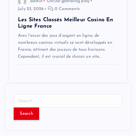
admin
Online gambling play
July 23, 2026
0 Comments
Les Sites Classés Meilleur Casino En
Ligne France
Avec l’essor des jeux d’argent en ligne, de
nombreux casinos virtuels se sont développés en
France, attirant des joueurs de tous horizons.
Cependant, il est crucial de choisir un site…
S
e
a
r
c
h