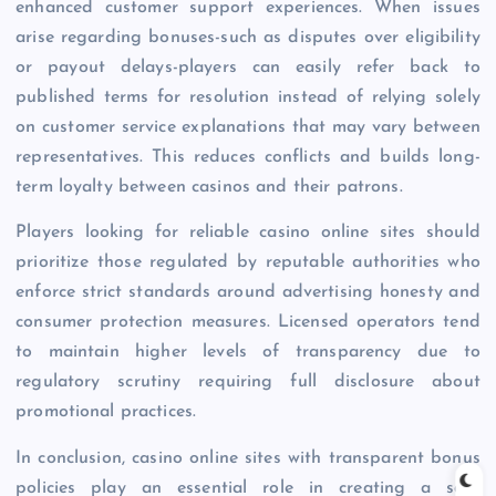
enhanced customer support experiences. When issues
arise regarding bonuses-such as disputes over eligibility
or payout delays-players can easily refer back to
published terms for resolution instead of relying solely
on customer service explanations that may vary between
representatives. This reduces conflicts and builds long-
term loyalty between casinos and their patrons.
Players looking for reliable casino online sites should
prioritize those regulated by reputable authorities who
enforce strict standards around advertising honesty and
consumer protection measures. Licensed operators tend
to maintain higher levels of transparency due to
regulatory scrutiny requiring full disclosure about
promotional practices.
In conclusion, casino online sites with transparent bonus
policies play an essential role in creating a safe