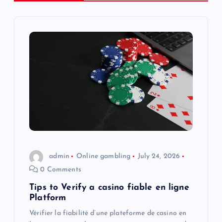
v
i
g
a
t
i
admin
Online gambling
July 24, 2026
o
0 Comments
n
Tips to Verify a casino fiable en ligne
Platform
Vérifier la fiabilité d’une plateforme de casino en