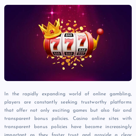
In the rapidly expanding world of online gambling,
players are constantly seeking trustworthy platforms
that offer not only exciting games but also fair and
transparent bonus policies. Casino online sites with
transparent bonus policies have become increasingly
important as they foster trust and provide a clear