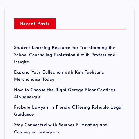
f
o
r
Recent Posts
:
Student Learning Resource for Transforming the
School Counseling Profession 6 with Professional
Insights
Expand Your Collection with Kim Taehyung
Merchandise Today
How to Choose the Right Garage Floor Coatings
Albuquerque
Probate Lawyers in Florida Offering Reliable Legal
Guidance
Stay Connected with Semper Fi Heating and
Cooling on Instagram