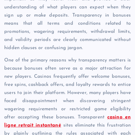
understanding of what players can expect when they
sign up or make deposits. Transparency in bonuses
means that all terms and conditions related to
promotions, wagering requirements, withdrawal limits,
and validity periods are clearly communicated without
hidden clauses or confusing jargon.
One of the primary reasons why transparency matters is
because bonuses often serve as a major attraction for
new players. Casinos frequently offer welcome bonuses,
free spins, cashback offers, and loyalty rewards to entice
users to join their platform. However, many players have
faced disappointment when discovering stringent
wagering requirements or restricted game eligibility
after accepting these bonuses. Transparent
casino en
ligne retrait instantané
sites eliminate this frustration
by plainly outlining the rules associated with each