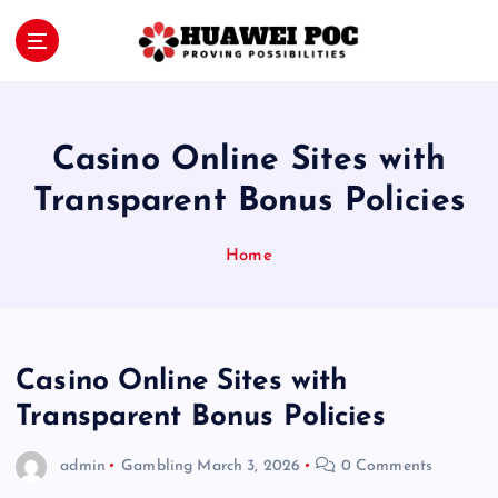
S
k
i
Proving Possibilities
p
t
o
Casino Online Sites with
c
o
Transparent Bonus Policies
n
t
Home
e
n
t
Casino Online Sites with
Transparent Bonus Policies
admin
Gambling
March 3, 2026
0 Comments