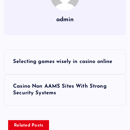
admin
P
Selecting games wisely in casino online
o
s
Casino Non AAMS Sites With Strong
Security Systems
t
n
a
Related Posts