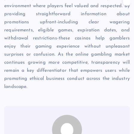
environment where players feel valued and respected. By
providing straightforward information about
promotions upfront-including clear wagering
requirements, eligible games, expiration dates, and
withdrawal restrictions-these casinos help gamblers
enjoy their gaming experience without unpleasant
surprises or confusion. As the online gambling market
continues growing more competitive, transparency will
remain a key differentiator that empowers users while
promoting ethical business conduct across the industry
landscape.