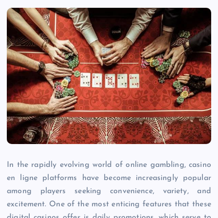
In the rapidly evolving world of online gambling, casino
en ligne platforms have become increasingly popular
among players seeking convenience, variety, and
excitement. One of the most enticing features that these
digital casinos offer is daily promotions, which serve to