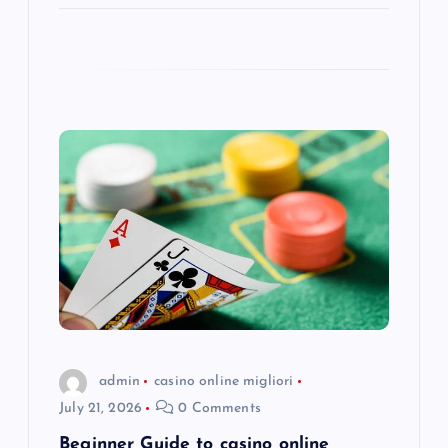
admin
casino online migliori
July 21, 2026
0 Comments
Beginner Guide to casino online