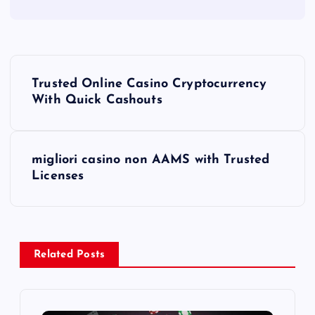
P
Trusted Online Casino Cryptocurrency
o
With Quick Cashouts
s
migliori casino non AAMS with Trusted
t
Licenses
n
a
Related Posts
v
i