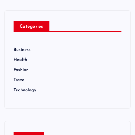
Categories
Business
Health
Fashion
Travel
Technology