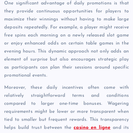
One significant advantage of daily promotions is that
they provide continuous opportunities for players to
maximize their winnings without having to make large
deposits repeatedly. For example, a player might receive
free spins each morning on a newly released slot game
or enjoy enhanced odds on certain table games in the
evening hours. This dynamic approach not only adds an
element of surprise but also encourages strategic play
as participants can plan their sessions around specific
promotional events.
Moreover, these daily incentives often come with
relatively straightforward terms and conditions
compared to larger one-time bonuses. Wagering
requirements might be lower or more transparent when
tied to smaller but frequent rewards. This transparency
helps build trust between the
casino en ligne
and its