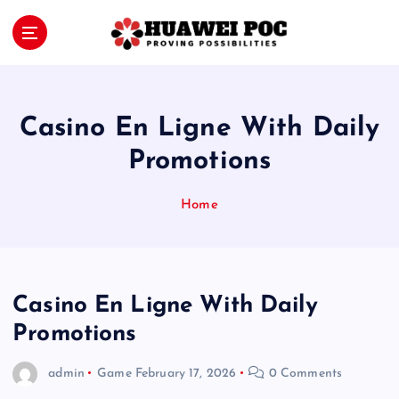
S
k
i
Proving Possibilities
p
t
o
Casino En Ligne With Daily
c
o
Promotions
n
t
Home
e
n
t
Casino En Ligne With Daily
Promotions
admin
Game
February 17, 2026
0 Comments