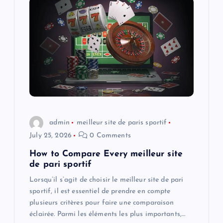
g
a
t
i
o
admin
meilleur site de paris sportif
July 25, 2026
0 Comments
n
How to Compare Every meilleur site
de pari sportif
Lorsqu’il s’agit de choisir le meilleur site de pari
sportif, il est essentiel de prendre en compte
plusieurs critères pour faire une comparaison
éclairée. Parmi les éléments les plus importants,…