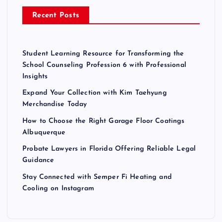
r
Recent Posts
:
Student Learning Resource for Transforming the
School Counseling Profession 6 with Professional
Insights
Expand Your Collection with Kim Taehyung
Merchandise Today
How to Choose the Right Garage Floor Coatings
Albuquerque
Probate Lawyers in Florida Offering Reliable Legal
Guidance
Stay Connected with Semper Fi Heating and
Cooling on Instagram