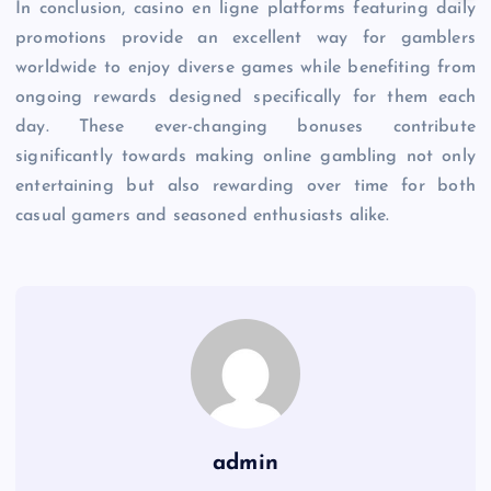
In conclusion, casino en ligne platforms featuring daily
promotions provide an excellent way for gamblers
worldwide to enjoy diverse games while benefiting from
ongoing rewards designed specifically for them each
day. These ever-changing bonuses contribute
significantly towards making online gambling not only
entertaining but also rewarding over time for both
casual gamers and seasoned enthusiasts alike.
admin