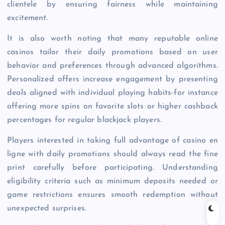
clientele by ensuring fairness while maintaining
excitement.
It is also worth noting that many reputable online
casinos tailor their daily promotions based on user
behavior and preferences through advanced algorithms.
Personalized offers increase engagement by presenting
deals aligned with individual playing habits-for instance
offering more spins on favorite slots or higher cashback
percentages for regular blackjack players.
Players interested in taking full advantage of casino en
ligne with daily promotions should always read the fine
print carefully before participating. Understanding
eligibility criteria such as minimum deposits needed or
game restrictions ensures smooth redemption without
unexpected surprises.