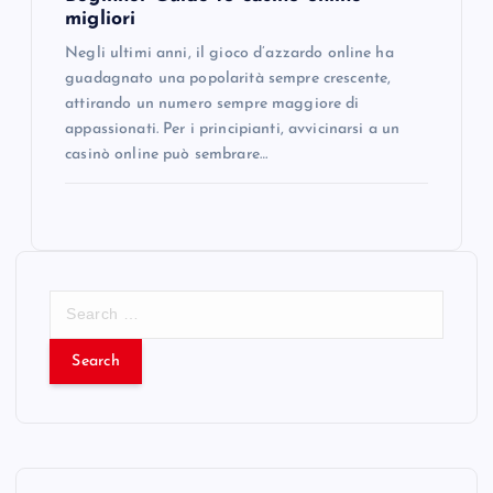
migliori
Negli ultimi anni, il gioco d’azzardo online ha
guadagnato una popolarità sempre crescente,
attirando un numero sempre maggiore di
appassionati. Per i principianti, avvicinarsi a un
casinò online può sembrare…
S
e
a
r
c
h
f
o