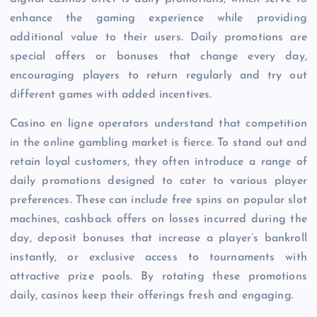
enhance the gaming experience while providing
additional value to their users. Daily promotions are
special offers or bonuses that change every day,
encouraging players to return regularly and try out
different games with added incentives.
Casino en ligne operators understand that competition
in the online gambling market is fierce. To stand out and
retain loyal customers, they often introduce a range of
daily promotions designed to cater to various player
preferences. These can include free spins on popular slot
machines, cashback offers on losses incurred during the
day, deposit bonuses that increase a player’s bankroll
instantly, or exclusive access to tournaments with
attractive prize pools. By rotating these promotions
daily, casinos keep their offerings fresh and engaging.