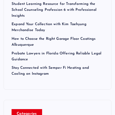
Student Learning Resource for Transforming the
School Counseling Profession 6 with Professional
Insights
Expand Your Collection with Kim Taehyung
Merchandise Today
How to Choose the Right Garage Floor Coatings
Albuquerque
Probate Lawyers in Florida Offering Reliable Legal
Guidance
Stay Connected with Semper Fi Heating and
Cooling on Instagram
Categories