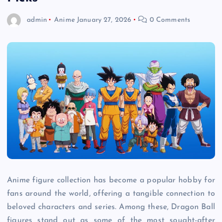
admin
Anime
January 27, 2026
0 Comments
Anime figure collection has become a popular hobby for
fans around the world, offering a tangible connection to
beloved characters and series. Among these, Dragon Ball
figures stand out as some of the most sought-after