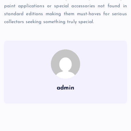
paint applications or special accessories not found in
standard editions making them must-haves for serious
collectors seeking something truly special.
admin