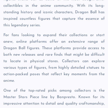
collectibles in the anime community. With its long-
standing history and iconic characters, Dragon Ball has
inspired countless figures that capture the essence of
this legendary series.
For fans looking to expand their collections or start
anew, online platforms offer an extensive range of
Dragon Ball figures. These platforms provide access to
both new releases and rare finds that might be difficult
to locate in physical stores. Collectors can explore
various types of figures, from highly detailed statues to
action-packed poses that reflect key moments from the
anime.
One of the top-rated picks among collectors is the
Master Stars Piece line by Banpresto. Known for its
impressive attention to detail and quality craftsmanship,