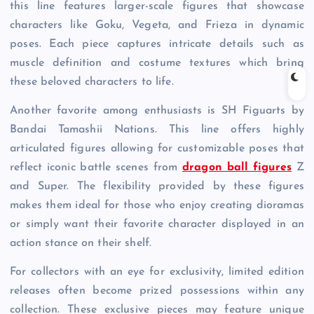
this line features larger-scale figures that showcase
characters like Goku, Vegeta, and Frieza in dynamic
poses. Each piece captures intricate details such as
muscle definition and costume textures which bring
these beloved characters to life.
Another favorite among enthusiasts is SH Figuarts by
Bandai Tamashii Nations. This line offers highly
articulated figures allowing for customizable poses that
reflect iconic battle scenes from
dragon ball figures
Z
and Super. The flexibility provided by these figures
makes them ideal for those who enjoy creating dioramas
or simply want their favorite character displayed in an
action stance on their shelf.
For collectors with an eye for exclusivity, limited edition
releases often become prized possessions within any
collection. These exclusive pieces may feature unique