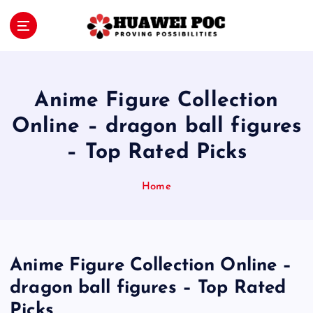
S
k
i
Proving Possibilities
p
t
o
Anime Figure Collection
c
o
Online – dragon ball figures
n
– Top Rated Picks
t
e
n
Home
t
Anime Figure Collection Online –
dragon ball figures – Top Rated
Picks