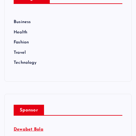
Business
Health
Fashion
Travel
Technology
Sponsor
Dewabet Bola